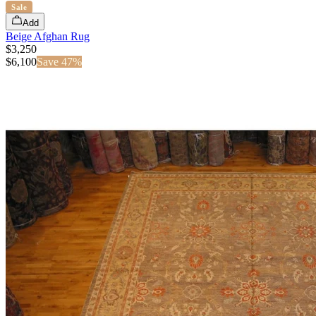
Sale
Add
Beige Afghan Rug
$3,250
$
6,100
Save
47
%