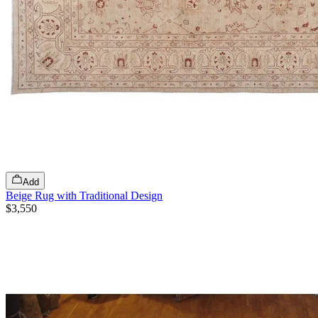
Add
Beige Rug with Traditional Design
$3,550