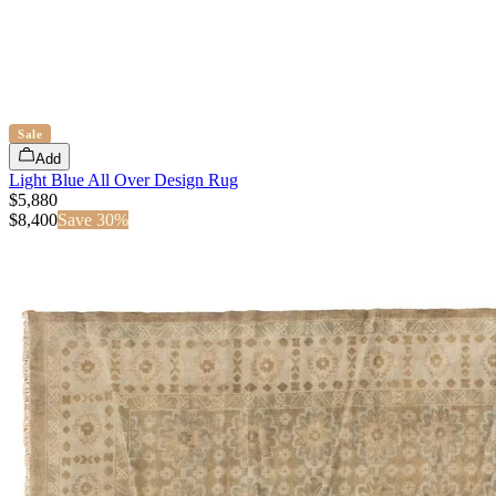
Sale
Add
Light Blue All Over Design Rug
$5,880
$
8,400
Save
30
%