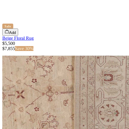
Sale
Add
Beige Floral Rug
$5,500
$
7,855
Save
30
%