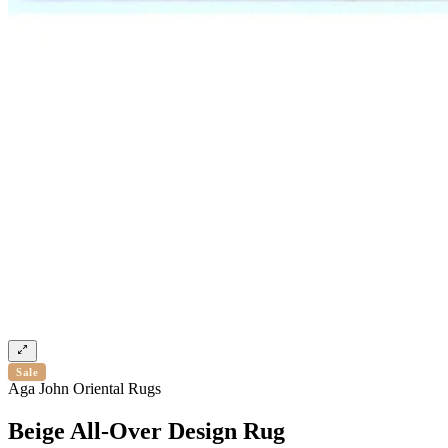
Sale
Aga John Oriental Rugs
Beige All-Over Design Rug