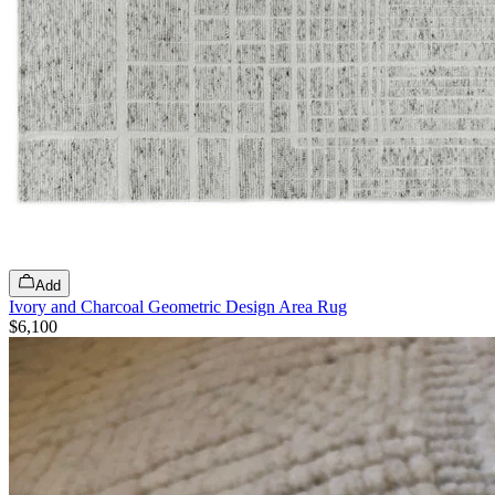
Add
Ivory and Charcoal Geometric Design Area Rug
$6,100