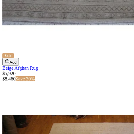
Sale
Add
Beige Afghan Rug
$5,920
$
8,460
Save
30
%