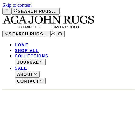
Skip to content
SEARCH RUGS...
SEARCH RUGS...
HOME
SHOP ALL
COLLECTIONS
JOURNAL
SALE
ABOUT
CONTACT