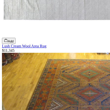
Add
Lush Cream Wool Area Rug
$11,345