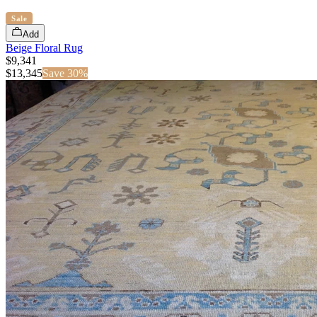
Sale
Add
Beige Floral Rug
$9,341
$
13,345
Save
30
%