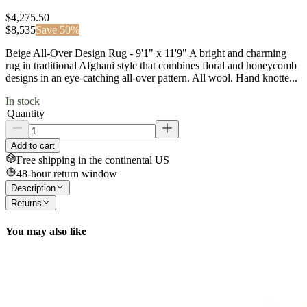
$4,275.50
$
8,535
Save
50
%
Beige All-Over Design Rug - 9'1" x 11'9" A bright and charming
rug in traditional Afghani style that combines floral and honeycomb
designs in an eye-catching all-over pattern. All wool. Hand knotte...
In stock
Quantity
Add to cart
Free shipping in the continental US
48-hour return window
Description
Returns
You may also like