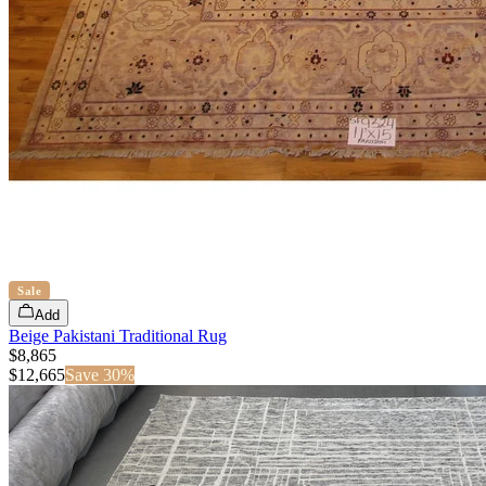
Sale
Add
Beige Pakistani Traditional Rug
$8,865
$
12,665
Save
30
%