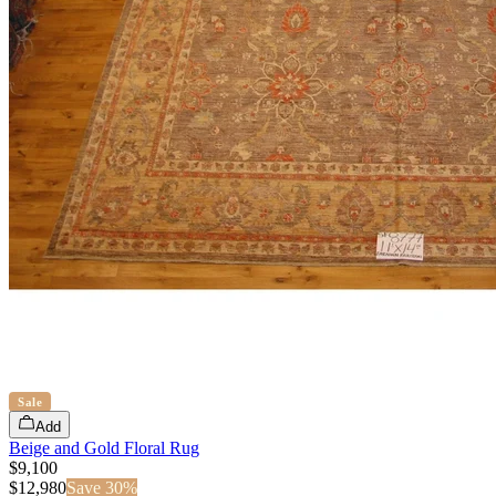
Sale
Add
Beige and Gold Floral Rug
$9,100
$
12,980
Save
30
%