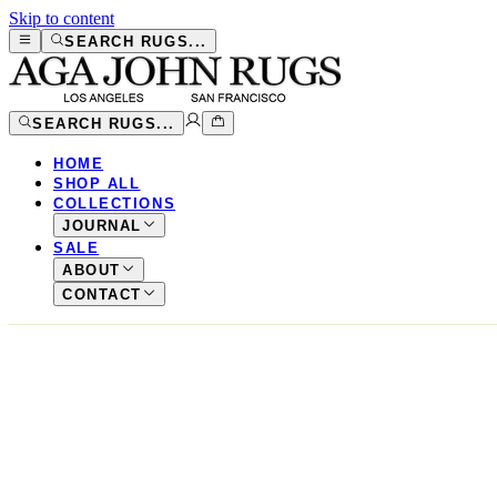
Skip to content
SEARCH RUGS...
SEARCH RUGS...
HOME
SHOP ALL
COLLECTIONS
JOURNAL
SALE
ABOUT
CONTACT