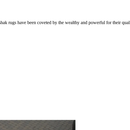
k rugs have been coveted by the wealthy and powerful for their qualit