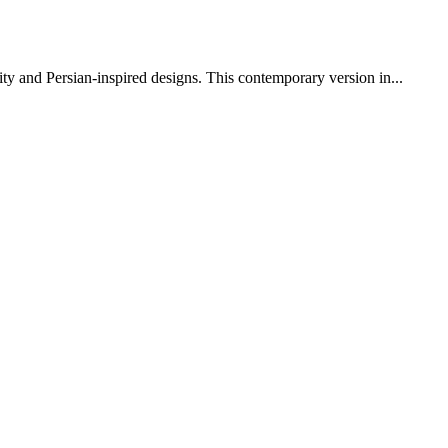
y and Persian-inspired designs. This contemporary version in...