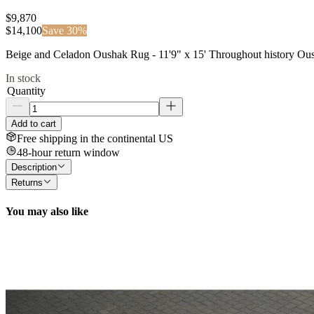
$9,870
$
14,100
Save
30
%
Beige and Celadon Oushak Rug - 11'9" x 15' Throughout history Ousha
In stock
Quantity
Add to cart
Free shipping in the continental US
48-hour return window
Description
Returns
You may also like