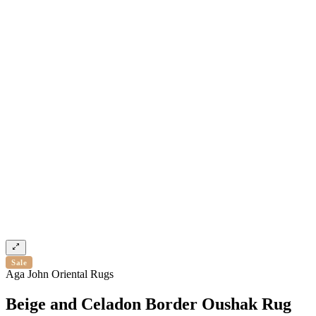
Sale
Aga John Oriental Rugs
Beige and Celadon Border Oushak Rug