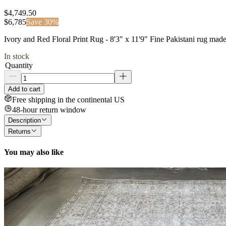
$4,749.50
$
6,785
Save
30
%
Ivory and Red Floral Print Rug - 8'3" x 11'9" Fine Pakistani rug mad
In stock
Quantity
Add to cart
Free shipping in the continental US
48-hour return window
Description
Returns
You may also like