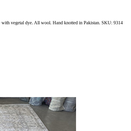
e with vegetal dye. All wool. Hand knotted in Pakistan. SKU: 9314