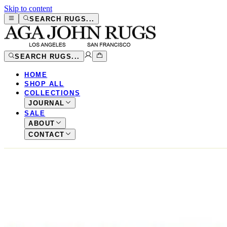
Skip to content
SEARCH RUGS...
SEARCH RUGS...
HOME
SHOP ALL
COLLECTIONS
JOURNAL
SALE
ABOUT
CONTACT