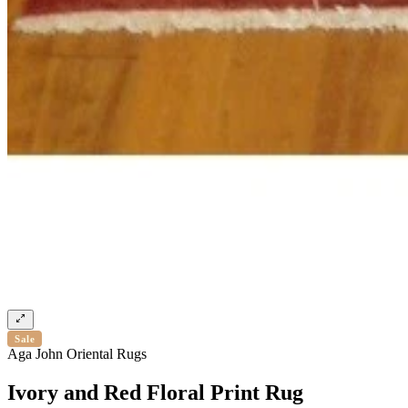
Sale
Aga John Oriental Rugs
Ivory and Red Floral Print Rug