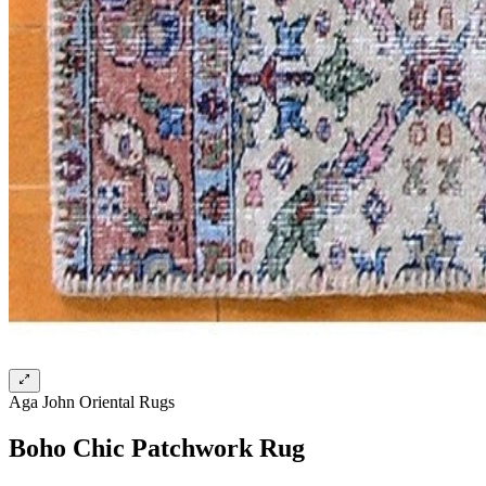
Aga John Oriental Rugs
Boho Chic Patchwork Rug