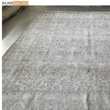
$
4,000
Save
50
%