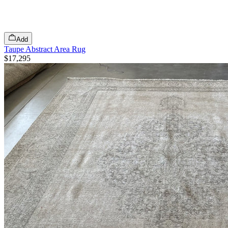
Add
Taupe Abstract Area Rug
$17,295