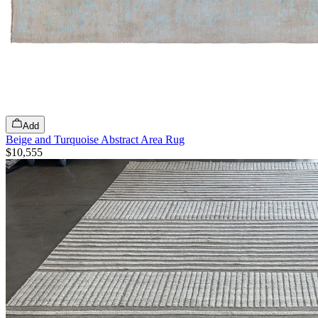
Add
Beige and Turquoise Abstract Area Rug
$10,555