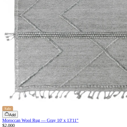
Sale
Add
Moroccan Wool Rug — Gray 10' x 13'11"
$2,000