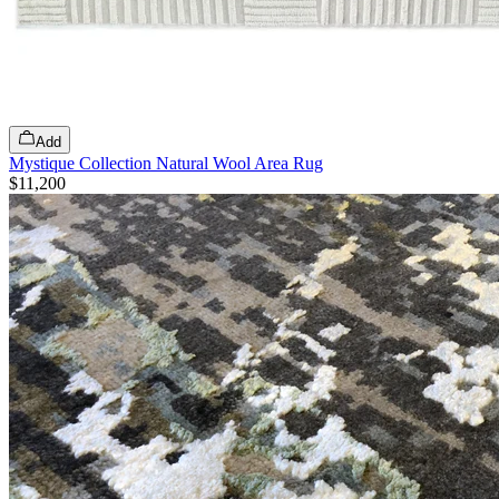
Add
Mystique Collection Natural Wool Area Rug
$11,200