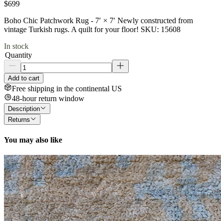
$699
Boho Chic Patchwork Rug - 7′ × 7′ Newly constructed from
vintage Turkish rugs. A quilt for your floor! SKU: 15608
In stock
Quantity
Add to cart
Free shipping in the continental US
48-hour return window
Description
Returns
You may also like