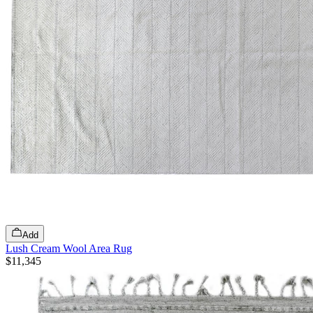
Add
Lush Cream Wool Area Rug
$11,345