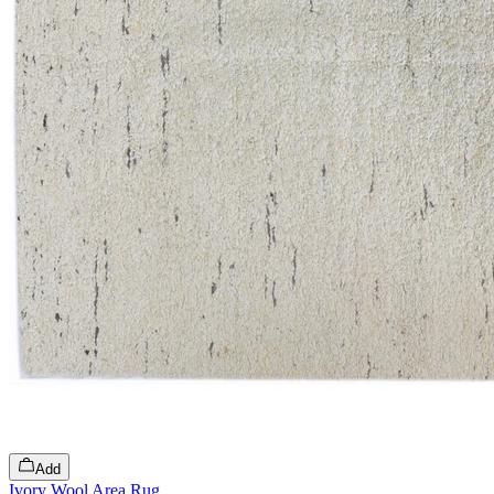
Add
Ivory Wool Area Rug