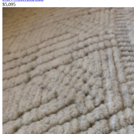
$5,095