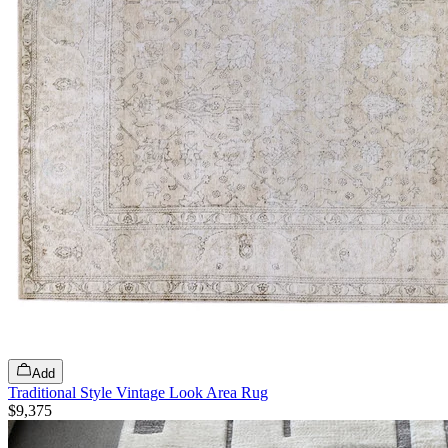
Add
Traditional Style Vintage Look Area Rug
$9,375