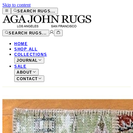
Skip to content
SEARCH RUGS...
SEARCH RUGS...
HOME
SHOP ALL
COLLECTIONS
JOURNAL
SALE
ABOUT
CONTACT