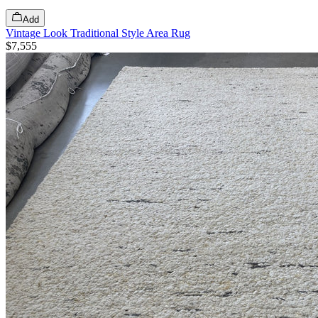
Add
Vintage Look Traditional Style Area Rug
$7,555