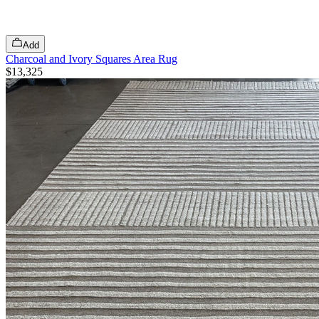
Add
Charcoal and Ivory Squares Area Rug
$13,325