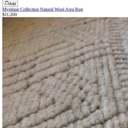
Add
Mystique Collection Natural Wool Area Rug
$11,200