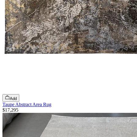
Add
Taupe Abstract Area Rug
$17,295