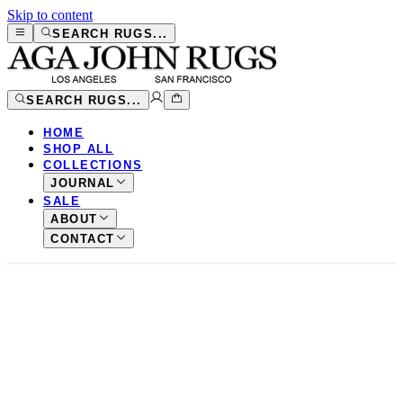
Skip to content
SEARCH RUGS...
SEARCH RUGS...
HOME
SHOP ALL
COLLECTIONS
JOURNAL
SALE
ABOUT
CONTACT