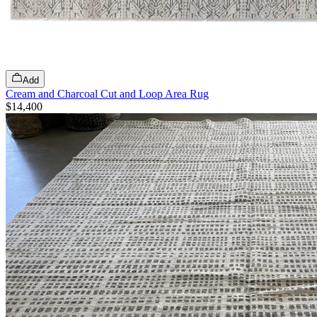
Add
Cream and Charcoal Cut and Loop Area Rug
$14,400