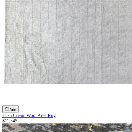
Add
Lush Cream Wool Area Rug
$11,345