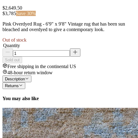
$2,649.50
$
3,785
Save
30
%
Pink Overdyed Rug - 6'9" x 9'8" Vintage rug that has been sun
bleached and overdyed to give a contemporary look.
Out of stock
Quantity
Sold out
Free shipping in the continental US
48-hour return window
Description
Returns
You may also like