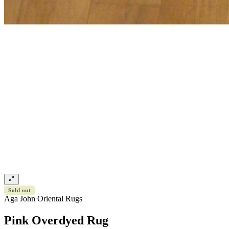
Sold out
Aga John Oriental Rugs
Pink Overdyed Rug