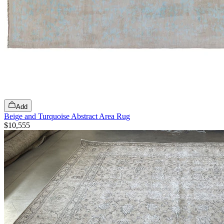
Add
Beige and Turquoise Abstract Area Rug
$10,555