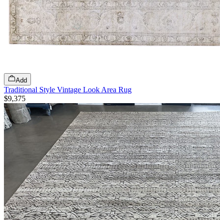
Add
Traditional Style Vintage Look Area Rug
$9,375