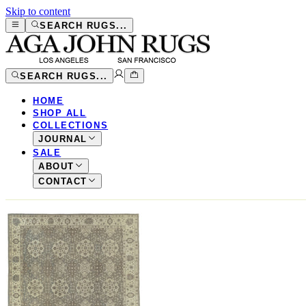
Skip to content
SEARCH RUGS...
SEARCH RUGS...
HOME
SHOP ALL
COLLECTIONS
JOURNAL
SALE
ABOUT
CONTACT