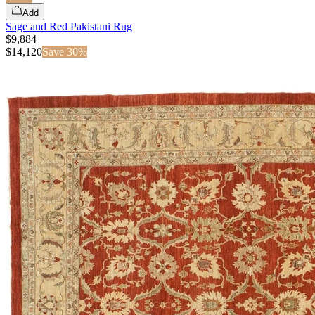
Add
Sage and Red Pakistani Rug
$9,884
$
14,120
Save
30
%