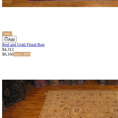
Sale
Add
Red and Gold Floral Rug
$4,312
$
6,160
Save
30
%