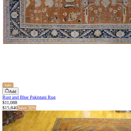
Sale
Add
Rust and Blue Pakistani Rug
$11,088
$
15,840
Save
30
%