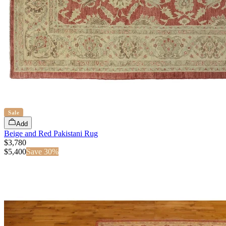
Sale
Add
Beige and Red Pakistani Rug
$3,780
$
5,400
Save
30
%