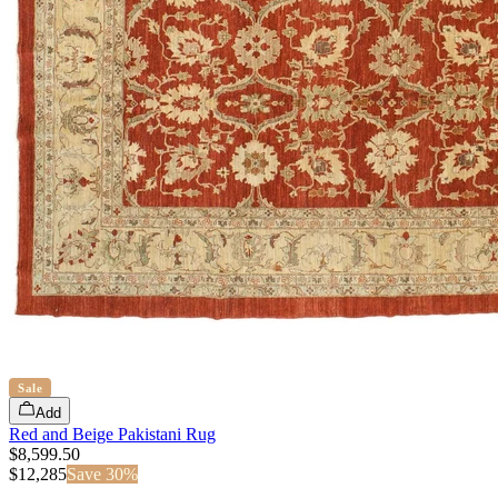
Sale
Add
Red and Beige Pakistani Rug
$8,599.50
$
12,285
Save
30
%