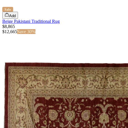
Sale
Add
Beige Pakistani Traditional Rug
$8,865
$
12,665
Save
30
%