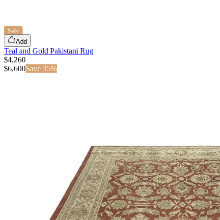
Sale
Add
Teal and Gold Pakistani Rug
$4,260
$
6,600
Save
35
%