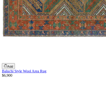
Add
Baluchi Style Wool Area Rug
$6,900