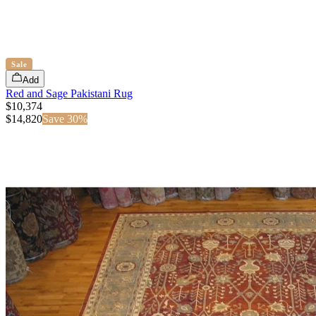
Sale
Add
Red and Sage Pakistani Rug
$10,374
$
14,820
Save
30
%