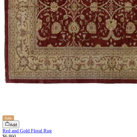
Sale
Add
Red and Gold Floral Rug
$6,860