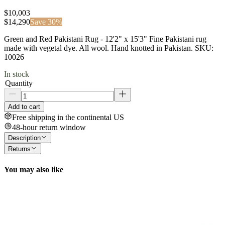
$10,003
$
14,290
Save
30
%
Green and Red Pakistani Rug - 12'2" x 15'3" Fine Pakistani rug
made with vegetal dye. All wool. Hand knotted in Pakistan. SKU:
10026
In stock
Quantity
Add to cart
Free shipping in the continental US
48-hour return window
Description
Returns
You may also like