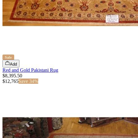
Sale
Add
Red and Gold Pakistani Rug
$8,395.50
$
12,765
Save
34
%