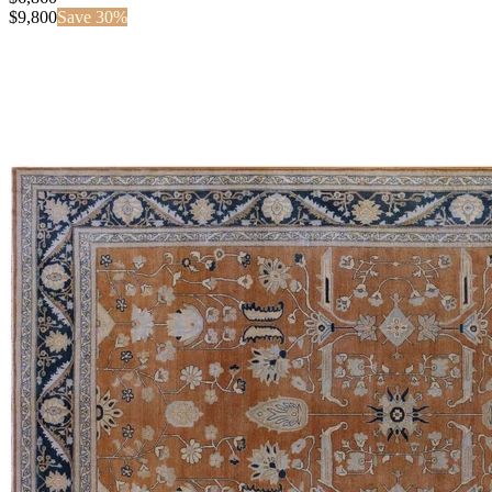
$
9,800
Save
30
%