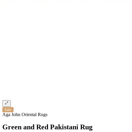
Sale
Aga John Oriental Rugs
Green and Red Pakistani Rug