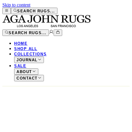
Skip to content
SEARCH RUGS...
SEARCH RUGS...
HOME
SHOP ALL
COLLECTIONS
JOURNAL
SALE
ABOUT
CONTACT