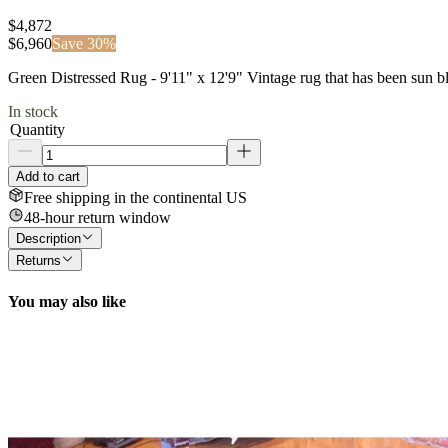
$4,872
$
6,960
Save
30
%
Green Distressed Rug - 9'11" x 12'9" Vintage rug that has been sun
In stock
Quantity
Add to cart
Free shipping in the continental US
48-hour return window
Description
Returns
You may also like