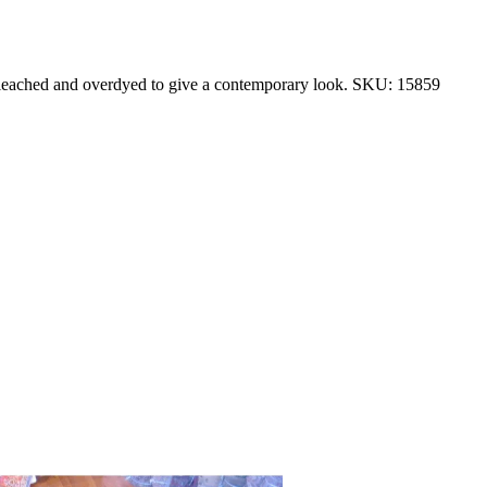
 bleached and overdyed to give a contemporary look. SKU: 15859