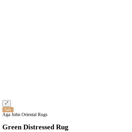
Sale
Aga John Oriental Rugs
Green Distressed Rug