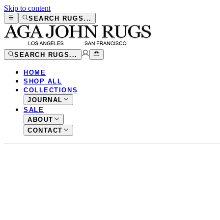
Skip to content
SEARCH RUGS...
SEARCH RUGS...
HOME
SHOP ALL
COLLECTIONS
JOURNAL
SALE
ABOUT
CONTACT