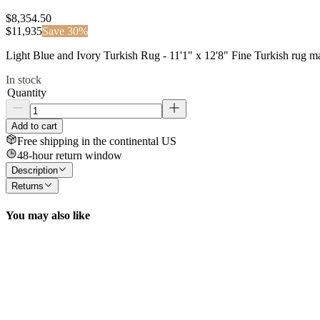
$8,354.50
$
11,935
Save
30
%
Light Blue and Ivory Turkish Rug - 11'1" x 12'8" Fine Turkish rug 
In stock
Quantity
Add to cart
Free shipping in the continental US
48-hour return window
Description
Returns
You may also like