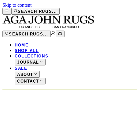
Skip to content
SEARCH RUGS...
SEARCH RUGS...
HOME
SHOP ALL
COLLECTIONS
JOURNAL
SALE
ABOUT
CONTACT