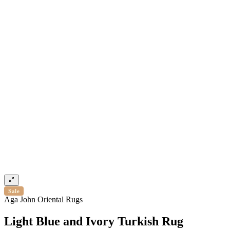
Sale
Aga John Oriental Rugs
Light Blue and Ivory Turkish Rug