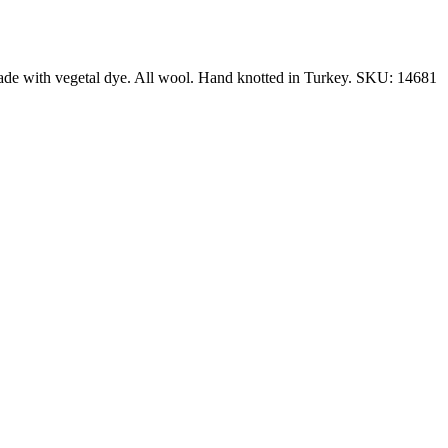
made with vegetal dye. All wool. Hand knotted in Turkey. SKU: 14681