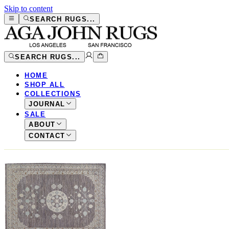
Skip to content
SEARCH RUGS...
SEARCH RUGS...
HOME
SHOP ALL
COLLECTIONS
JOURNAL
SALE
ABOUT
CONTACT