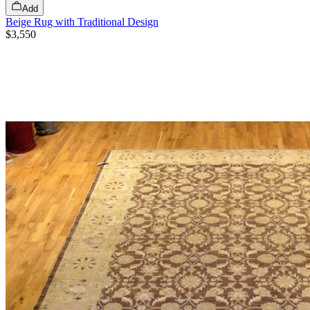
Add
Beige Rug with Traditional Design
$3,550