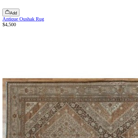
Add
Antique Oushak Rug
$4,500