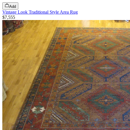
Add
Vintage Look Traditional Style Area Rug
$7,555