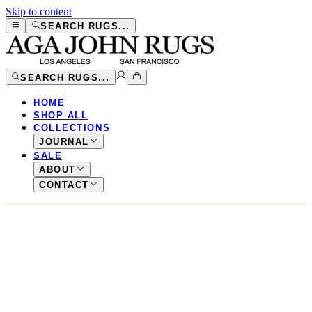
Skip to content
SEARCH RUGS...
SEARCH RUGS...
HOME
SHOP ALL
COLLECTIONS
JOURNAL
SALE
ABOUT
CONTACT