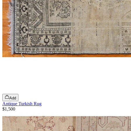
Add
Antique Turkish Rug
$1,500