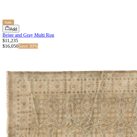
Sale
Add
Beige and Gray Multi Rug
$11,235
$
16,050
Save
30
%