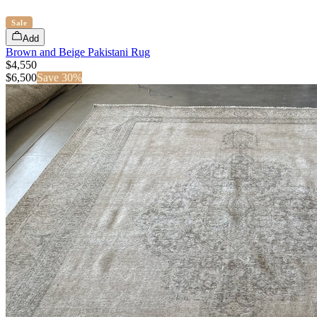
Sale
Add
Brown and Beige Pakistani Rug
$4,550
$
6,500
Save
30
%