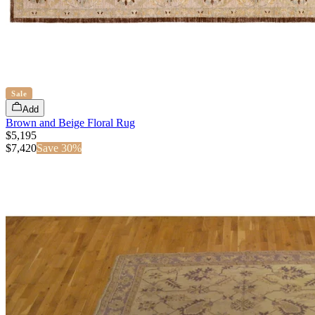
Sale
Add
Brown and Beige Floral Rug
$5,195
$
7,420
Save
30
%