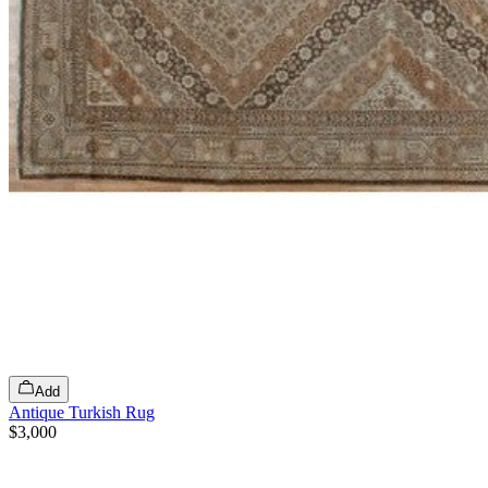
Add
Antique Turkish Rug
$3,000