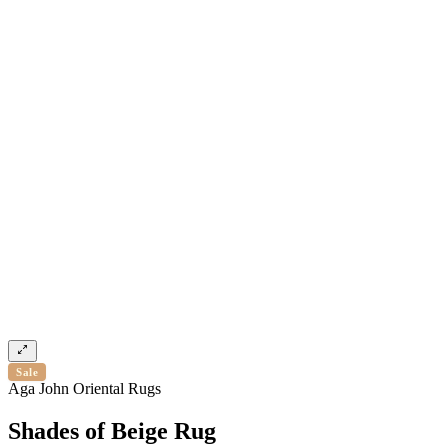
Sale
Aga John Oriental Rugs
Shades of Beige Rug