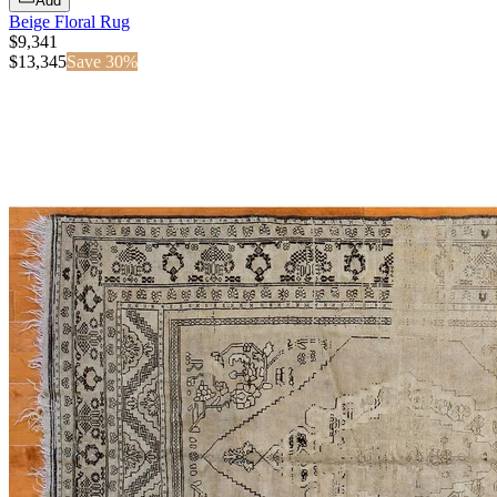
Add
Beige Floral Rug
$9,341
$
13,345
Save
30
%