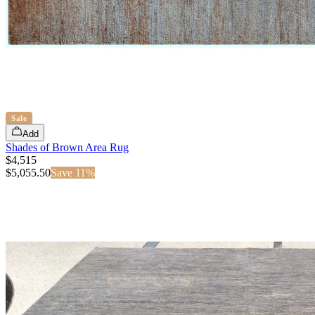
Sale
Add
Shades of Brown Area Rug
$4,515
$
5,055.50
Save
11
%