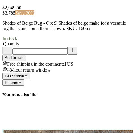
$2,649.50
$
3,785
Save
30
%
Shades of Beige Rug - 6' x 9' Shades of beige make for a versatile
rug that stands out all on it's own. SKU: 16065
In stock
Quantity
Add to cart
Free shipping in the continental US
48-hour return window
Description
Returns
You may also like