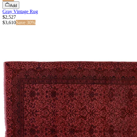
Add
Gray Vintage Rug
$2,527
$
3,610
Save
30
%