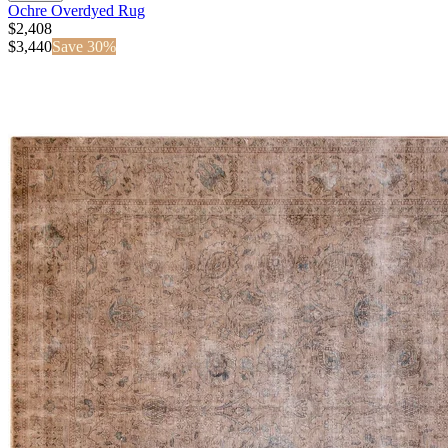
Ochre Overdyed Rug
$2,408
$
3,440
Save
30
%