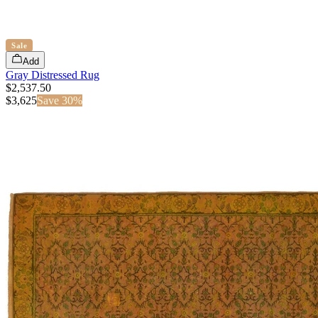
Sale
Add
Gray Distressed Rug
$2,537.50
$
3,625
Save
30
%