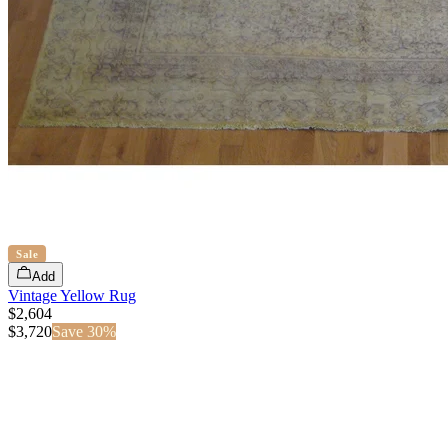
Sale
Add
Vintage Yellow Rug
$2,604
$
3,720
Save
30
%