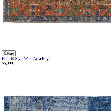
Add
Baluchi Style Wool Area Rug
$6,900