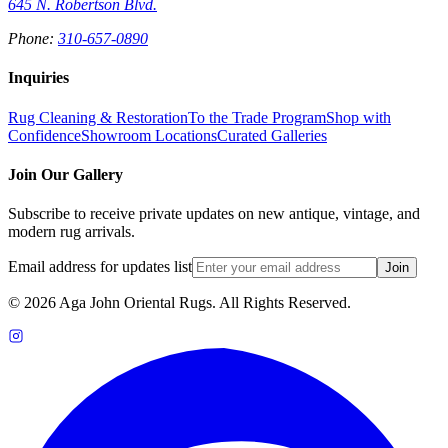
645 N. Robertson Blvd.
Phone:
310-657-0890
Inquiries
Rug Cleaning & Restoration
To the Trade Program
Shop with
Confidence
Showroom Locations
Curated Galleries
Join Our Gallery
Subscribe to receive private updates on new antique, vintage, and
modern rug arrivals.
Email address for updates list
Join
©
2026
Aga John Oriental Rugs. All Rights Reserved.