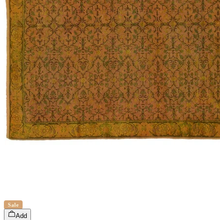
Sale
Add