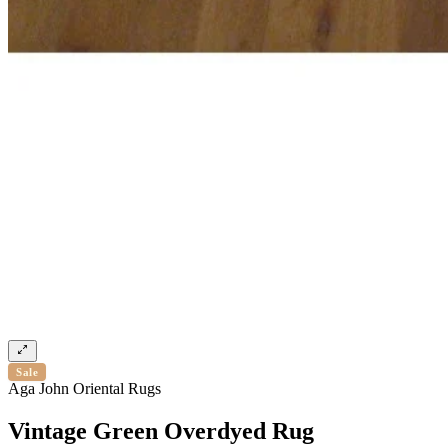
Sale
Aga John Oriental Rugs
Vintage Green Overdyed Rug