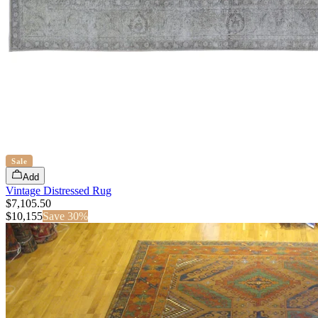
Sale
Add
Vintage Distressed Rug
$7,105.50
$
10,155
Save
30
%