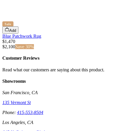
Sale
Add
Blue Patchwork Rug
$1,470
$
2,100
Save
30
%
Customer Reviews
Read what our customers are saying about this product.
Showrooms
San Francisco, CA
135 Vermont St
Phone:
415-553-8504
Los Angeles, CA