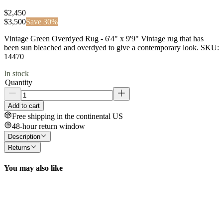
$2,450
$
3,500
Save
30
%
Vintage Green Overdyed Rug - 6'4" x 9'9" Vintage rug that has
been sun bleached and overdyed to give a contemporary look. SKU:
14470
In stock
Quantity
Add to cart
Free shipping in the continental US
48-hour return window
Description
Returns
You may also like