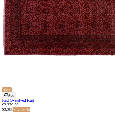
Sale
Add
Red Overdyed Rug
$2,379.30
$
3,399
Save
30
%