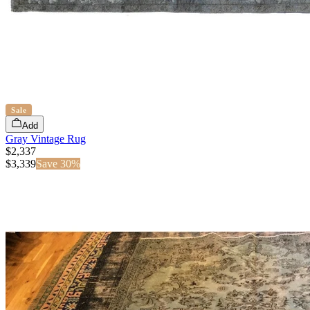
Sale
Add
Gray Vintage Rug
$2,337
$
3,339
Save
30
%