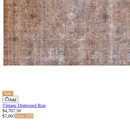
Sale
Add
Vintage Distressed Rug
$4,707.50
$
7,065
Save
33
%