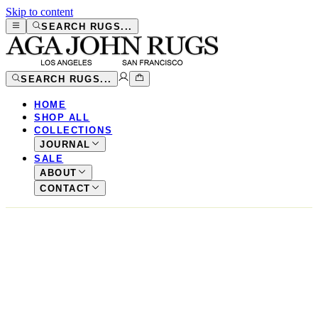
Skip to content
SEARCH RUGS...
SEARCH RUGS...
HOME
SHOP ALL
COLLECTIONS
JOURNAL
SALE
ABOUT
CONTACT