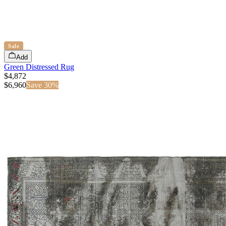
Sale
Add
Green Distressed Rug
$4,872
$
6,960
Save
30
%