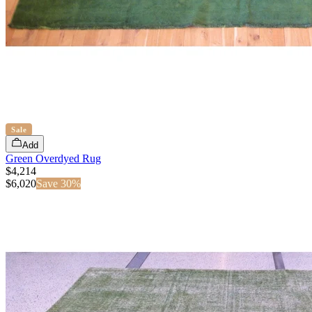
Sale
Add
Green Overdyed Rug
$4,214
$
6,020
Save
30
%