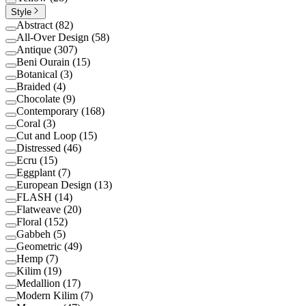
Style
Abstract
(
82
)
All-Over Design
(
58
)
Antique
(
307
)
Beni Ourain
(
15
)
Botanical
(
3
)
Braided
(
4
)
Chocolate
(
9
)
Contemporary
(
168
)
Coral
(
3
)
Cut and Loop
(
15
)
Distressed
(
46
)
Ecru
(
15
)
Eggplant
(
7
)
European Design
(
13
)
FLASH
(
14
)
Flatweave
(
20
)
Floral
(
152
)
Gabbeh
(
5
)
Geometric
(
49
)
Hemp
(
7
)
Kilim
(
19
)
Medallion
(
17
)
Modern Kilim
(
7
)