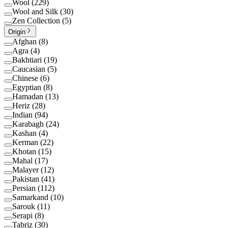
Wool
(
229
)
Wool and Silk
(
30
)
Zen Collection
(
5
)
Origin
Afghan
(
8
)
Agra
(
4
)
Bakhtiari
(
19
)
Caucasian
(
5
)
Chinese
(
6
)
Egyptian
(
8
)
Hamadan
(
13
)
Heriz
(
28
)
Indian
(
94
)
Karabagh
(
24
)
Kashan
(
4
)
Kerman
(
22
)
Khotan
(
15
)
Mahal
(
17
)
Malayer
(
12
)
Pakistan
(
41
)
Persian
(
112
)
Samarkand
(
10
)
Sarouk
(
11
)
Serapi
(
8
)
Tabriz
(
30
)