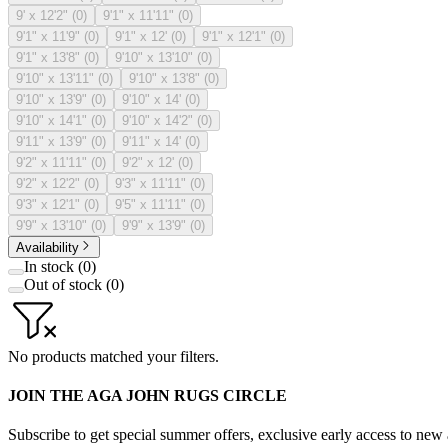
9' x 12'2"
(
0
)
9'1" x 11'11"
(
0
)
9'1" x 11'9"
(
0
)
9'1" x 12'
(
0
)
9'1" x 12'1"
(
0
)
9'1" x 13'8"
(
0
)
9'10" x 13'10"
(
0
)
9'10" x 13'11"
(
0
)
9'10" x 13'8"
(
0
)
9'10" x 13'9"
(
0
)
9'10" x 14'
(
0
)
9'10" x 14'1"
(
0
)
9'10" x 14'2"
(
0
)
9'11" x 13'9"
(
0
)
9'11" x 14'
(
0
)
9'2" x 11'11"
(
0
)
9'2" x 12'
(
0
)
9'2" x 12'2"
(
0
)
9'3" x 11'11"
(
0
)
9'3" x 12'1"
(
0
)
9'5" x 11'11"
(
0
)
9'9" x 13'10"
(
0
)
9'9" x 13'9"
(
0
)
Availability
In stock
(
0
)
Out of stock
(
0
)
No products matched your filters.
JOIN THE AGA JOHN RUGS CIRCLE
Subscribe to get special summer offers, exclusive early access to new a