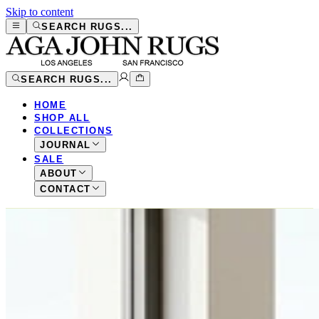
Skip to content
SEARCH RUGS...
SEARCH RUGS...
HOME
SHOP ALL
COLLECTIONS
JOURNAL
SALE
ABOUT
CONTACT