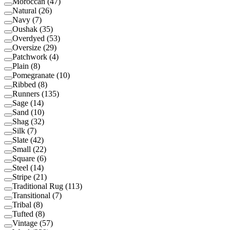
Moroccan
(
47
)
Natural
(
26
)
Navy
(
7
)
Oushak
(
35
)
Overdyed
(
53
)
Oversize
(
29
)
Patchwork
(
4
)
Plain
(
8
)
Pomegranate
(
10
)
Ribbed
(
8
)
Runners
(
135
)
Sage
(
14
)
Sand
(
10
)
Shag
(
32
)
Silk
(
7
)
Slate
(
42
)
Small
(
22
)
Square
(
6
)
Steel
(
14
)
Stripe
(
21
)
Traditional Rug
(
113
)
Transitional
(
7
)
Tribal
(
8
)
Tufted
(
8
)
Vintage
(
57
)