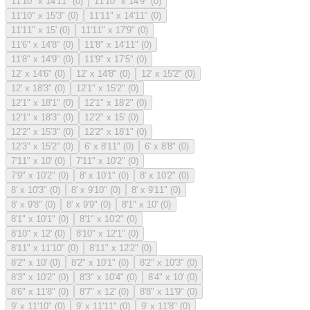
11'10" x 14'11"
(
0
)
11'10" x 14'9"
(
0
)
11'10" x 15'3"
(
0
)
11'11" x 14'11"
(
0
)
11'11" x 15'
(
0
)
11'11" x 17'9"
(
0
)
11'6" x 14'8"
(
0
)
11'8" x 14'11"
(
0
)
11'8" x 14'9"
(
0
)
11'9" x 17'5"
(
0
)
12' x 14'6"
(
0
)
12' x 14'8"
(
0
)
12' x 15'2"
(
0
)
12' x 18'3"
(
0
)
12'1" x 15'2"
(
0
)
12'1" x 18'1"
(
0
)
12'1" x 18'2"
(
0
)
12'1" x 18'3"
(
0
)
12'2" x 15'
(
0
)
12'2" x 15'3"
(
0
)
12'2" x 18'1"
(
0
)
12'3" x 15'2"
(
0
)
6' x 8'11"
(
0
)
6' x 8'8"
(
0
)
7'11" x 10'
(
0
)
7'11" x 10'2"
(
0
)
7'9" x 10'2"
(
0
)
8' x 10'1"
(
0
)
8' x 10'2"
(
0
)
8' x 10'3"
(
0
)
8' x 9'10"
(
0
)
8' x 9'11"
(
0
)
8' x 9'8"
(
0
)
8' x 9'9"
(
0
)
8'1" x 10'
(
0
)
8'1" x 10'1"
(
0
)
8'1" x 10'2"
(
0
)
8'10" x 12'
(
0
)
8'10" x 12'1"
(
0
)
8'11" x 11'10"
(
0
)
8'11" x 12'2"
(
0
)
8'2" x 10'
(
0
)
8'2" x 10'1"
(
0
)
8'2" x 10'3"
(
0
)
8'3" x 10'2"
(
0
)
8'3" x 10'4"
(
0
)
8'4" x 10'
(
0
)
8'6" x 11'8"
(
0
)
8'7" x 12'
(
0
)
8'8" x 11'9"
(
0
)
9' x 11'10"
(
0
)
9' x 11'11"
(
0
)
9' x 11'8"
(
0
)