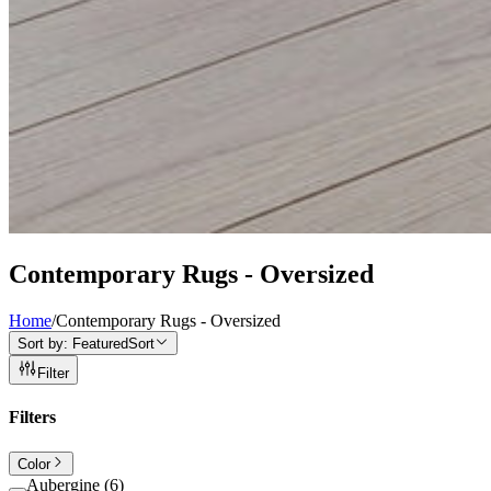
Contemporary Rugs - Oversized
Home
/
Contemporary Rugs - Oversized
Sort by:
Featured
Sort
Filter
Filters
Color
Aubergine
(
6
)