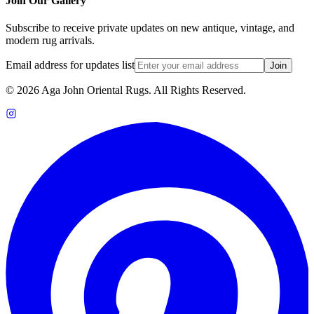
Join Our Gallery
Subscribe to receive private updates on new antique, vintage, and
modern rug arrivals.
Email address for updates list
Join
©
2026
Aga John Oriental Rugs. All Rights Reserved.