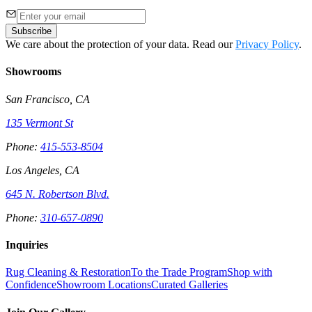
Subscribe
We care about the protection of your data. Read our
Privacy Policy
.
Showrooms
San Francisco, CA
135 Vermont St
Phone:
415-553-8504
Los Angeles, CA
645 N. Robertson Blvd.
Phone:
310-657-0890
Inquiries
Rug Cleaning & Restoration
To the Trade Program
Shop with
Confidence
Showroom Locations
Curated Galleries