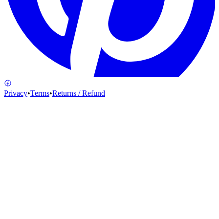
Privacy
•
Terms
•
Returns / Refund