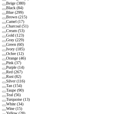
Beige
(
380
)
Black
(
84
)
Blue
(
299
)
Brown
(
215
)
Camel
(
17
)
Charcoal
(
51
)
Cream
(
53
)
Gold
(
123
)
Gray
(
229
)
Green
(
60
)
Ivory
(
185
)
Ochre
(
12
)
Orange
(
46
)
Pink
(
37
)
Purple
(
14
)
Red
(
267
)
Rust
(
82
)
Silver
(
116
)
Tan
(
154
)
Taupe
(
90
)
Teal
(
56
)
Turquoise
(
13
)
White
(
34
)
Wine
(
15
)
Yellow
(
28
)