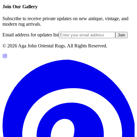
Join Our Gallery
Subscribe to receive private updates on new antique, vintage, and
modern rug arrivals.
Email address for updates list
Join
©
2026
Aga John Oriental Rugs. All Rights Reserved.