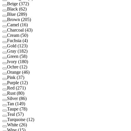
Beige
(
372
)
Black
(
62
)
Blue
(
289
)
Brown
(
205
)
Camel
(
16
)
Charcoal
(
43
)
Cream
(
50
)
Fuchsia
(
4
)
Gold
(
123
)
Gray
(
182
)
Green
(
58
)
Ivory
(
180
)
Ochre
(
12
)
Orange
(
46
)
Pink
(
37
)
Purple
(
12
)
Red
(
271
)
Rust
(
80
)
Silver
(
86
)
Tan
(
149
)
Taupe
(
78
)
Teal
(
57
)
Turquoise
(
12
)
White
(
26
)
Wine
(
15
)