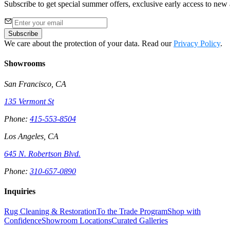
Subscribe to get special summer offers, exclusive early access to new a
Subscribe
We care about the protection of your data. Read our
Privacy Policy
.
Showrooms
San Francisco, CA
135 Vermont St
Phone:
415-553-8504
Los Angeles, CA
645 N. Robertson Blvd.
Phone:
310-657-0890
Inquiries
Rug Cleaning & Restoration
To the Trade Program
Shop with
Confidence
Showroom Locations
Curated Galleries