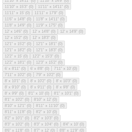
11'10" x 14'11"
(
0
)
11'10" x 14'9"
(
0
)
11'10" x 15'3"
(
0
)
11'11" x 14'11"
(
0
)
11'11" x 15'
(
0
)
11'11" x 17'9"
(
0
)
11'6" x 14'8"
(
0
)
11'8" x 14'11"
(
0
)
11'8" x 14'9"
(
0
)
11'9" x 17'5"
(
0
)
12' x 14'6"
(
0
)
12' x 14'8"
(
0
)
12' x 14'9"
(
0
)
12' x 15'2"
(
0
)
12' x 18'3"
(
0
)
12'1" x 15'2"
(
0
)
12'1" x 18'1"
(
0
)
12'1" x 18'2"
(
0
)
12'1" x 18'3"
(
0
)
12'2" x 15'
(
0
)
12'2" x 15'3"
(
0
)
12'2" x 18'1"
(
0
)
12'3" x 15'2"
(
0
)
6' x 8'11"
(
0
)
6' x 8'8"
(
0
)
7'11" x 10'
(
0
)
7'11" x 10'2"
(
0
)
7'9" x 10'2"
(
0
)
8' x 10'1"
(
0
)
8' x 10'2"
(
0
)
8' x 10'3"
(
0
)
8' x 9'10"
(
0
)
8' x 9'11"
(
0
)
8' x 9'8"
(
0
)
8' x 9'9"
(
0
)
8'1" x 10'
(
0
)
8'1" x 10'1"
(
0
)
8'1" x 10'2"
(
0
)
8'10" x 12'
(
0
)
8'10" x 12'1"
(
0
)
8'11" x 11'10"
(
0
)
8'11" x 11'8"
(
0
)
8'2" x 10'
(
0
)
8'2" x 10'1"
(
0
)
8'2" x 10'3"
(
0
)
8'3" x 10'2"
(
0
)
8'3" x 10'4"
(
0
)
8'4" x 10'
(
0
)
8'6" x 11'8"
(
0
)
8'7" x 12'
(
0
)
8'8" x 11'9"
(
0
)