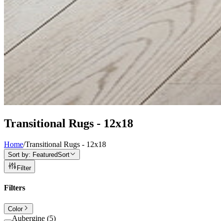
Transitional Rugs - 12x18
Home
/
Transitional Rugs - 12x18
Sort by:
Featured
Sort
Filter
Filters
Color
Aubergine
(
5
)