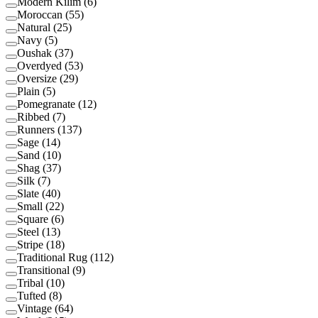
Modern Kilim
(
6
)
Moroccan
(
55
)
Natural
(
25
)
Navy
(
5
)
Oushak
(
37
)
Overdyed
(
53
)
Oversize
(
29
)
Plain
(
5
)
Pomegranate
(
12
)
Ribbed
(
7
)
Runners
(
137
)
Sage
(
14
)
Sand
(
10
)
Shag
(
37
)
Silk
(
7
)
Slate
(
40
)
Small
(
22
)
Square
(
6
)
Steel
(
13
)
Stripe
(
18
)
Traditional Rug
(
112
)
Transitional
(
9
)
Tribal
(
10
)
Tufted
(
8
)
Vintage
(
64
)