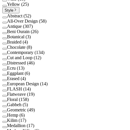
Yellow
(
25
)
Style
Abstract
(
52
)
All-Over Design
(
58
)
Antique
(
307
)
Beni Ourain
(
26
)
Botanical
(
3
)
Braided
(
4
)
Chocolate
(
8
)
Contemporary
(
134
)
Cut and Loop
(
12
)
Distressed
(
46
)
Ecru
(
13
)
Eggplant
(
6
)
Erased
(
4
)
European Design
(
14
)
FLASH
(
14
)
Flatweave
(
19
)
Floral
(
158
)
Gabbeh
(
5
)
Geometric
(
49
)
Hemp
(
6
)
Kilim
(
17
)
Medallion
(
17
)