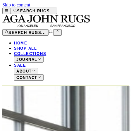
Skip to content
SEARCH RUGS...
SEARCH RUGS...
HOME
SHOP ALL
COLLECTIONS
JOURNAL
SALE
ABOUT
CONTACT