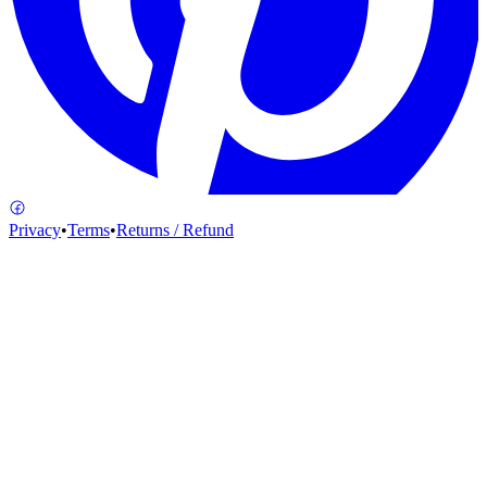
Privacy
•
Terms
•
Returns / Refund