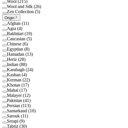
Wool
(
215
)
Wool and Silk
(
26
)
Zen Collection
(
5
)
Origin
Afghan
(
11
)
Agra
(
4
)
Bakhtiari
(
19
)
Caucasian
(
5
)
Chinese
(
6
)
Egyptian
(
8
)
Hamadan
(
13
)
Heriz
(
28
)
Indian
(
88
)
Karabagh
(
24
)
Kashan
(
4
)
Kerman
(
22
)
Khotan
(
17
)
Mahal
(
17
)
Malayer
(
12
)
Pakistan
(
41
)
Persian
(
113
)
Samarkand
(
10
)
Sarouk
(
11
)
Serapi
(
9
)
Tabriz
(
30
)