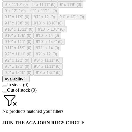
9' x 11'10"
(
0
)
9' x 11'11"
(
0
)
9' x 11'8"
(
0
)
9' x 12'2"
(
0
)
9'1" x 11'11"
(
0
)
9'1" x 11'9"
(
0
)
9'1" x 12'
(
0
)
9'1" x 12'1"
(
0
)
9'1" x 13'8"
(
0
)
9'10" x 13'10"
(
0
)
9'10" x 13'11"
(
0
)
9'10" x 13'8"
(
0
)
9'10" x 13'9"
(
0
)
9'10" x 14'
(
0
)
9'10" x 14'1"
(
0
)
9'10" x 14'2"
(
0
)
9'11" x 13'9"
(
0
)
9'11" x 14'
(
0
)
9'2" x 11'11"
(
0
)
9'2" x 12'
(
0
)
9'2" x 12'2"
(
0
)
9'3" x 11'11"
(
0
)
9'3" x 12'1"
(
0
)
9'5" x 11'11"
(
0
)
9'9" x 13'10"
(
0
)
9'9" x 13'9"
(
0
)
Availability
In stock
(
0
)
Out of stock
(
0
)
No products matched your filters.
JOIN THE AGA JOHN RUGS CIRCLE