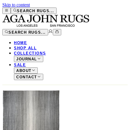
Skip to content
SEARCH RUGS...
SEARCH RUGS...
HOME
SHOP ALL
COLLECTIONS
JOURNAL
SALE
ABOUT
CONTACT