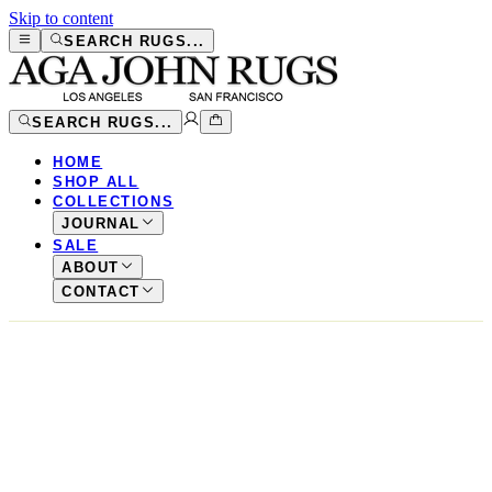
Skip to content
SEARCH RUGS...
SEARCH RUGS...
HOME
SHOP ALL
COLLECTIONS
JOURNAL
SALE
ABOUT
CONTACT