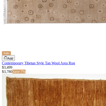
Sale
Add
Contemporary Tibetan Style Tan Wool Area Rug
$3,499
$
3,780
Save
7
%