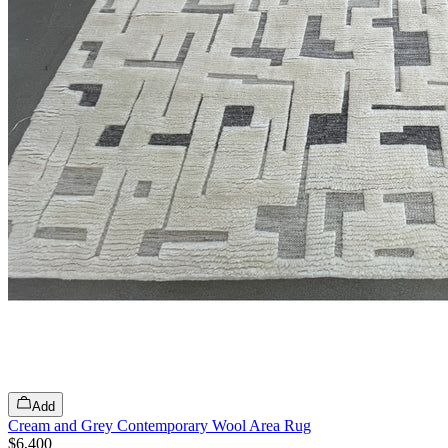
Add
Cream and Grey Contemporary Wool Area Rug
$6,400