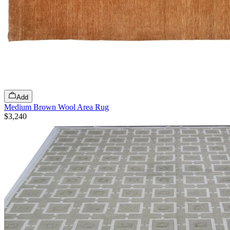
Add
Medium Brown Wool Area Rug
$3,240