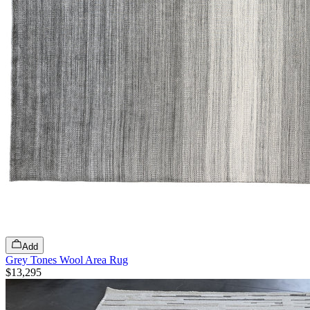
Add
Grey Tones Wool Area Rug
$13,295