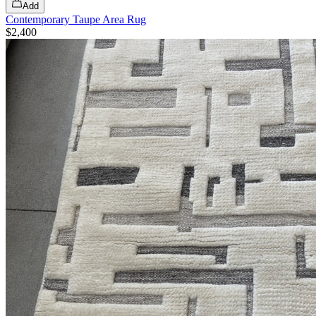
Add
Contemporary Taupe Area Rug
$2,400