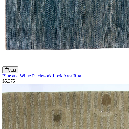
Add
Blue and White Patchwork Look Area Rug
$5,375