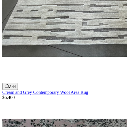
Add
Cream and Grey Contemporary Wool Area Rug
$6,400