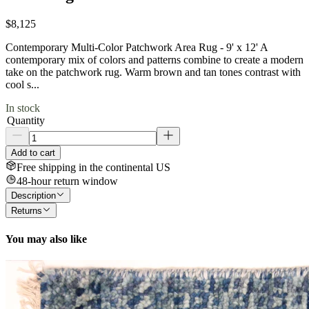
$8,125
Contemporary Multi-Color Patchwork Area Rug - 9' x 12' A
contemporary mix of colors and patterns combine to create a modern
take on the patchwork rug. Warm brown and tan tones contrast with
cool s...
In stock
Quantity
Add to cart
Free shipping in the continental US
48-hour return window
Description
Returns
You may also like