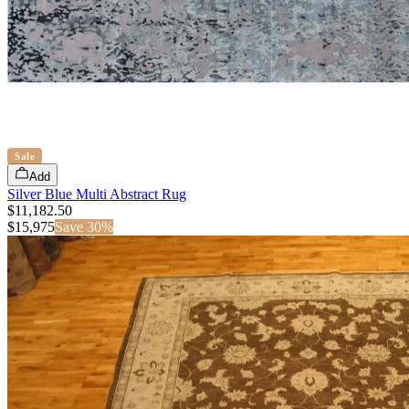
Sale
Add
Silver Blue Multi Abstract Rug
$11,182.50
$
15,975
Save
30
%