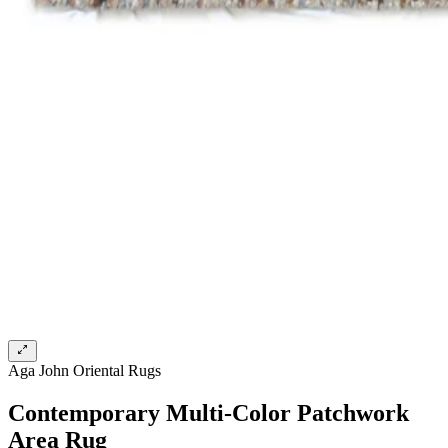
Aga John Oriental Rugs
Contemporary Multi-Color Patchwork
Area Rug