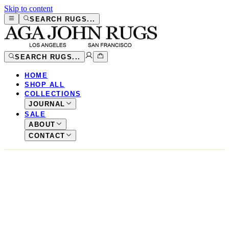
Skip to content
SEARCH RUGS...
SEARCH RUGS...
HOME
SHOP ALL
COLLECTIONS
JOURNAL
SALE
ABOUT
CONTACT