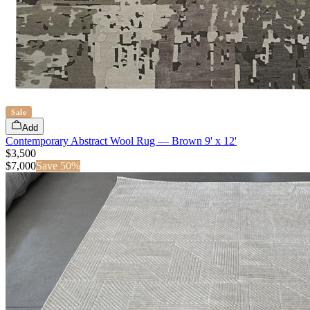
Sale
Add
Contemporary Abstract Wool Rug — Brown 9' x 12'
$3,500
$
7,000
Save
50
%