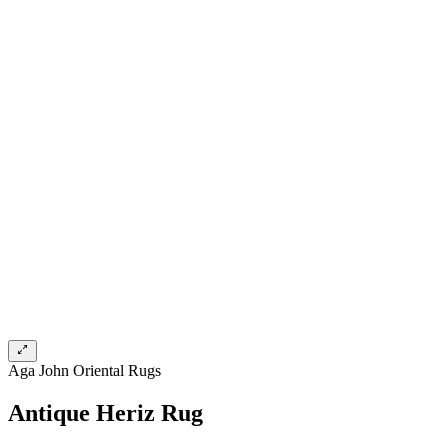
Aga John Oriental Rugs
Antique Heriz Rug