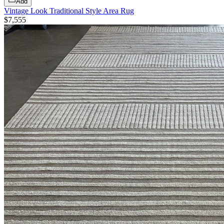
Add
Vintage Look Traditional Style Area Rug
$7,555