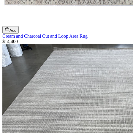
Add
Cream and Charcoal Cut and Loop Area Rug
$14,400