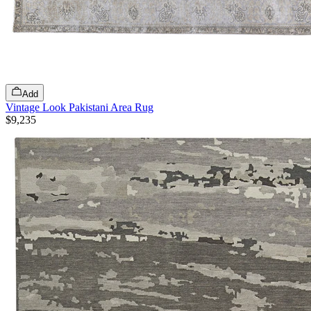
Add
Vintage Look Pakistani Area Rug
$9,235