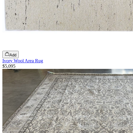
Add
Ivory Wool Area Rug
$5,095