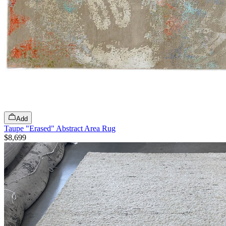
Add
Taupe "Erased" Abstract Area Rug
$8,699