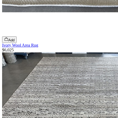
Add
Ivory Wool Area Rug
$6,025