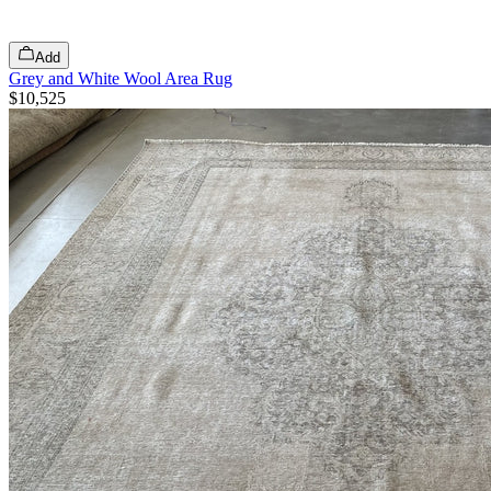
Add
Grey and White Wool Area Rug
$10,525