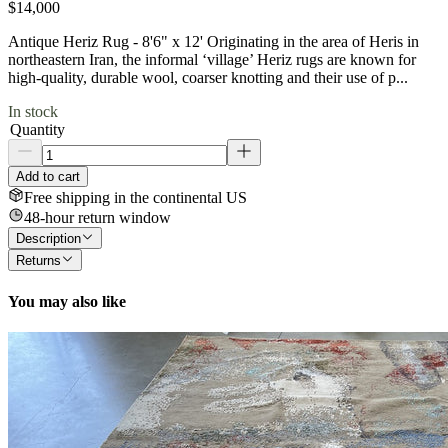
$14,000
Antique Heriz Rug - 8'6" x 12' Originating in the area of Heris in
northeastern Iran, the informal ‘village’ Heriz rugs are known for
high-quality, durable wool, coarser knotting and their use of p...
In stock
Quantity
Add to cart
Free shipping in the continental US
48-hour return window
Description
Returns
You may also like