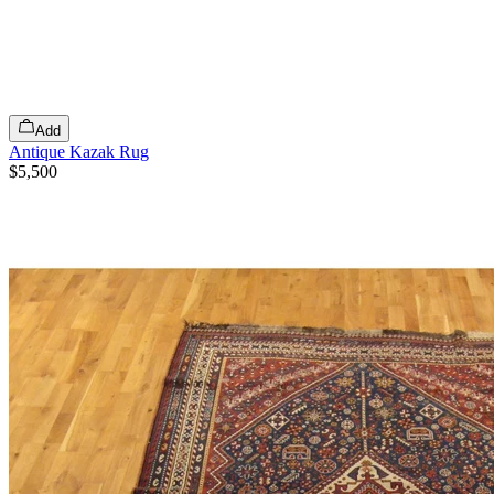
Add
Antique Kazak Rug
$5,500