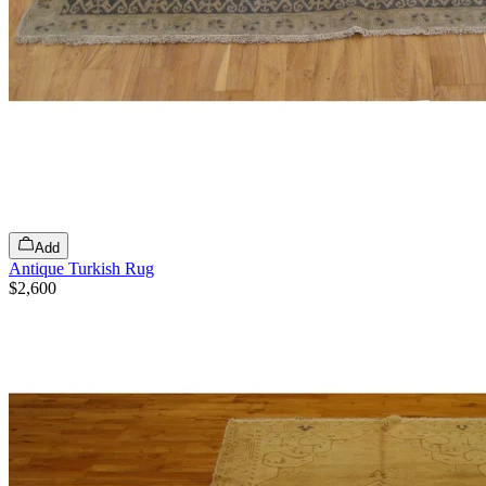
Add
Antique Turkish Rug
$2,600