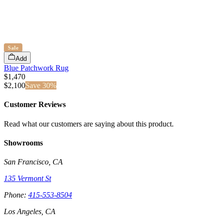
Sale
Add
Blue Patchwork Rug
$1,470
$
2,100
Save
30
%
Customer Reviews
Read what our customers are saying about this product.
Showrooms
San Francisco, CA
135 Vermont St
Phone:
415-553-8504
Los Angeles, CA