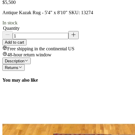
$5,500
Antique Kazak Rug - 5'4" x 8'10" SKU: 13274
In stock
Quantity
Add to cart
Free shipping in the continental US
48-hour return window
Description
Returns
You may also like