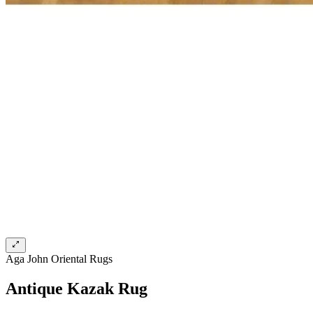
Aga John Oriental Rugs
Antique Kazak Rug