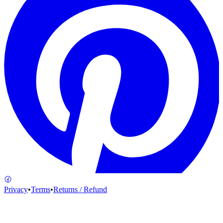
Privacy
•
Terms
•
Returns / Refund