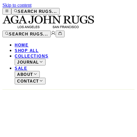
Skip to content
SEARCH RUGS...
SEARCH RUGS...
HOME
SHOP ALL
COLLECTIONS
JOURNAL
SALE
ABOUT
CONTACT