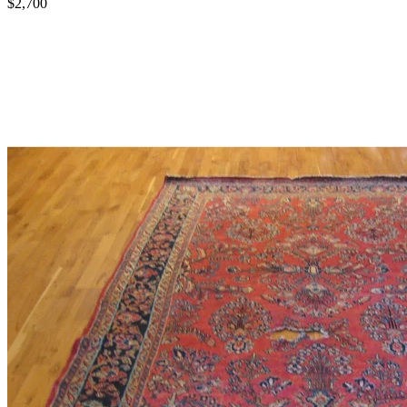
$2,700