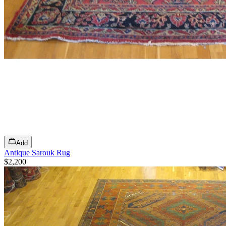
Add
Antique Sarouk Rug
$2,200