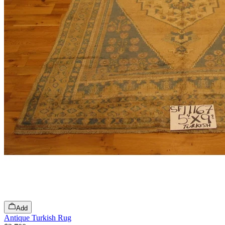
Add
Antique Turkish Rug