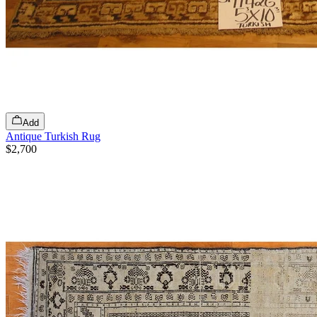
Add
Antique Turkish Rug
$2,700