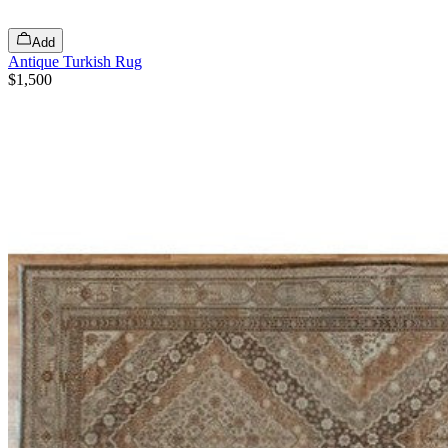
Add
Antique Turkish Rug
$1,500