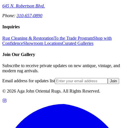
645 N. Robertson Blvd.
Phone:
310-657-0890
Inquiries
Rug Cleaning & Restoration
To the Trade Program
Shop with
Confidence
Showroom Locations
Curated Galleries
Join Our Gallery
Subscribe to receive private updates on new antique, vintage, and
modern rug arrivals.
Email address for updates list
Join
©
2026
Aga John Oriental Rugs. All Rights Reserved.