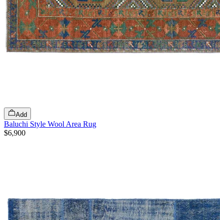
Add
Baluchi Style Wool Area Rug
$6,900