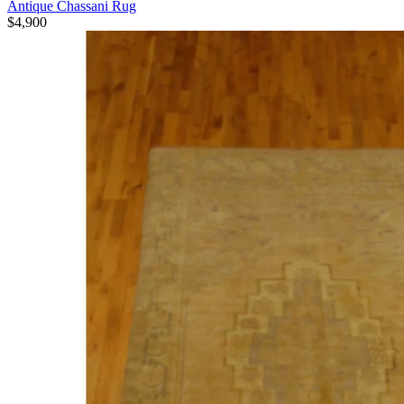
Antique Chassani Rug
$4,900