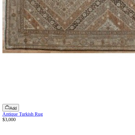
Add
Antique Turkish Rug
$3,000