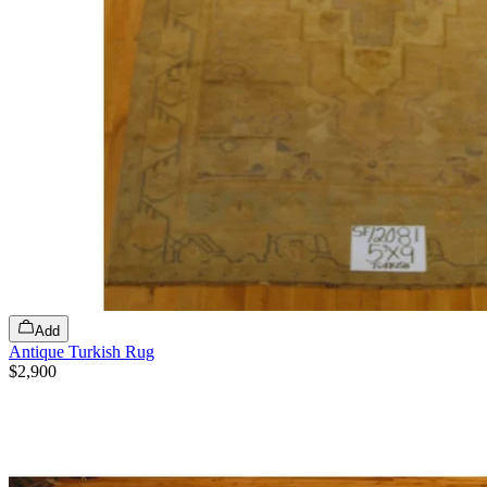
Add
Antique Turkish Rug
$2,900