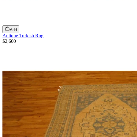
Add
Antique Turkish Rug
$2,600