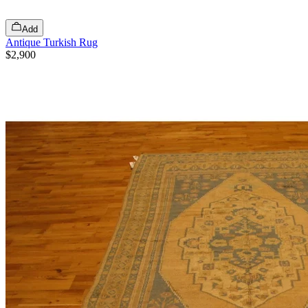
Add
Antique Turkish Rug
$2,900