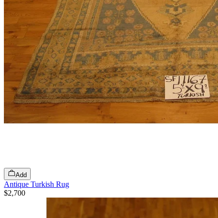
Add
Antique Turkish Rug
$2,700