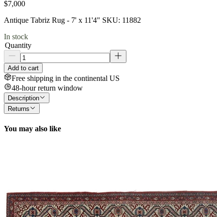
$7,000
Antique Tabriz Rug - 7' x 11'4" SKU: 11882
In stock
Quantity
Add to cart
Free shipping in the continental US
48-hour return window
Description
Returns
You may also like