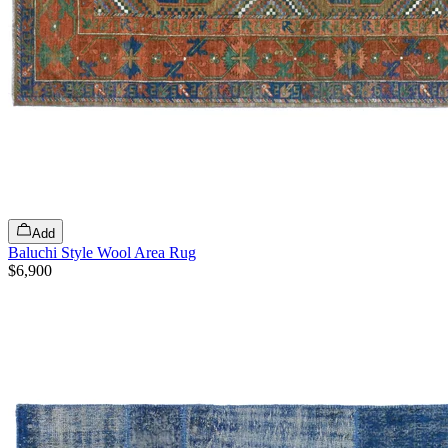
Add
Baluchi Style Wool Area Rug
$6,900