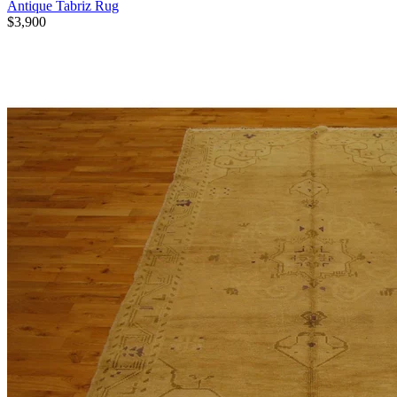
Antique Tabriz Rug
$3,900