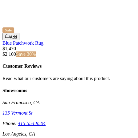
Sale
Add
Blue Patchwork Rug
$1,470
$
2,100
Save
30
%
Customer Reviews
Read what our customers are saying about this product.
Showrooms
San Francisco, CA
135 Vermont St
Phone:
415-553-8504
Los Angeles, CA