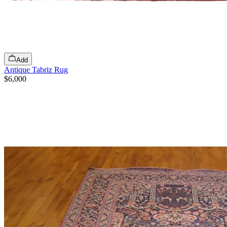
Add
Antique Tabriz Rug
$6,000