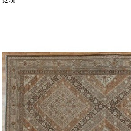
$2,700