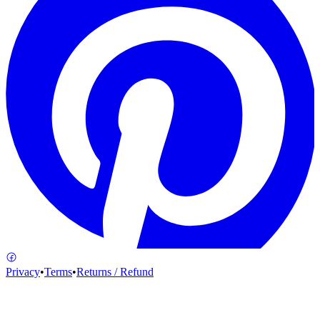
Privacy
•
Terms
•
Returns / Refund