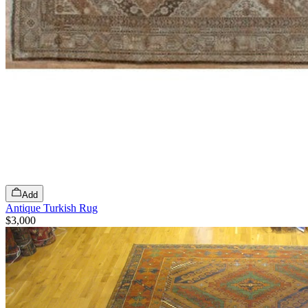
Add
Antique Turkish Rug
$3,000