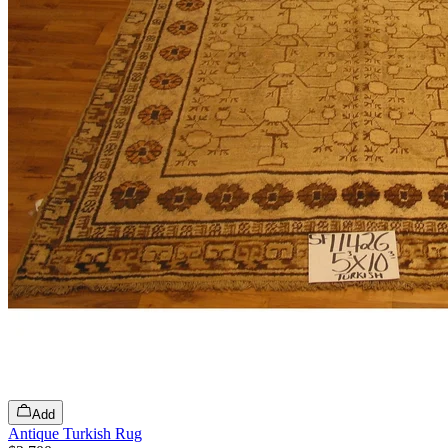
Add
Antique Turkish Rug