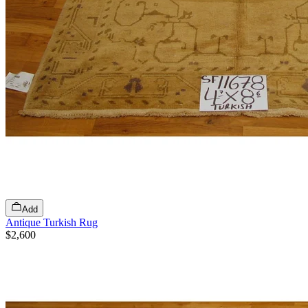
Add
Antique Turkish Rug
$2,600