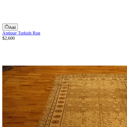
Add
Antique Turkish Rug
$2,600