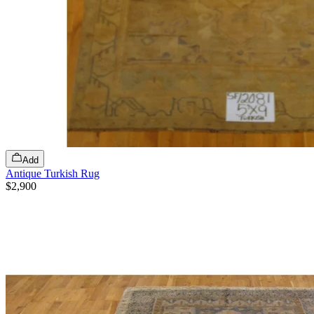
Add
Antique Turkish Rug
$2,900