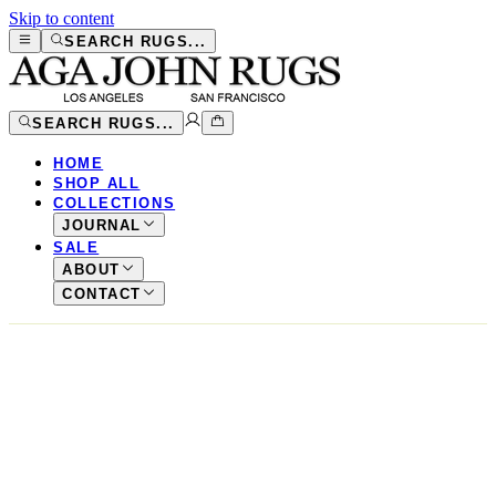
Skip to content
SEARCH RUGS...
SEARCH RUGS...
HOME
SHOP ALL
COLLECTIONS
JOURNAL
SALE
ABOUT
CONTACT