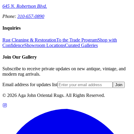
645 N. Robertson Blvd.
Phone:
310-657-0890
Inquiries
Rug Cleaning & Restoration
To the Trade Program
Shop with
Confidence
Showroom Locations
Curated Galleries
Join Our Gallery
Subscribe to receive private updates on new antique, vintage, and
modern rug arrivals.
Email address for updates list
Join
©
2026
Aga John Oriental Rugs. All Rights Reserved.