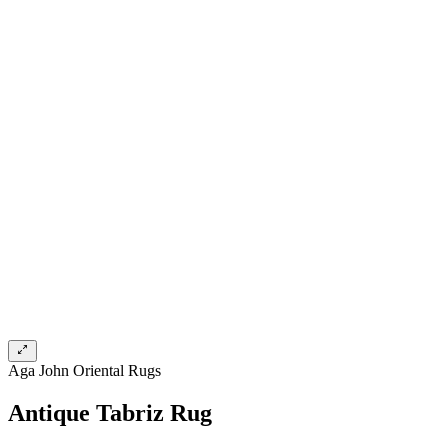
Aga John Oriental Rugs
Antique Tabriz Rug