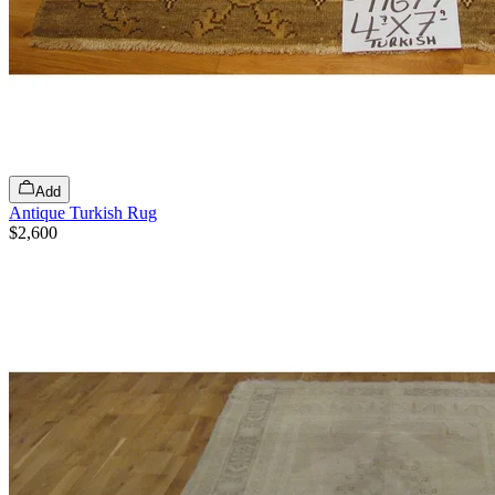
Add
Antique Turkish Rug
$2,600