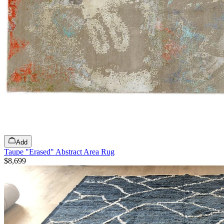
Add
Taupe "Erased" Abstract Area Rug
$8,699