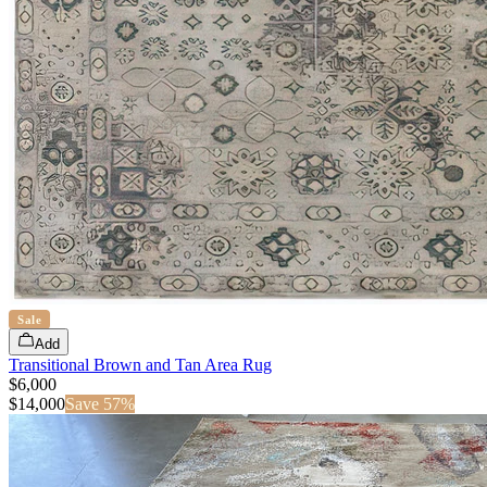
Sale
Add
Transitional Brown and Tan Area Rug
$6,000
$
14,000
Save
57
%