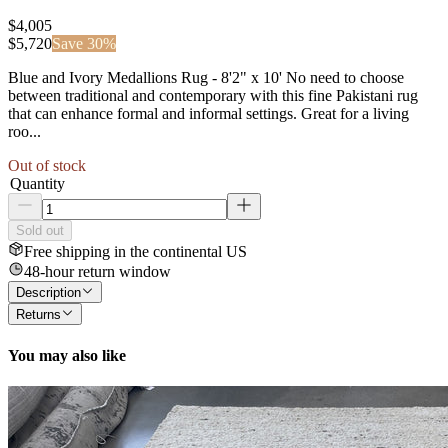
$4,005
$
5,720
Save
30
%
Blue and Ivory Medallions Rug - 8'2" x 10' No need to choose
between traditional and contemporary with this fine Pakistani rug
that can enhance formal and informal settings. Great for a living
roo...
Out of stock
Quantity
Sold out
Free shipping in the continental US
48-hour return window
Description
Returns
You may also like