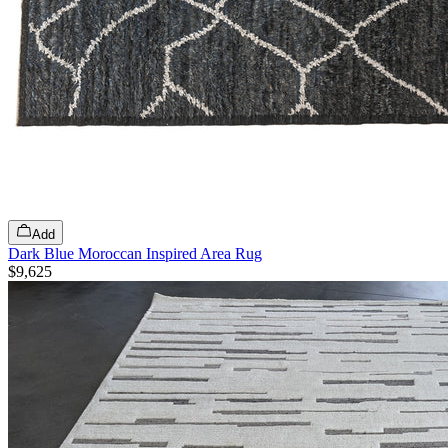
Add
Dark Blue Moroccan Inspired Area Rug
$9,625