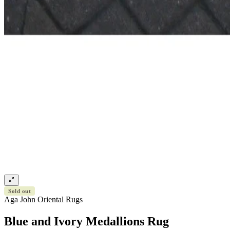
Sold out
Aga John Oriental Rugs
Blue and Ivory Medallions Rug