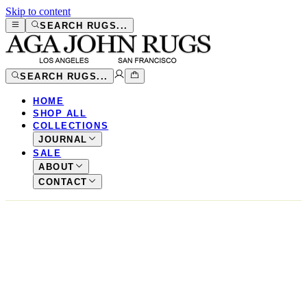
Skip to content
SEARCH RUGS...
SEARCH RUGS...
HOME
SHOP ALL
COLLECTIONS
JOURNAL
SALE
ABOUT
CONTACT