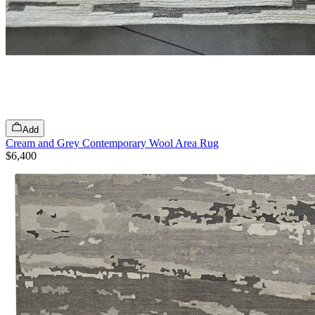
Add
Cream and Grey Contemporary Wool Area Rug
$6,400