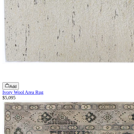
Add
Ivory Wool Area Rug
$5,095