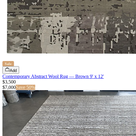
Sale
Add
Contemporary Abstract Wool Rug — Brown 9' x 12'
$3,500
$
7,000
Save
50
%