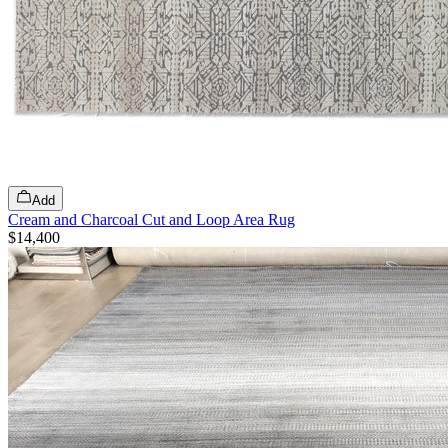
Add
Cream and Charcoal Cut and Loop Area Rug
$14,400