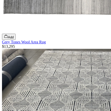
Add
Grey Tones Wool Area Rug
$13,295