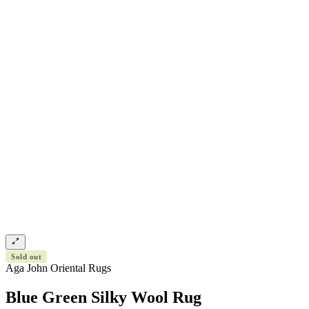
Sold out
Aga John Oriental Rugs
Blue Green Silky Wool Rug