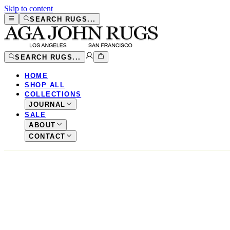
Skip to content
SEARCH RUGS...
SEARCH RUGS...
HOME
SHOP ALL
COLLECTIONS
JOURNAL
SALE
ABOUT
CONTACT