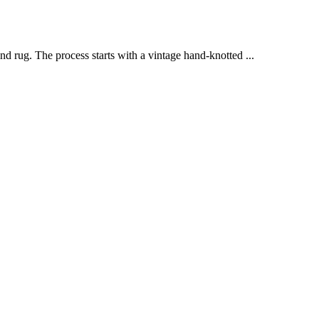
d rug. The process starts with a vintage hand-knotted ...