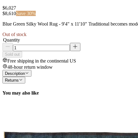
$6,027
$
8,610
Save
30
%
Blue Green Silky Wool Rug - 9'4" x 11'10" Traditional becomes modern 
Out of stock
Quantity
Sold out
Free shipping in the continental US
48-hour return window
Description
Returns
You may also like