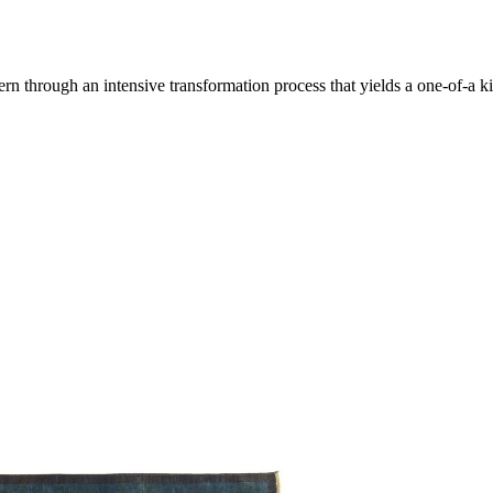
through an intensive transformation process that yields a one-of-a kin