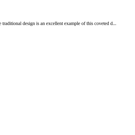
aditional design is an excellent example of this coveted d...