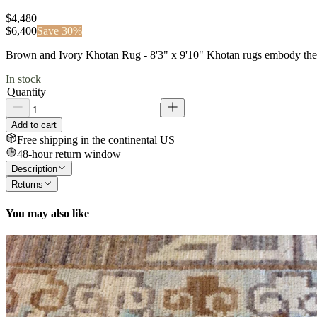
$4,480
$
6,400
Save
30
%
Brown and Ivory Khotan Rug - 8'3" x 9'10" Khotan rugs embody the his
In stock
Quantity
Add to cart
Free shipping in the continental US
48-hour return window
Description
Returns
You may also like