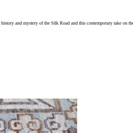
tory and mystery of the Silk Road and this contemporary take on the tr