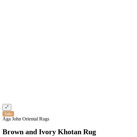
Sale
Aga John Oriental Rugs
Brown and Ivory Khotan Rug