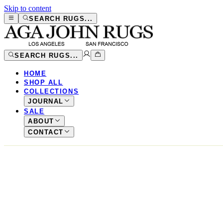
Skip to content
SEARCH RUGS...
SEARCH RUGS...
HOME
SHOP ALL
COLLECTIONS
JOURNAL
SALE
ABOUT
CONTACT