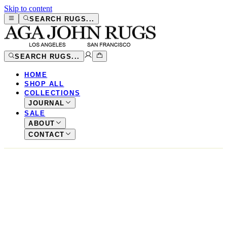
Skip to content
SEARCH RUGS...
SEARCH RUGS...
HOME
SHOP ALL
COLLECTIONS
JOURNAL
SALE
ABOUT
CONTACT