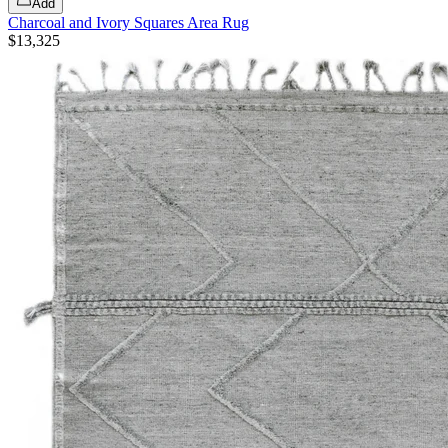
Add
Charcoal and Ivory Squares Area Rug
$13,325