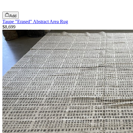
Add
Taupe "Erased" Abstract Area Rug
$8,699