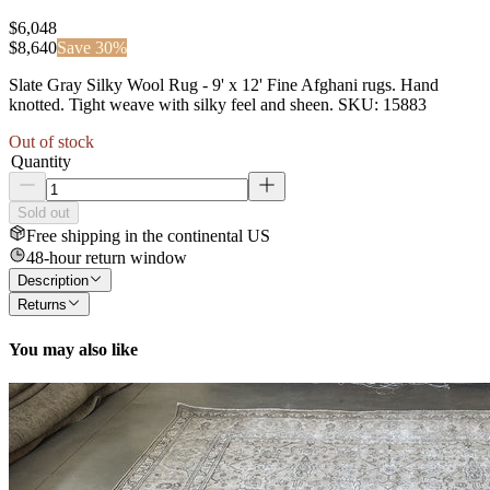
$6,048
$
8,640
Save
30
%
Slate Gray Silky Wool Rug - 9' x 12' Fine Afghani rugs. Hand
knotted. Tight weave with silky feel and sheen. SKU: 15883
Out of stock
Quantity
Sold out
Free shipping in the continental US
48-hour return window
Description
Returns
You may also like