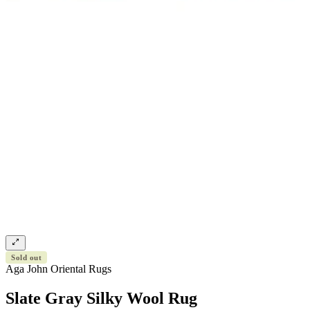
Sold out
Aga John Oriental Rugs
Slate Gray Silky Wool Rug