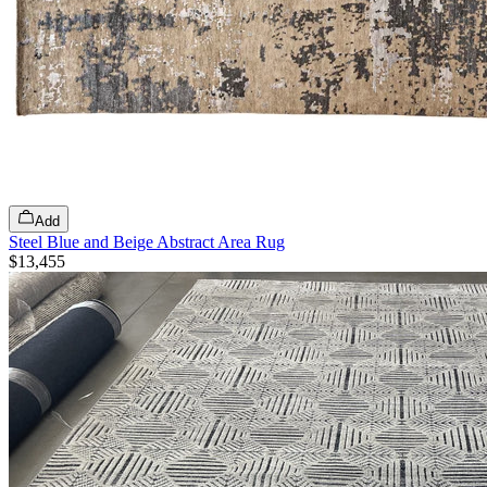
Add
Steel Blue and Beige Abstract Area Rug
$13,455