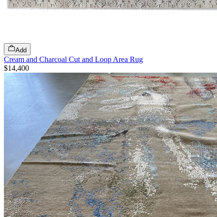
Add
Cream and Charcoal Cut and Loop Area Rug
$14,400