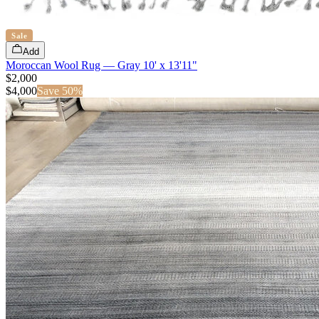
Sale
Add
Moroccan Wool Rug — Gray 10' x 13'11"
$2,000
$
4,000
Save
50
%