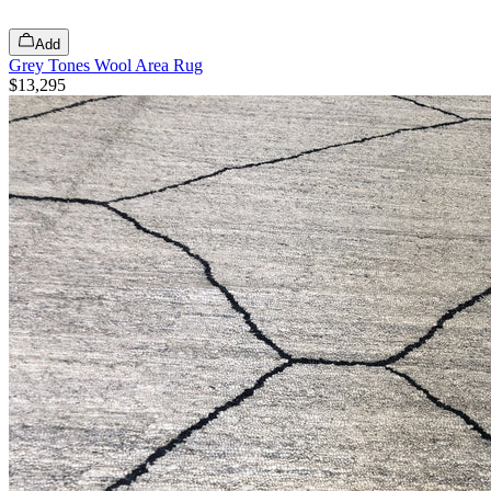
Add
Grey Tones Wool Area Rug
$13,295