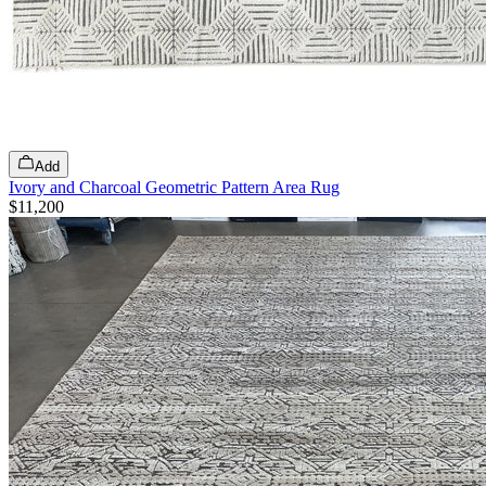
Add
Ivory and Charcoal Geometric Pattern Area Rug
$11,200