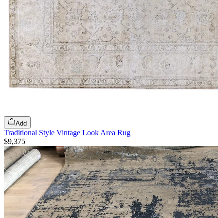
Add
Traditional Style Vintage Look Area Rug
$9,375