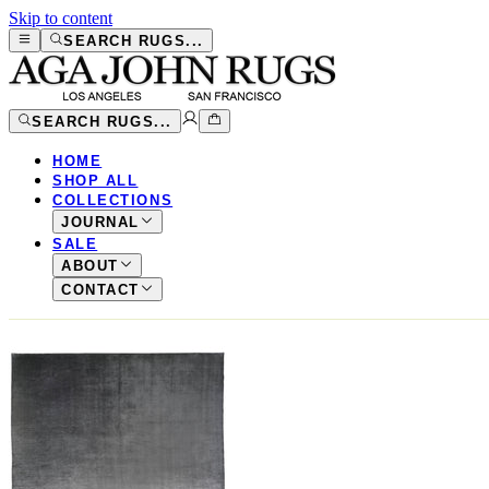
Skip to content
SEARCH RUGS...
SEARCH RUGS...
HOME
SHOP ALL
COLLECTIONS
JOURNAL
SALE
ABOUT
CONTACT