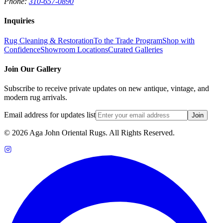
Phone:
310-657-0890
Inquiries
Rug Cleaning & Restoration
To the Trade Program
Shop with
Confidence
Showroom Locations
Curated Galleries
Join Our Gallery
Subscribe to receive private updates on new antique, vintage, and
modern rug arrivals.
Email address for updates list
Join
©
2026
Aga John Oriental Rugs. All Rights Reserved.