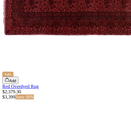
Sale
Add
Red Overdyed Rug
$2,379.30
$
3,399
Save
30
%