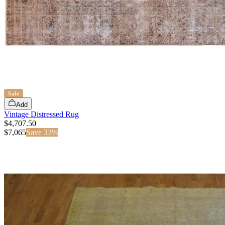
Sale
Add
Vintage Distressed Rug
$4,707.50
$
7,065
Save
33
%