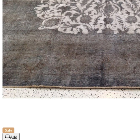
Sale
Add