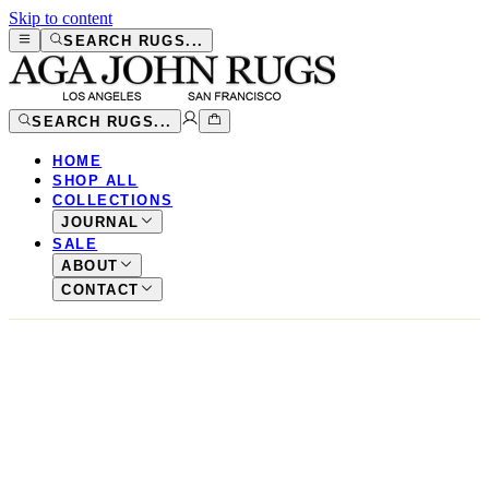
Skip to content
SEARCH RUGS...
SEARCH RUGS...
HOME
SHOP ALL
COLLECTIONS
JOURNAL
SALE
ABOUT
CONTACT