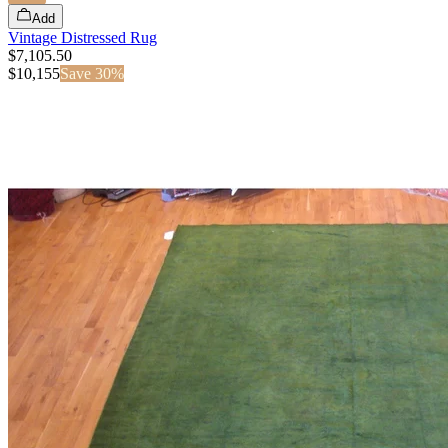
Add
Vintage Distressed Rug
$7,105.50
$
10,155
Save
30
%