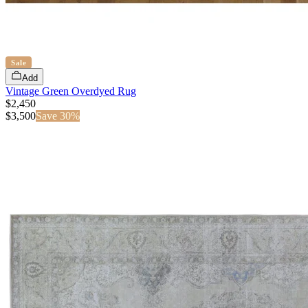
Sale
Add
Vintage Green Overdyed Rug
$2,450
$
3,500
Save
30
%