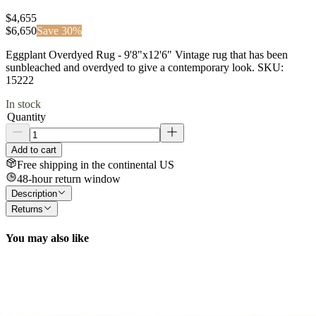
$4,655
$
6,650
Save
30
%
Eggplant Overdyed Rug - 9'8"x12'6" Vintage rug that has been
sunbleached and overdyed to give a contemporary look. SKU:
15222
In stock
Quantity
Add to cart
Free shipping in the continental US
48-hour return window
Description
Returns
You may also like