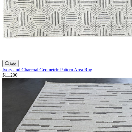
Add
Ivory and Charcoal Geometric Pattern Area Rug
$11,200