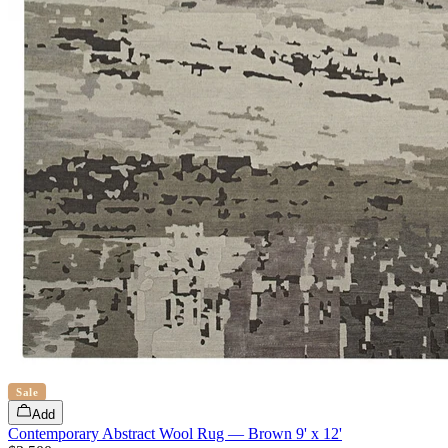
Sale
Add
Contemporary Abstract Wool Rug — Brown 9' x 12'