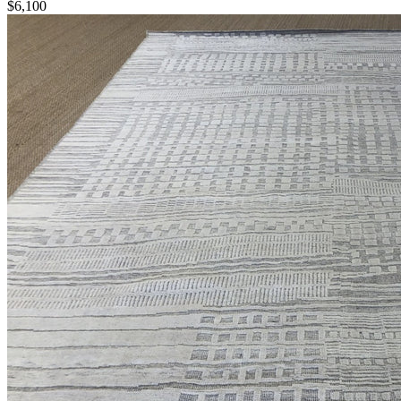
$6,100