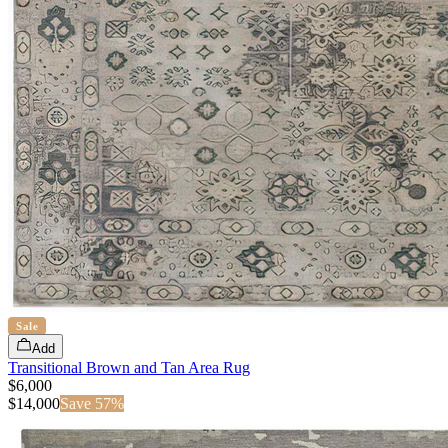
Sale
Add
Transitional Brown and Tan Area Rug
$6,000
$
14,000
Save
57
%