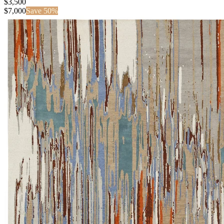
$3,500
$
7,000
Save
50
%