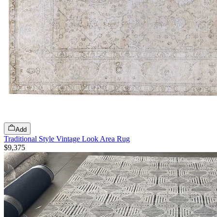
Add
Traditional Style Vintage Look Area Rug
$9,375