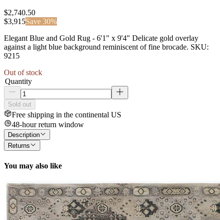
$2,740.50
$
3,915
Save
30
%
Elegant Blue and Gold Rug - 6'1" x 9'4" Delicate gold overlay
against a light blue background reminiscent of fine brocade. SKU:
9215
Out of stock
Quantity
Sold out
Free shipping in the continental US
48-hour return window
Description
Returns
You may also like