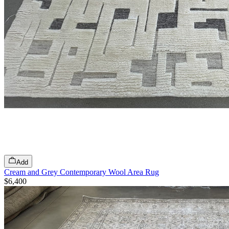
Add
Cream and Grey Contemporary Wool Area Rug
$6,400