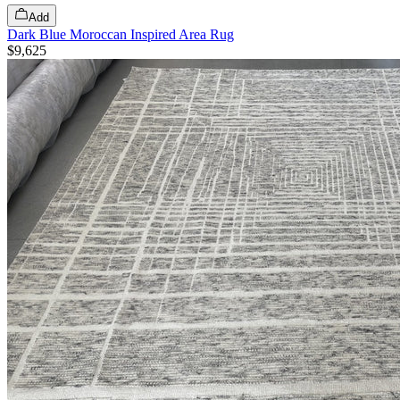
Add
Dark Blue Moroccan Inspired Area Rug
$9,625