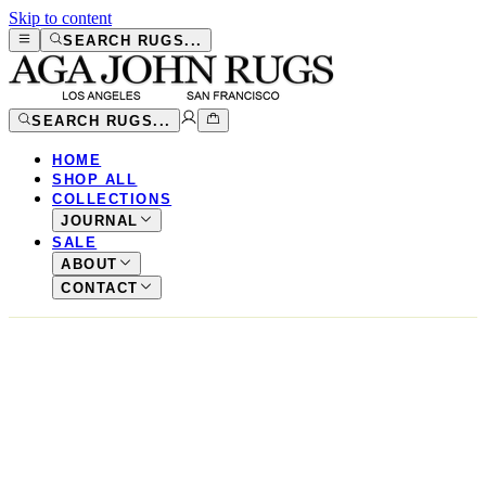
Skip to content
SEARCH RUGS...
SEARCH RUGS...
HOME
SHOP ALL
COLLECTIONS
JOURNAL
SALE
ABOUT
CONTACT