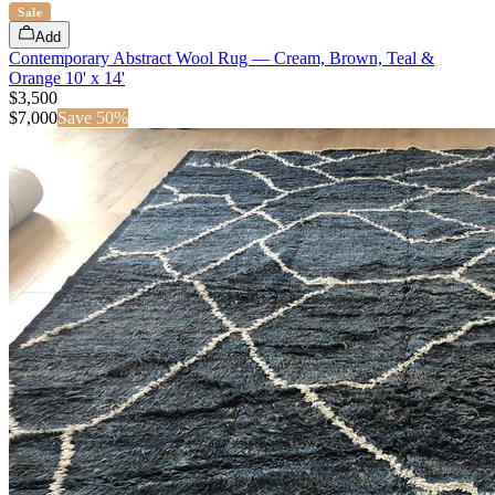
Sale
Add
Contemporary Abstract Wool Rug — Cream, Brown, Teal &
Orange 10' x 14'
$3,500
$
7,000
Save
50
%