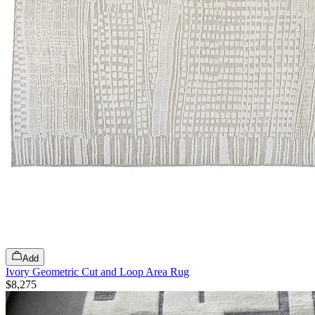
Add
Ivory Geometric Cut and Loop Area Rug
$8,275