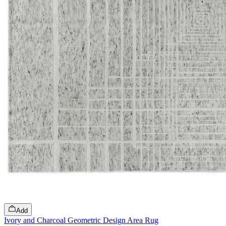
Add
Ivory and Charcoal Geometric Design Area Rug