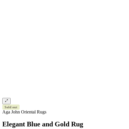
Sold out
Aga John Oriental Rugs
Elegant Blue and Gold Rug