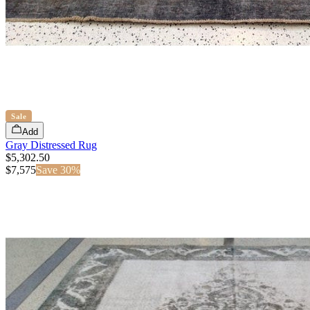
Sale
Add
Gray Distressed Rug
$5,302.50
$
7,575
Save
30
%