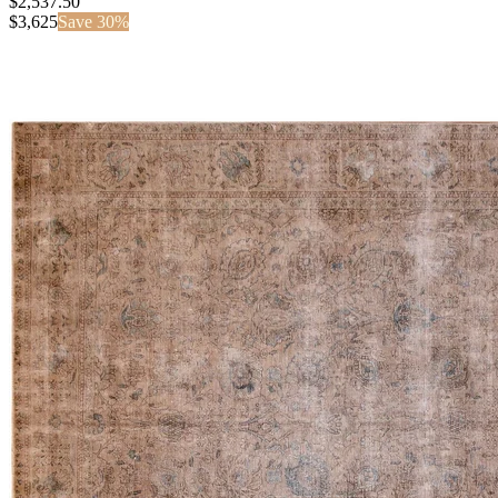
$2,537.50
$
3,625
Save
30
%