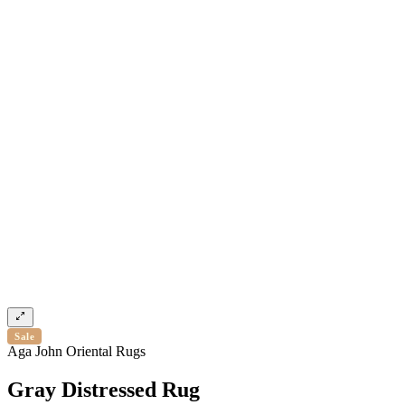
Sale
Aga John Oriental Rugs
Gray Distressed Rug