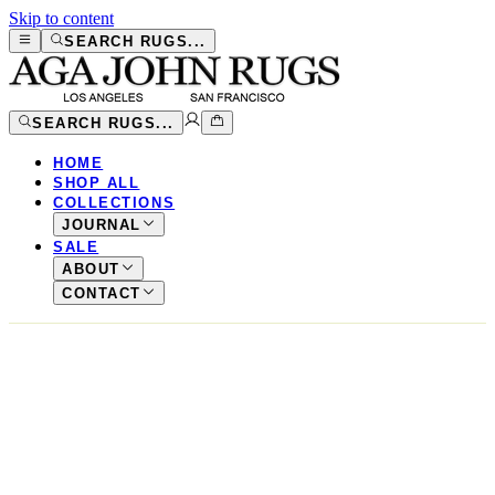
Skip to content
SEARCH RUGS...
SEARCH RUGS...
HOME
SHOP ALL
COLLECTIONS
JOURNAL
SALE
ABOUT
CONTACT