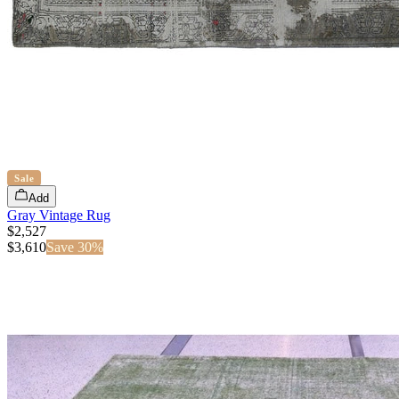
Sale
Add
Gray Vintage Rug
$2,527
$
3,610
Save
30
%