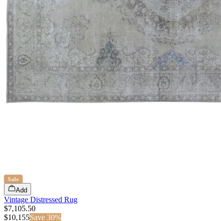
Sale
Add
Vintage Distressed Rug
$7,105.50
$
10,155
Save
30
%