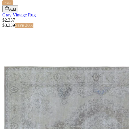
Sale
Add
Gray Vintage Rug
$2,337
$
3,339
Save
30
%