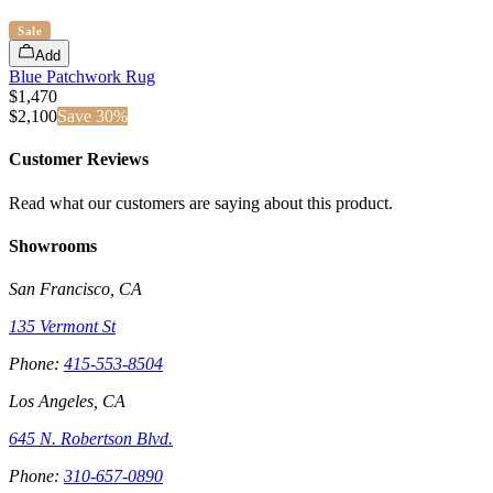
Sale
Add
Blue Patchwork Rug
$1,470
$
2,100
Save
30
%
Customer Reviews
Read what our customers are saying about this product.
Showrooms
San Francisco, CA
135 Vermont St
Phone:
415-553-8504
Los Angeles, CA
645 N. Robertson Blvd.
Phone:
310-657-0890