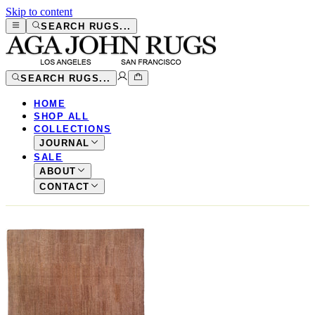
Skip to content
SEARCH RUGS...
SEARCH RUGS...
HOME
SHOP ALL
COLLECTIONS
JOURNAL
SALE
ABOUT
CONTACT