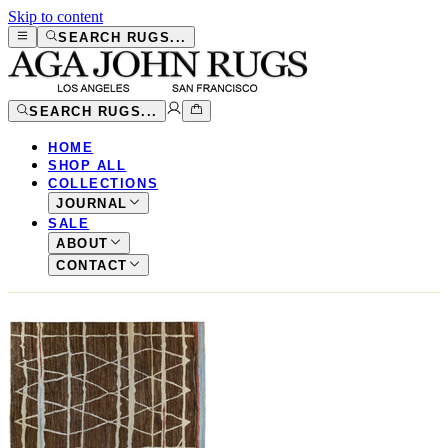
Skip to content
SEARCH RUGS...
SEARCH RUGS...
HOME
SHOP ALL
COLLECTIONS
JOURNAL
SALE
ABOUT
CONTACT