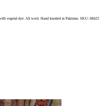
with vegetal dye. All wool. Hand knotted in Pakistan. SKU: 68425