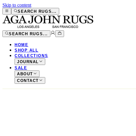
Skip to content
SEARCH RUGS...
SEARCH RUGS...
HOME
SHOP ALL
COLLECTIONS
JOURNAL
SALE
ABOUT
CONTACT