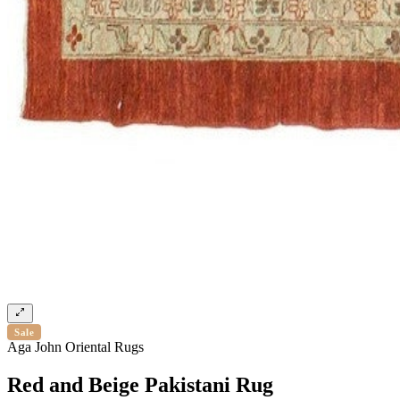
Sale
Aga John Oriental Rugs
Red and Beige Pakistani Rug