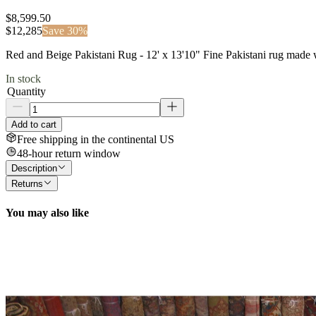
$8,599.50
$
12,285
Save
30
%
Red and Beige Pakistani Rug - 12' x 13'10" Fine Pakistani rug made 
In stock
Quantity
Add to cart
Free shipping in the continental US
48-hour return window
Description
Returns
You may also like