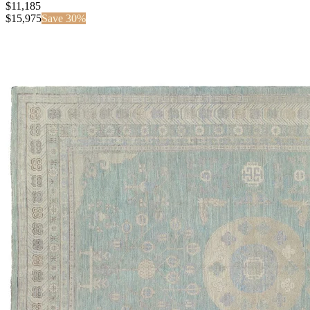
$11,185
$
15,975
Save
30
%