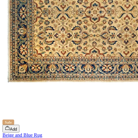
Sale
Add
Beige and Blue Rug