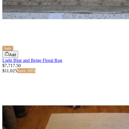
Sale
Add
Light Blue and Beige Floral Rug
$7,717.50
$
11,025
Save
30
%