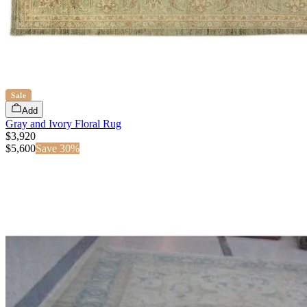
Sale
Add
Gray and Ivory Floral Rug
$3,920
$
5,600
Save
30
%