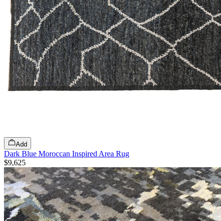
Add
Dark Blue Moroccan Inspired Area Rug
$9,625