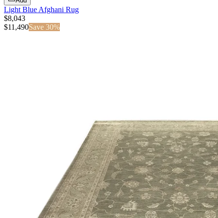
Add
Light Blue Afghani Rug
$8,043
$
11,490
Save
30
%