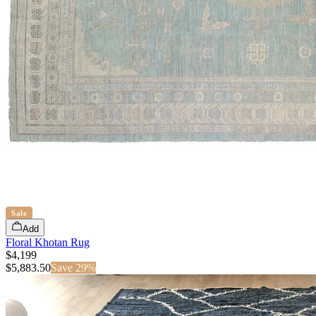
Sale
Add
Floral Khotan Rug
$4,199
$
5,883.50
Save
29
%