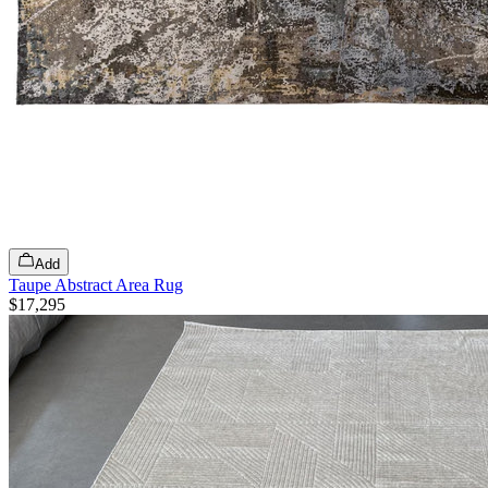
Add
Taupe Abstract Area Rug
$17,295