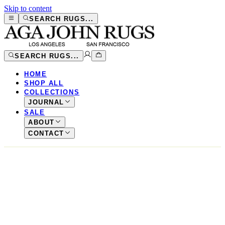
Skip to content
SEARCH RUGS...
SEARCH RUGS...
HOME
SHOP ALL
COLLECTIONS
JOURNAL
SALE
ABOUT
CONTACT