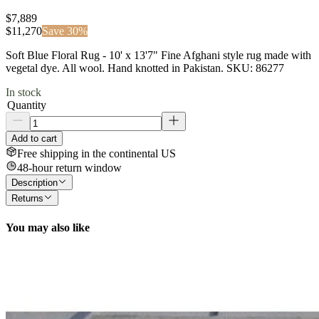
$7,889
$
11,270
Save
30
%
Soft Blue Floral Rug - 10' x 13'7" Fine Afghani style rug made with
vegetal dye. All wool. Hand knotted in Pakistan. SKU: 86277
In stock
Quantity
Add to cart
Free shipping in the continental US
48-hour return window
Description
Returns
You may also like