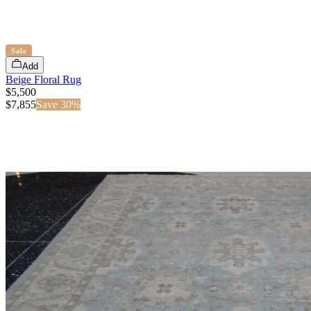
Sale
Add
Beige Floral Rug
$5,500
$
7,855
Save
30
%