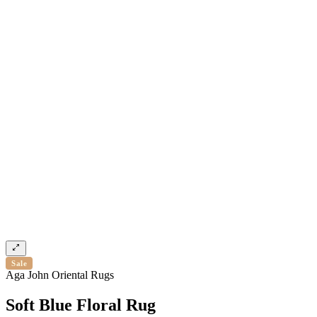
Sale
Aga John Oriental Rugs
Soft Blue Floral Rug