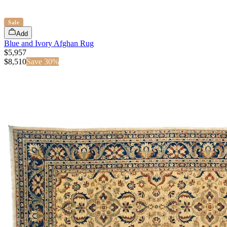
Sale
Add
Blue and Ivory Afghan Rug
$5,957
$
8,510
Save
30
%