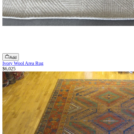
Add
Ivory Wool Area Rug
$6,025