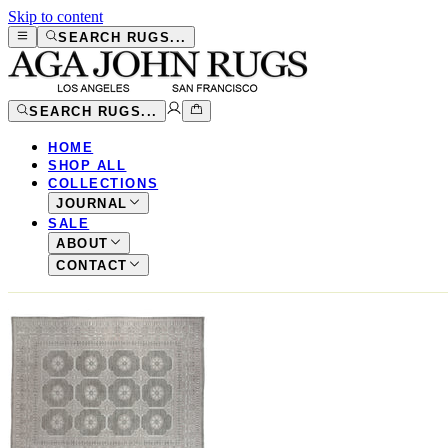
Skip to content
SEARCH RUGS...
SEARCH RUGS...
HOME
SHOP ALL
COLLECTIONS
JOURNAL
SALE
ABOUT
CONTACT