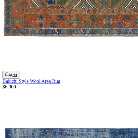
Add
Baluchi Style Wool Area Rug
$6,900