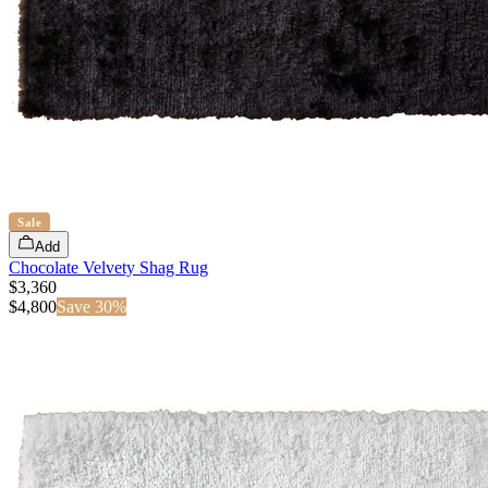
Sale
Add
Chocolate Velvety Shag Rug
$3,360
$
4,800
Save
30
%