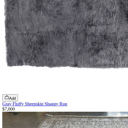
Add
Gray Fluffy Sheepskin Shaggy Rug
$7,000