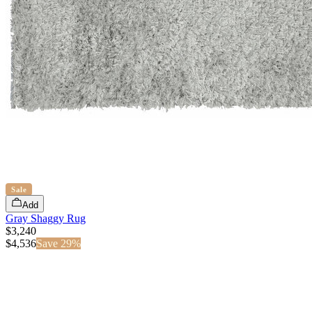
Sale
Add
Gray Shaggy Rug
$3,240
$
4,536
Save
29
%