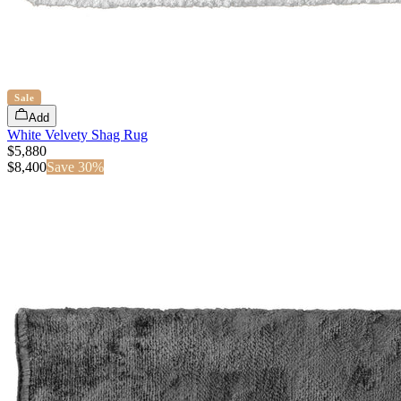
Sale
Add
White Velvety Shag Rug
$5,880
$
8,400
Save
30
%