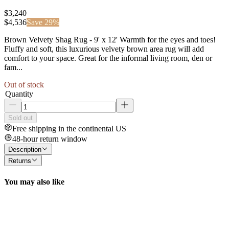
$3,240
$
4,536
Save
29
%
Brown Velvety Shag Rug - 9' x 12' Warmth for the eyes and toes!
Fluffy and soft, this luxurious velvety brown area rug will add
comfort to your space. Great for the informal living room, den or
fam...
Out of stock
Quantity
Sold out
Free shipping in the continental US
48-hour return window
Description
Returns
You may also like