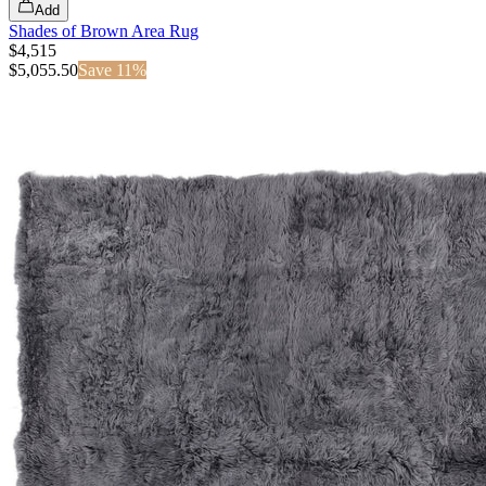
Add
Shades of Brown Area Rug
$4,515
$
5,055.50
Save
11
%