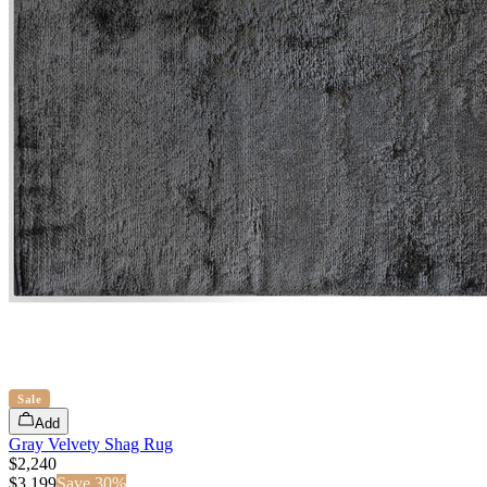
Sale
Add
Gray Velvety Shag Rug
$2,240
$
3,199
Save
30
%