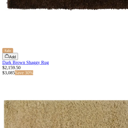
Sale
Add
Dark Brown Shaggy Rug
$2,159.50
$
3,085
Save
30
%