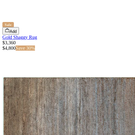
Sale
Add
Gold Shaggy Rug
$3,360
$
4,800
Save
30
%