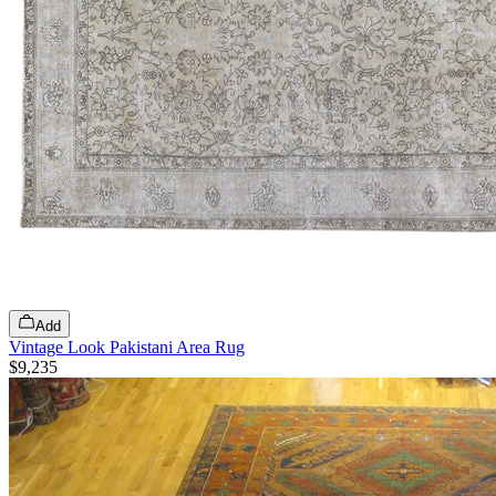
Add
Vintage Look Pakistani Area Rug
$9,235