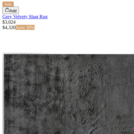
Sale
Add
Grey Velvety Shag Rug
$3,024
$
4,320
Save
30
%