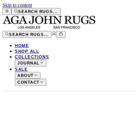
Skip to content
SEARCH RUGS...
SEARCH RUGS...
HOME
SHOP ALL
COLLECTIONS
JOURNAL
SALE
ABOUT
CONTACT