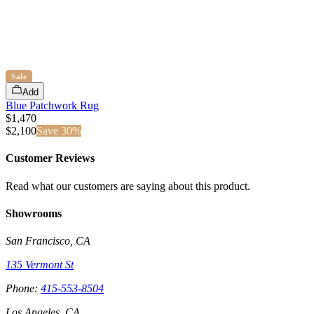
Sale
Add
Blue Patchwork Rug
$1,470
$
2,100
Save
30
%
Customer Reviews
Read what our customers are saying about this product.
Showrooms
San Francisco, CA
135 Vermont St
Phone:
415-553-8504
Los Angeles, CA