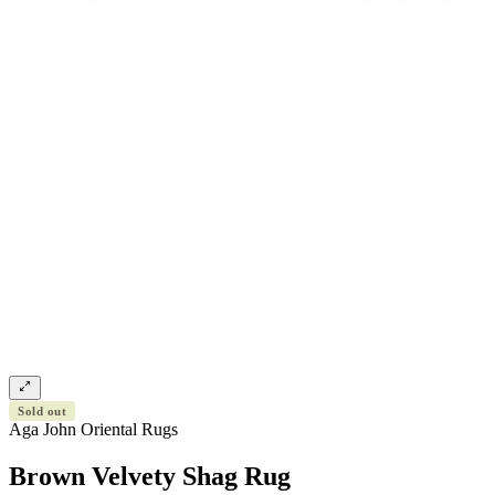
Sold out
Aga John Oriental Rugs
Brown Velvety Shag Rug