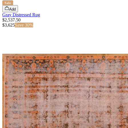
Sale
Add
Gray Distressed Rug
$2,537.50
$
3,625
Save
30
%