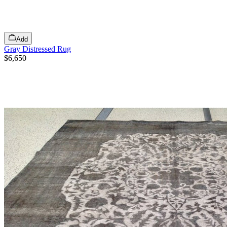
Add
Gray Distressed Rug
$6,650