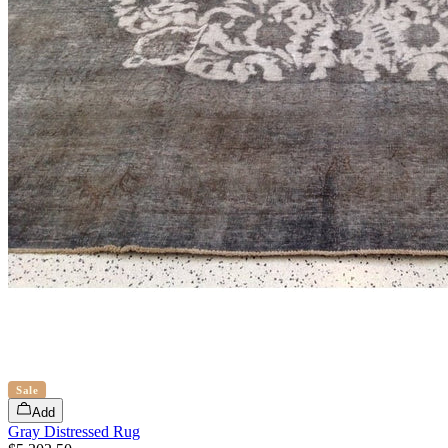
Sale
Add
Gray Distressed Rug