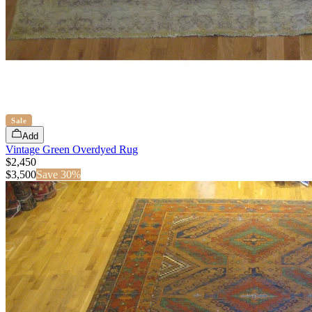
Sale
Add
Vintage Green Overdyed Rug
$2,450
$
3,500
Save
30
%