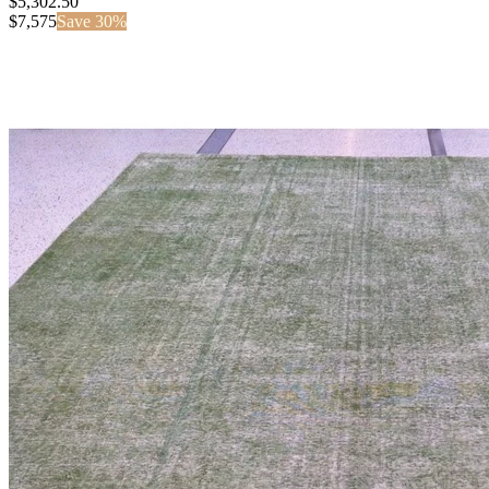
$5,302.50
$
7,575
Save
30
%