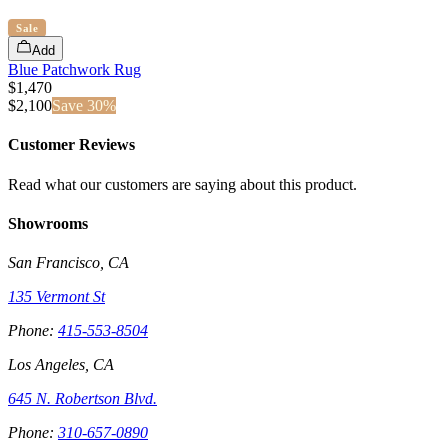
Sale
Add
Blue Patchwork Rug
$1,470
$
2,100
Save
30
%
Customer Reviews
Read what our customers are saying about this product.
Showrooms
San Francisco, CA
135 Vermont St
Phone:
415-553-8504
Los Angeles, CA
645 N. Robertson Blvd.
Phone:
310-657-0890