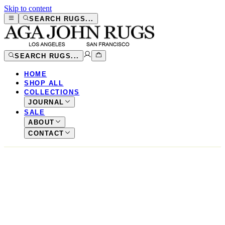
Skip to content
SEARCH RUGS...
SEARCH RUGS...
HOME
SHOP ALL
COLLECTIONS
JOURNAL
SALE
ABOUT
CONTACT