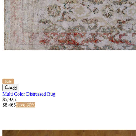
Sale
Add
Multi Color Distressed Rug
$5,925
$
8,465
Save
30
%