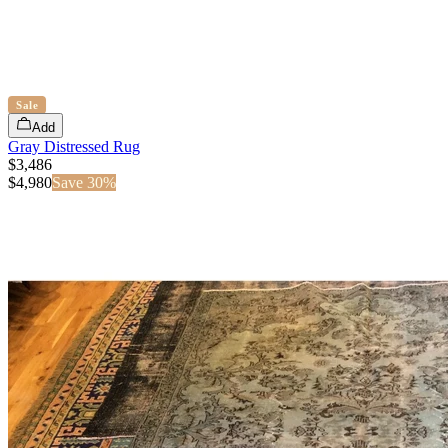
Sale
Add
Gray Distressed Rug
$3,486
$
4,980
Save
30
%