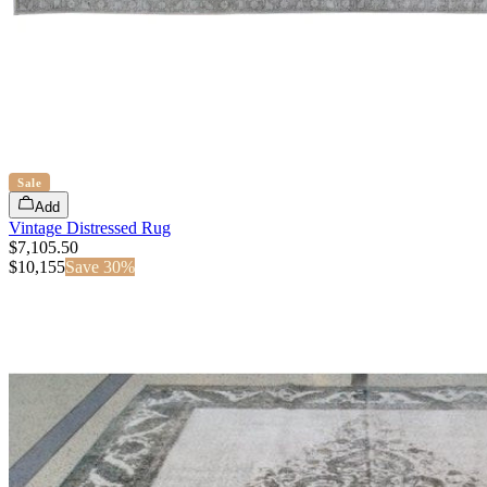
Sale
Add
Vintage Distressed Rug
$7,105.50
$
10,155
Save
30
%