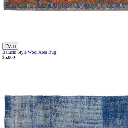
Add
Baluchi Style Wool Area Rug
$6,900