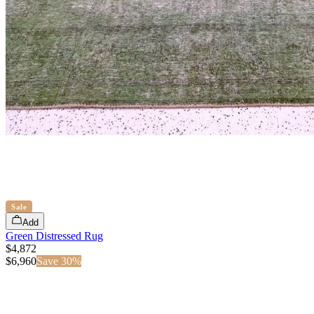
Sale
Add
Green Distressed Rug
$4,872
$
6,960
Save
30
%