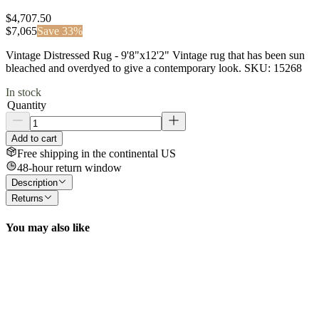
$4,707.50
$
7,065
Save
33
%
Vintage Distressed Rug - 9'8"x12'2" Vintage rug that has been sun
bleached and overdyed to give a contemporary look. SKU: 15268
In stock
Quantity
Add to cart
Free shipping in the continental US
48-hour return window
Description
Returns
You may also like