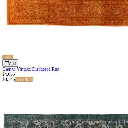
Sale
Add
Orange Vintage Distressed Rug
$4,655
$
8,145
Save
43
%