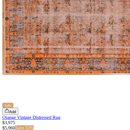
Sale
Add
Orange Vintage Distressed Rug
$3,975
$
5,960
Save
33
%