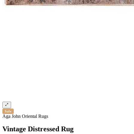
Sale
Aga John Oriental Rugs
Vintage Distressed Rug