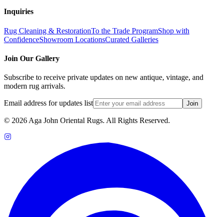
Inquiries
Rug Cleaning & Restoration
To the Trade Program
Shop with
Confidence
Showroom Locations
Curated Galleries
Join Our Gallery
Subscribe to receive private updates on new antique, vintage, and
modern rug arrivals.
Email address for updates list
Join
©
2026
Aga John Oriental Rugs. All Rights Reserved.