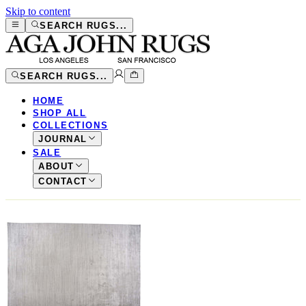
Skip to content
SEARCH RUGS...
SEARCH RUGS...
HOME
SHOP ALL
COLLECTIONS
JOURNAL
SALE
ABOUT
CONTACT