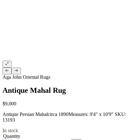
Aga John Oriental Rugs
Antique Mahal Rug
$9,000
Antique Persian Mahalcirca 1890Measures: 9'4" x 10'9" SKU:
13193
In stock
Quantity