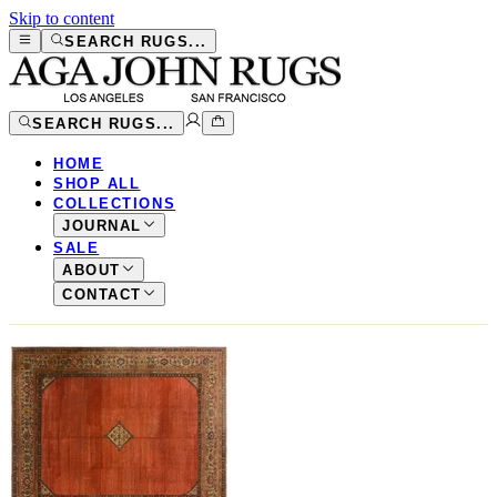
Skip to content
SEARCH RUGS...
SEARCH RUGS...
HOME
SHOP ALL
COLLECTIONS
JOURNAL
SALE
ABOUT
CONTACT