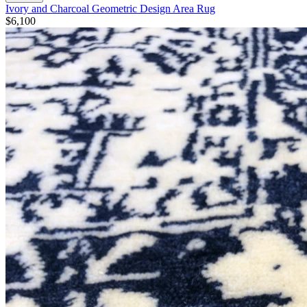
Ivory and Charcoal Geometric Design Area Rug
$6,100