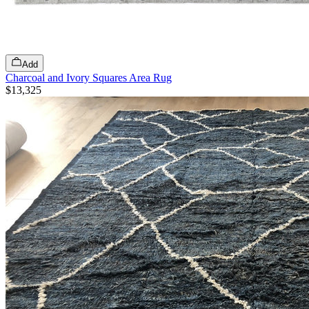
Add
Charcoal and Ivory Squares Area Rug
$13,325