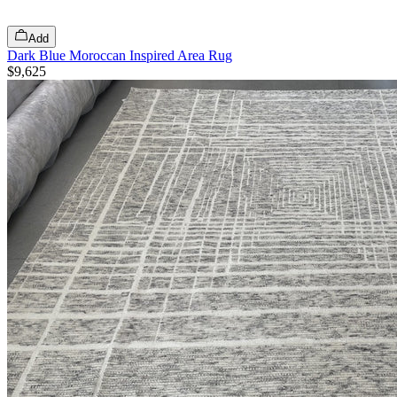
Add
Dark Blue Moroccan Inspired Area Rug
$9,625