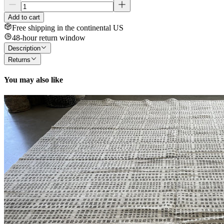
Add to cart
Free shipping in the continental US
48-hour return window
Description
Returns
You may also like