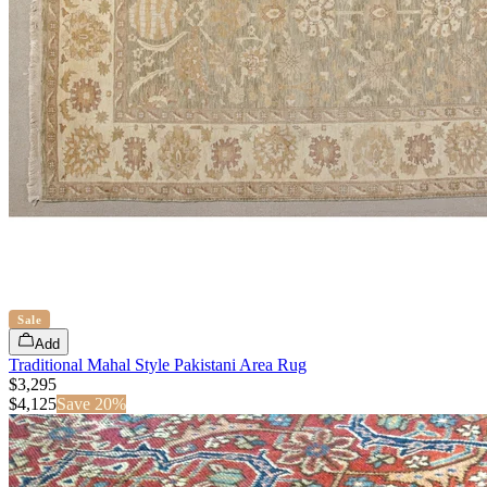
Sale
Add
Traditional Mahal Style Pakistani Area Rug
$3,295
$
4,125
Save
20
%