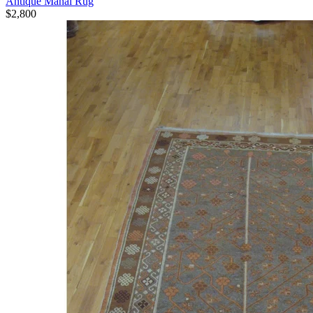
Antique Mahal Rug
$2,800