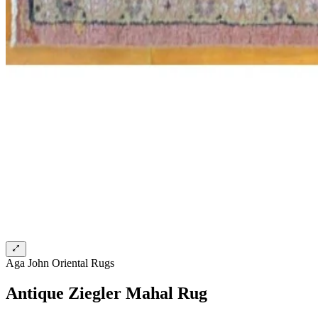
Aga John Oriental Rugs
Antique Ziegler Mahal Rug