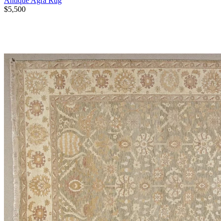
Antique Agra Rug
$5,500