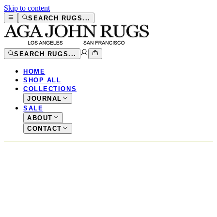
Skip to content
SEARCH RUGS...
SEARCH RUGS...
HOME
SHOP ALL
COLLECTIONS
JOURNAL
SALE
ABOUT
CONTACT