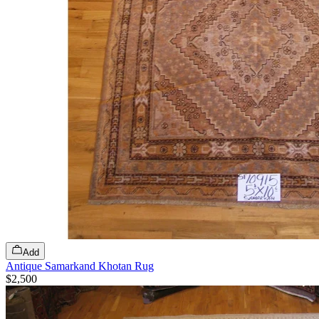
Add
Antique Samarkand Khotan Rug
$2,500