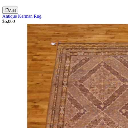
Add
Antique Kerman Rug
$6,000