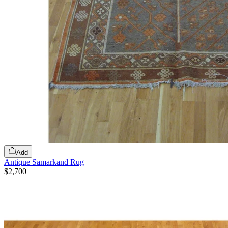
Add
Antique Samarkand Rug
$2,700