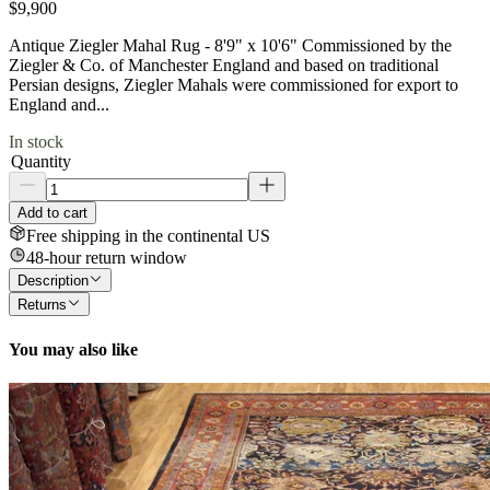
$9,900
Antique Ziegler Mahal Rug - 8'9" x 10'6" Commissioned by the
Ziegler & Co. of Manchester England and based on traditional
Persian designs, Ziegler Mahals were commissioned for export to
England and...
In stock
Quantity
Add to cart
Free shipping in the continental US
48-hour return window
Description
Returns
You may also like