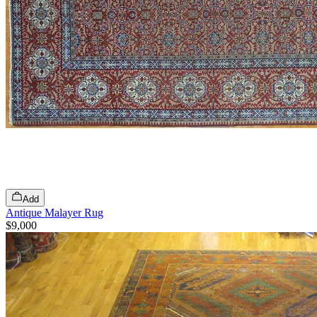
Add
Antique Malayer Rug
$9,000