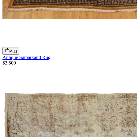
Add
Antique Samarkand Rug
$3,500