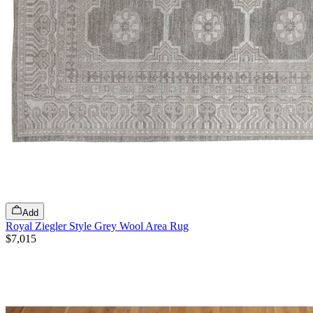
Add
Royal Ziegler Style Grey Wool Area Rug
$7,015