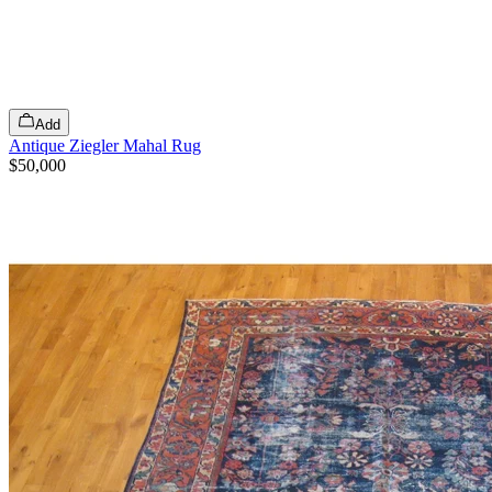
Add
Antique Ziegler Mahal Rug
$50,000