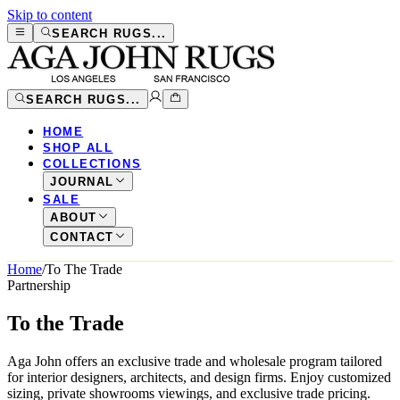
Skip to content
SEARCH RUGS...
SEARCH RUGS...
HOME
SHOP ALL
COLLECTIONS
JOURNAL
SALE
ABOUT
CONTACT
Home
/
To The Trade
Partnership
To the Trade
Aga John offers an exclusive trade and wholesale program tailored
for interior designers, architects, and design firms. Enjoy customized
sizing, private showrooms viewings, and exclusive trade pricing.