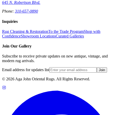
645 N. Robertson Blvd.
Phone:
310-657-0890
Inquiries
Rug Cleaning & Restoration
To the Trade Program
Shop with
Confidence
Showroom Locations
Curated Galleries
Join Our Gallery
Subscribe to receive private updates on new antique, vintage, and
modern rug arrivals.
Email address for updates list
Join
©
2026
Aga John Oriental Rugs. All Rights Reserved.