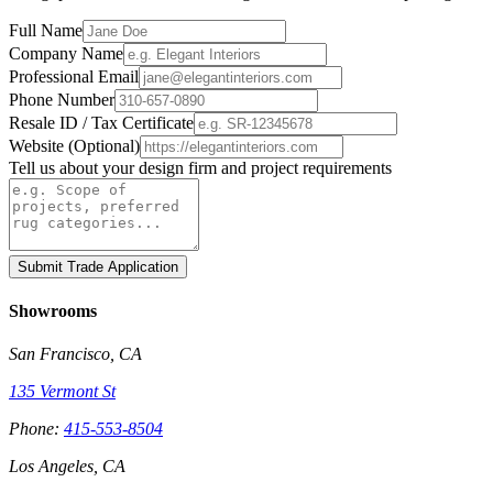
Full Name
Company Name
Professional Email
Phone Number
Resale ID / Tax Certificate
Website (Optional)
Tell us about your design firm and project requirements
Submit Trade Application
Showrooms
San Francisco, CA
135 Vermont St
Phone:
415-553-8504
Los Angeles, CA