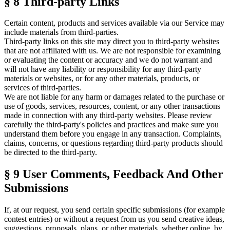
§ 8
Third-party Links
Certain content, products and services available via our Service may
include materials from third-parties.
Third-party links on this site may direct you to third-party websites
that are not affiliated with us. We are not responsible for examining
or evaluating the content or accuracy and we do not warrant and
will not have any liability or responsibility for any third-party
materials or websites, or for any other materials, products, or
services of third-parties.
We are not liable for any harm or damages related to the purchase or
use of goods, services, resources, content, or any other transactions
made in connection with any third-party websites. Please review
carefully the third-party's policies and practices and make sure you
understand them before you engage in any transaction. Complaints,
claims, concerns, or questions regarding third-party products should
be directed to the third-party.
§ 9
User Comments, Feedback And Other
Submissions
If, at our request, you send certain specific submissions (for example
contest entries) or without a request from us you send creative ideas,
suggestions, proposals, plans, or other materials, whether online, by