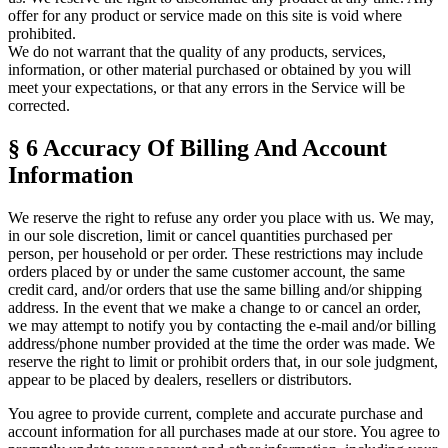
offer for any product or service made on this site is void where
prohibited.
We do not warrant that the quality of any products, services,
information, or other material purchased or obtained by you will
meet your expectations, or that any errors in the Service will be
corrected.
§ 6
Accuracy Of Billing And Account
Information
We reserve the right to refuse any order you place with us. We may,
in our sole discretion, limit or cancel quantities purchased per
person, per household or per order. These restrictions may include
orders placed by or under the same customer account, the same
credit card, and/or orders that use the same billing and/or shipping
address. In the event that we make a change to or cancel an order,
we may attempt to notify you by contacting the e-mail and/or billing
address/phone number provided at the time the order was made. We
reserve the right to limit or prohibit orders that, in our sole judgment,
appear to be placed by dealers, resellers or distributors.
You agree to provide current, complete and accurate purchase and
account information for all purchases made at our store. You agree to