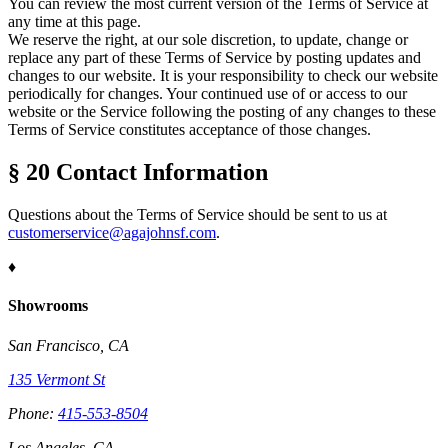
You can review the most current version of the
Terms of Service
at
any time at this page.
We reserve the right, at our sole discretion, to update, change or
replace any part of these
Terms of Service
by posting updates and
changes to our website. It is your responsibility to check our website
periodically for changes. Your continued use of or access to our
website or the Service following the posting of any changes to these
Terms of Service
constitutes acceptance of those changes.
§ 20
Contact Information
Questions about the
Terms of Service
should be sent to us at
customerservice@agajohnsf.com
.
♦
Showrooms
San Francisco, CA
135 Vermont St
Phone:
415-553-8504
Los Angeles, CA