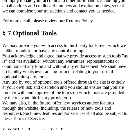
promptly update your account and other information, including your
email address and credit card numbers and expiration dates, so that
we can complete your transactions and contact you as needed.
For more detail, please review our Returns Policy.
§ 7
Optional Tools
We may provide you with access to third-party tools over which we
neither monitor nor have any control nor input.
You acknowledge and agree that we provide access to such tools ”as
is” and “as available” without any warranties, representations or
conditions of any kind and without any endorsement. We shall have
no liability whatsoever arising from or relating to your use of
optional third-party tools.
Any use by you of optional tools offered through the site is entirely
at your own risk and discretion and you should ensure that you are
familiar with and approve of the terms on which tools are provided
by the relevant third-party provider(s).
We may also, in the future, offer new services and/or features
through the website (including, the release of new tools and
resources). Such new features and/or services shall also be subject to
these
Terms of Service
.