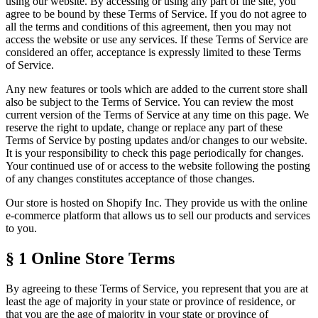
using our website. By accessing or using any part of the site, you
agree to be bound by these
Terms of Service
. If you do not agree to
all the terms and conditions of this agreement, then you may not
access the website or use any services. If these
Terms of Service
are
considered an offer, acceptance is expressly limited to these
Terms
of Service
.
Any new features or tools which are added to the current store shall
also be subject to the
Terms of Service
. You can review the most
current version of the
Terms of Service
at any time on this page. We
reserve the right to update, change or replace any part of these
Terms of Service
by posting updates and/or changes to our website.
It is your responsibility to check this page periodically for changes.
Your continued use of or access to the website following the posting
of any changes constitutes acceptance of those changes.
Our store is hosted on Shopify Inc. They provide us with the online
e-commerce platform that allows us to sell our products and services
to you.
§ 1
Online Store Terms
By agreeing to these
Terms of Service
, you represent that you are at
least the age of majority in your state or province of residence, or
that you are the age of majority in your state or province of