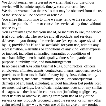
We do not guarantee, represent or warrant that your use of our
service will be uninterrupted, timely, secure or error-free.
We do not warrant that the results that may be obtained from the use
of the service will be accurate or reliable.
You agree that from time to time we may remove the service for
indefinite periods of time or cancel the service at any time, without
notice to you.
You expressly agree that your use of, or inability to use, the service
is at your sole risk. The service and all products and services
delivered to you through the service are (except as expressly stated
by us) provided 'as is' and 'as available' for your use, without any
representation, warranties or conditions of any kind, either express
or implied, including all implied warranties or conditions of
merchantability, merchantable quality, fitness for a particular
purpose, durability, title, and non-infringement.
In no case shall Aga John Oriental Rugs, our directors, officers,
employees, affiliates, agents, contractors, interns, suppliers, service
providers or licensors be liable for any injury, loss, claim, or any
direct, indirect, incidental, punitive, special, or consequential
damages of any kind, including, without limitation lost profits, lost
revenue, lost savings, loss of data, replacement costs, or any similar
damages, whether based in contract, tort (including negligence),
strict liability or otherwise, arising from your use of any of the
service or any products procured using the service, or for any other
claim related in any way to your use of the service or any product,