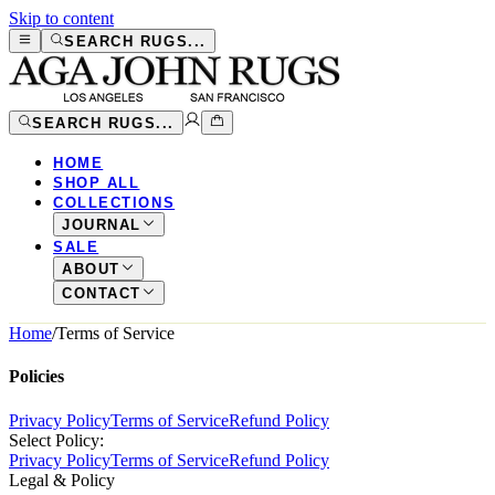
Skip to content
SEARCH RUGS...
SEARCH RUGS...
HOME
SHOP ALL
COLLECTIONS
JOURNAL
SALE
ABOUT
CONTACT
Home
/
Terms of Service
Policies
Privacy Policy
Terms of Service
Refund Policy
Select Policy:
Privacy Policy
Terms of Service
Refund Policy
Legal & Policy