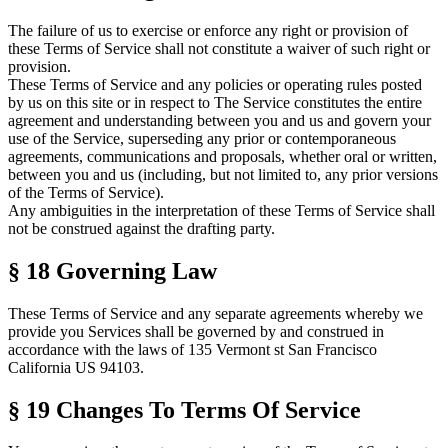
The failure of us to exercise or enforce any right or provision of
these
Terms of Service
shall not constitute a waiver of such right or
provision.
These
Terms of Service
and any policies or operating rules posted
by us on this site or in respect to The Service constitutes the entire
agreement and understanding between you and us and govern your
use of the Service, superseding any prior or contemporaneous
agreements, communications and proposals, whether oral or written,
between you and us (including, but not limited to, any prior versions
of the
Terms of Service
).
Any ambiguities in the interpretation of these
Terms of Service
shall
not be construed against the drafting party.
§ 18
Governing Law
These
Terms of Service
and any separate agreements whereby we
provide you Services shall be governed by and construed in
accordance with the laws of 135 Vermont st San Francisco
California US 94103.
§ 19
Changes To
Terms Of Service