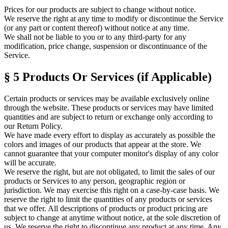
Prices for our products are subject to change without notice.
We reserve the right at any time to modify or discontinue the Service
(or any part or content thereof) without notice at any time.
We shall not be liable to you or to any third-party for any
modification, price change, suspension or discontinuance of the
Service.
§ 5
Products Or Services (if Applicable)
Certain products or services may be available exclusively online
through the website. These products or services may have limited
quantities and are subject to return or exchange only according to
our Return Policy.
We have made every effort to display as accurately as possible the
colors and images of our products that appear at the store. We
cannot guarantee that your computer monitor's display of any color
will be accurate.
We reserve the right, but are not obligated, to limit the sales of our
products or Services to any person, geographic region or
jurisdiction. We may exercise this right on a case-by-case basis. We
reserve the right to limit the quantities of any products or services
that we offer. All descriptions of products or product pricing are
subject to change at anytime without notice, at the sole discretion of
us. We reserve the right to discontinue any product at any time. Any