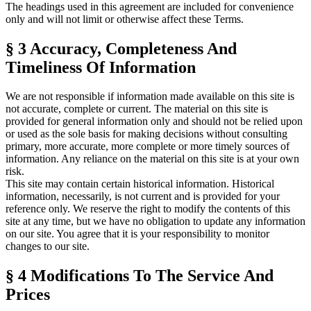
The headings used in this agreement are included for convenience
only and will not limit or otherwise affect these Terms.
§ 3
Accuracy, Completeness And
Timeliness Of Information
We are not responsible if information made available on this site is
not accurate, complete or current. The material on this site is
provided for general information only and should not be relied upon
or used as the sole basis for making decisions without consulting
primary, more accurate, more complete or more timely sources of
information. Any reliance on the material on this site is at your own
risk.
This site may contain certain historical information. Historical
information, necessarily, is not current and is provided for your
reference only. We reserve the right to modify the contents of this
site at any time, but we have no obligation to update any information
on our site. You agree that it is your responsibility to monitor
changes to our site.
§ 4
Modifications To The Service And
Prices