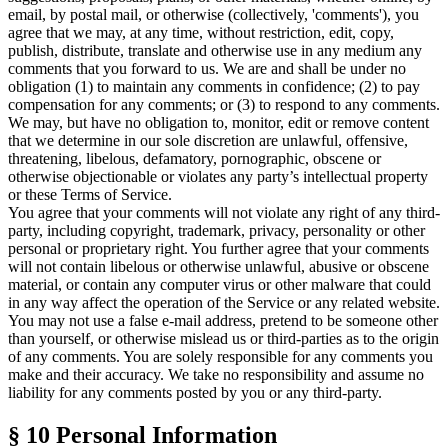
email, by postal mail, or otherwise (collectively, 'comments'), you
agree that we may, at any time, without restriction, edit, copy,
publish, distribute, translate and otherwise use in any medium any
comments that you forward to us. We are and shall be under no
obligation (1) to maintain any comments in confidence; (2) to pay
compensation for any comments; or (3) to respond to any comments.
We may, but have no obligation to, monitor, edit or remove content
that we determine in our sole discretion are unlawful, offensive,
threatening, libelous, defamatory, pornographic, obscene or
otherwise objectionable or violates any party’s intellectual property
or these
Terms of Service
.
You agree that your comments will not violate any right of any third-
party, including copyright, trademark, privacy, personality or other
personal or proprietary right. You further agree that your comments
will not contain libelous or otherwise unlawful, abusive or obscene
material, or contain any computer virus or other malware that could
in any way affect the operation of the Service or any related website.
You may not use a false e-mail address, pretend to be someone other
than yourself, or otherwise mislead us or third-parties as to the origin
of any comments. You are solely responsible for any comments you
make and their accuracy. We take no responsibility and assume no
liability for any comments posted by you or any third-party.
§ 10
Personal Information