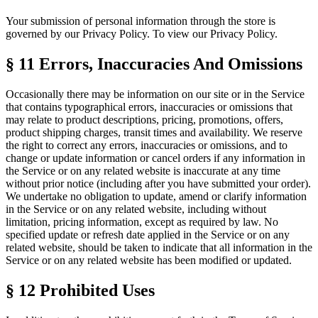
Your submission of personal information through the store is
governed by our Privacy Policy. To view our Privacy Policy.
§ 11
Errors, Inaccuracies And Omissions
Occasionally there may be information on our site or in the Service
that contains typographical errors, inaccuracies or omissions that
may relate to product descriptions, pricing, promotions, offers,
product shipping charges, transit times and availability. We reserve
the right to correct any errors, inaccuracies or omissions, and to
change or update information or cancel orders if any information in
the Service or on any related website is inaccurate at any time
without prior notice (including after you have submitted your order).
We undertake no obligation to update, amend or clarify information
in the Service or on any related website, including without
limitation, pricing information, except as required by law. No
specified update or refresh date applied in the Service or on any
related website, should be taken to indicate that all information in the
Service or on any related website has been modified or updated.
§ 12
Prohibited Uses