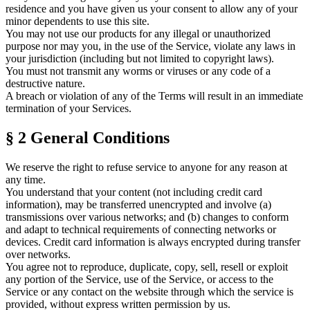
residence and you have given us your consent to allow any of your
minor dependents to use this site.
You may not use our products for any illegal or unauthorized
purpose nor may you, in the use of the Service, violate any laws in
your jurisdiction (including but not limited to copyright laws).
You must not transmit any worms or viruses or any code of a
destructive nature.
A breach or violation of any of the Terms will result in an immediate
termination of your Services.
§ 2
General Conditions
We reserve the right to refuse service to anyone for any reason at
any time.
You understand that your content (not including credit card
information), may be transferred unencrypted and involve (a)
transmissions over various networks; and (b) changes to conform
and adapt to technical requirements of connecting networks or
devices. Credit card information is always encrypted during transfer
over networks.
You agree not to reproduce, duplicate, copy, sell, resell or exploit
any portion of the Service, use of the Service, or access to the
Service or any contact on the website through which the service is
provided, without express written permission by us.