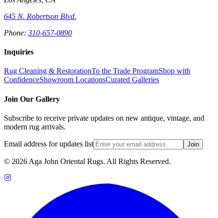
645 N. Robertson Blvd.
Phone:
310-657-0890
Inquiries
Rug Cleaning & Restoration
To the Trade Program
Shop with
Confidence
Showroom Locations
Curated Galleries
Join Our Gallery
Subscribe to receive private updates on new antique, vintage, and
modern rug arrivals.
Email address for updates list
Join
©
2026
Aga John Oriental Rugs. All Rights Reserved.