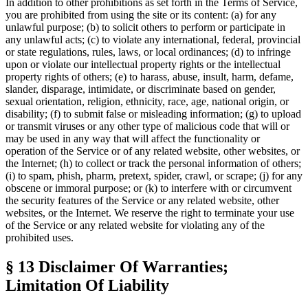
In addition to other prohibitions as set forth in the
Terms of Service
,
you are prohibited from using the site or its content: (a) for any
unlawful purpose; (b) to solicit others to perform or participate in
any unlawful acts; (c) to violate any international, federal, provincial
or state regulations, rules, laws, or local ordinances; (d) to infringe
upon or violate our intellectual property rights or the intellectual
property rights of others; (e) to harass, abuse, insult, harm, defame,
slander, disparage, intimidate, or discriminate based on gender,
sexual orientation, religion, ethnicity, race, age, national origin, or
disability; (f) to submit false or misleading information; (g) to upload
or transmit viruses or any other type of malicious code that will or
may be used in any way that will affect the functionality or
operation of the Service or of any related website, other websites, or
the Internet; (h) to collect or track the personal information of others;
(i) to spam, phish, pharm, pretext, spider, crawl, or scrape; (j) for any
obscene or immoral purpose; or (k) to interfere with or circumvent
the security features of the Service or any related website, other
websites, or the Internet. We reserve the right to terminate your use
of the Service or any related website for violating any of the
prohibited uses.
§ 13
Disclaimer Of Warranties;
Limitation Of Liability