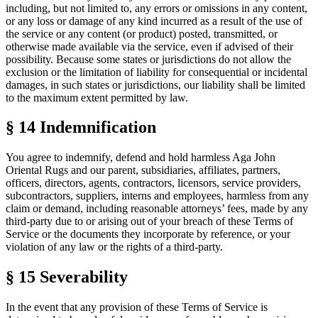
including, but not limited to, any errors or omissions in any content,
or any loss or damage of any kind incurred as a result of the use of
the service or any content (or product) posted, transmitted, or
otherwise made available via the service, even if advised of their
possibility. Because some states or jurisdictions do not allow the
exclusion or the limitation of liability for consequential or incidental
damages, in such states or jurisdictions, our liability shall be limited
to the maximum extent permitted by law.
§ 14
Indemnification
You agree to indemnify, defend and hold harmless Aga John
Oriental Rugs and our parent, subsidiaries, affiliates, partners,
officers, directors, agents, contractors, licensors, service providers,
subcontractors, suppliers, interns and employees, harmless from any
claim or demand, including reasonable attorneys’ fees, made by any
third-party due to or arising out of your breach of these
Terms of
Service
or the documents they incorporate by reference, or your
violation of any law or the rights of a third-party.
§ 15
Severability
In the event that any provision of these
Terms of Service
is