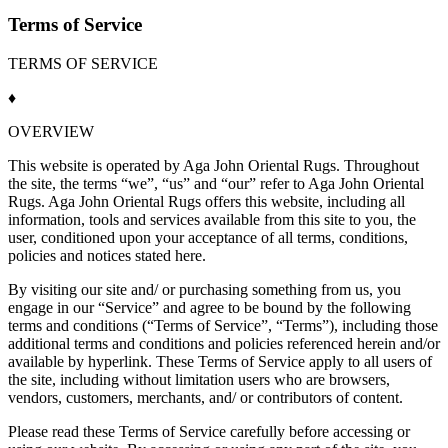
Terms of Service
TERMS OF SERVICE
♦
OVERVIEW
This website is operated by Aga John Oriental Rugs. Throughout
the site, the terms “we”, “us” and “our” refer to Aga John Oriental
Rugs. Aga John Oriental Rugs offers this website, including all
information, tools and services available from this site to you, the
user, conditioned upon your acceptance of all terms, conditions,
policies and notices stated here.
By visiting our site and/ or purchasing something from us, you
engage in our “Service” and agree to be bound by the following
terms and conditions (“
Terms of Service
”, “Terms”), including those
additional terms and conditions and policies referenced herein and/or
available by hyperlink. These
Terms of Service
apply to all users of
the site, including without limitation users who are browsers,
vendors, customers, merchants, and/ or contributors of content.
Please read these
Terms of Service
carefully before accessing or