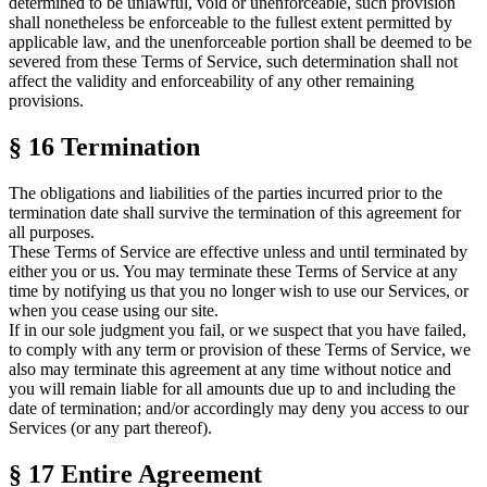
determined to be unlawful, void or unenforceable, such provision
shall nonetheless be enforceable to the fullest extent permitted by
applicable law, and the unenforceable portion shall be deemed to be
severed from these
Terms of Service
, such determination shall not
affect the validity and enforceability of any other remaining
provisions.
§ 16
Termination
The obligations and liabilities of the parties incurred prior to the
termination date shall survive the termination of this agreement for
all purposes.
These
Terms of Service
are effective unless and until terminated by
either you or us. You may terminate these
Terms of Service
at any
time by notifying us that you no longer wish to use our Services, or
when you cease using our site.
If in our sole judgment you fail, or we suspect that you have failed,
to comply with any term or provision of these
Terms of Service
, we
also may terminate this agreement at any time without notice and
you will remain liable for all amounts due up to and including the
date of termination; and/or accordingly may deny you access to our
Services (or any part thereof).
§ 17
Entire Agreement