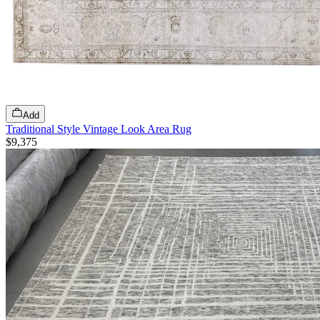
Add
Traditional Style Vintage Look Area Rug
$9,375