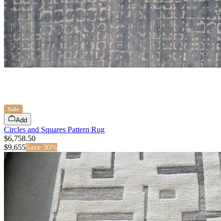
Sale
Add
Circles and Squares Pattern Rug
$6,758.50
$
9,655
Save
30
%