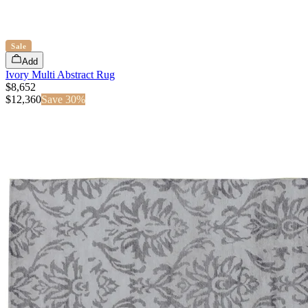
Sale
Add
Ivory Multi Abstract Rug
$8,652
$
12,360
Save
30
%