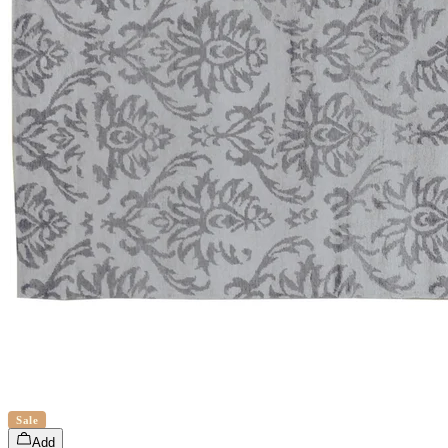
Sale
Add