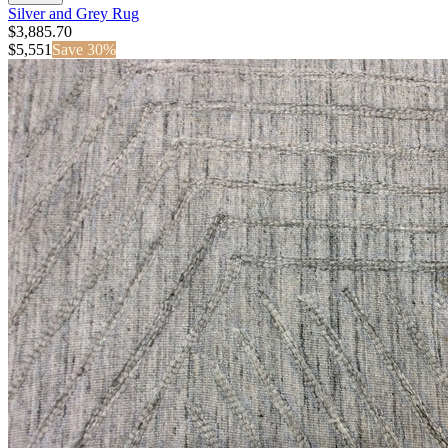
Silver and Grey Rug
$3,885.70
$
5,551
Save
30
%