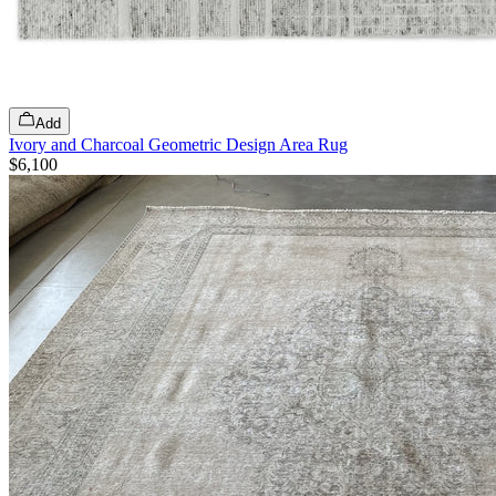
Add
Ivory and Charcoal Geometric Design Area Rug
$6,100