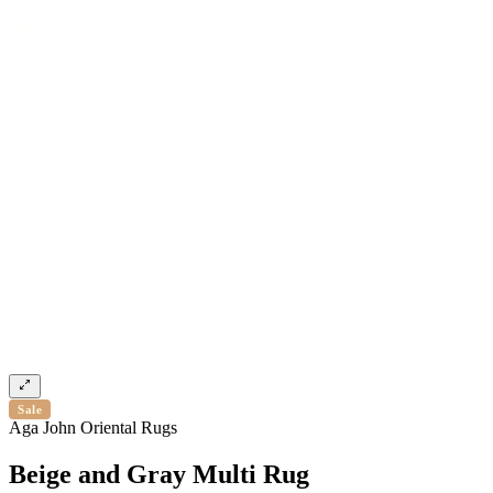
Sale
Aga John Oriental Rugs
Beige and Gray Multi Rug