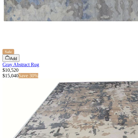
Sale
Add
Gray Abstract Rug
$10,520
$
15,040
Save
30
%