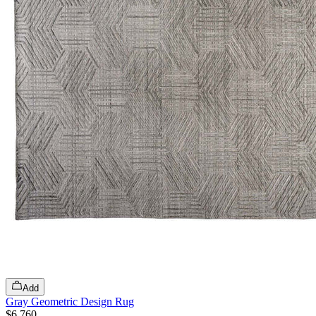
Add
Gray Geometric Design Rug
$6,760