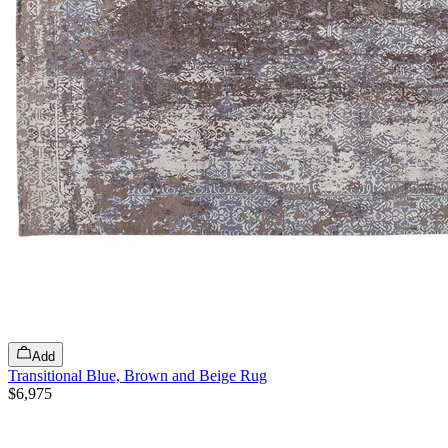
Add
Transitional Blue, Brown and Beige Rug
$6,975