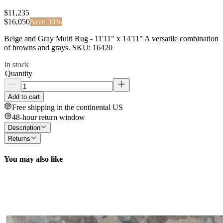
$11,235
$
16,050
Save
30
%
Beige and Gray Multi Rug - 11'11" x 14'11" A versatile combination
of browns and grays. SKU: 16420
In stock
Quantity
Add to cart
Free shipping in the continental US
48-hour return window
Description
Returns
You may also like