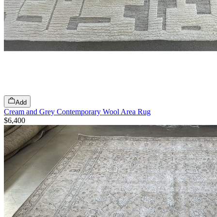
Add
Cream and Grey Contemporary Wool Area Rug
$6,400