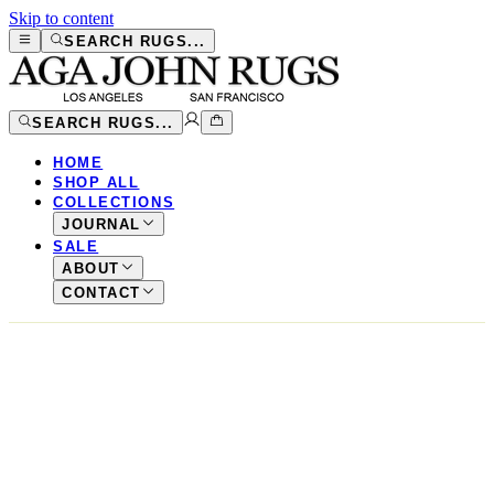
Skip to content
SEARCH RUGS...
SEARCH RUGS...
HOME
SHOP ALL
COLLECTIONS
JOURNAL
SALE
ABOUT
CONTACT