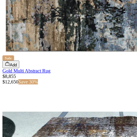
Sale
Add
Gold Multi Abstract Rug
$8,855
$
12,650
Save
30
%