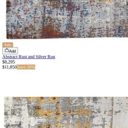
Sale
Add
Abstract Rust and Silver Rug
$8,295
$
11,850
Save
30
%