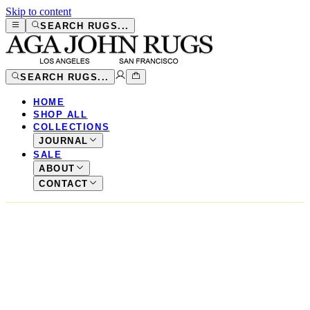
Skip to content
SEARCH RUGS...
SEARCH RUGS...
HOME
SHOP ALL
COLLECTIONS
JOURNAL
SALE
ABOUT
CONTACT