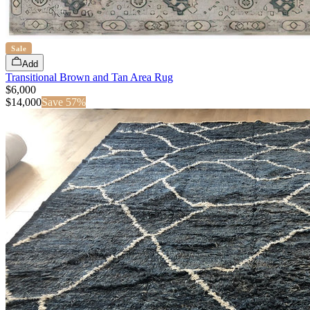
Sale
Add
Transitional Brown and Tan Area Rug
$6,000
$
14,000
Save
57
%