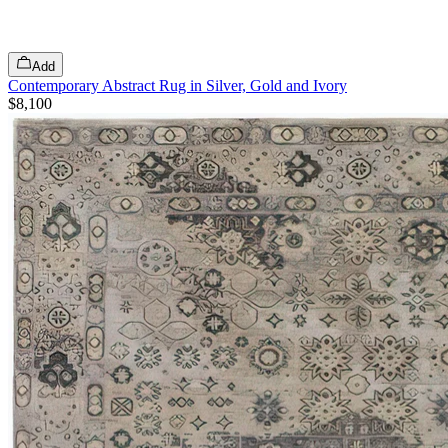
Add
Contemporary Abstract Rug in Silver, Gold and Ivory
$8,100