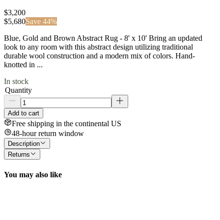
$3,200
$
5,680
Save
44
%
Blue, Gold and Brown Abstract Rug - 8' x 10' Bring an updated
look to any room with this abstract design utilizing traditional
durable wool construction and a modern mix of colors. Hand-
knotted in ...
In stock
Quantity
Add to cart
Free shipping in the continental US
48-hour return window
Description
Returns
You may also like