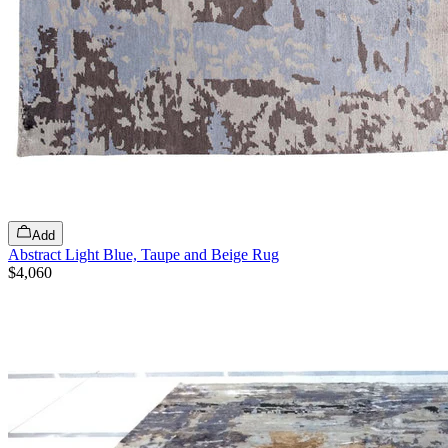
Add
Abstract Light Blue, Taupe and Beige Rug
$4,060