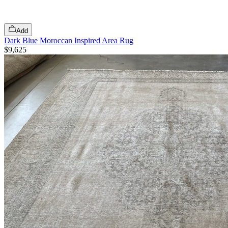
Add
Dark Blue Moroccan Inspired Area Rug
$9,625