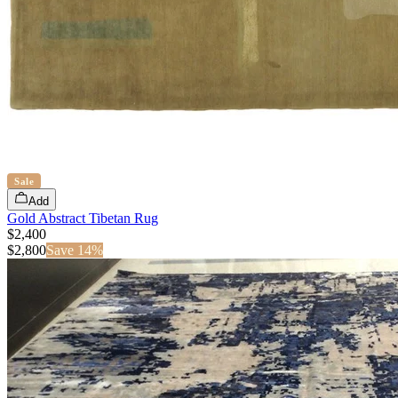
Sale
Add
Gold Abstract Tibetan Rug
$2,400
$
2,800
Save
14
%