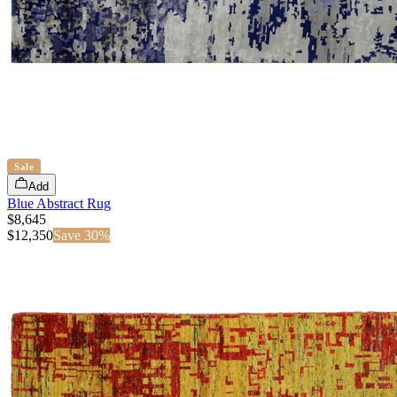
Sale
Add
Blue Abstract Rug
$8,645
$
12,350
Save
30
%