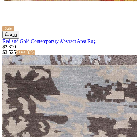
Sale
Add
Red and Gold Contemporary Abstract Area Rug
$2,350
$
3,525
Save
33
%