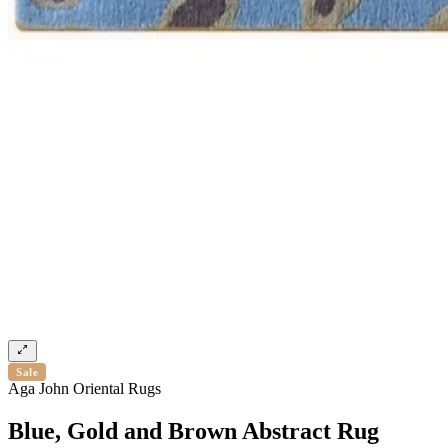
Sale
Aga John Oriental Rugs
Blue, Gold and Brown Abstract Rug