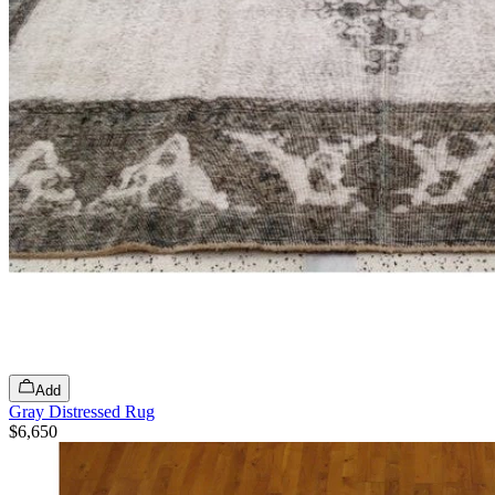
Add
Gray Distressed Rug
$6,650