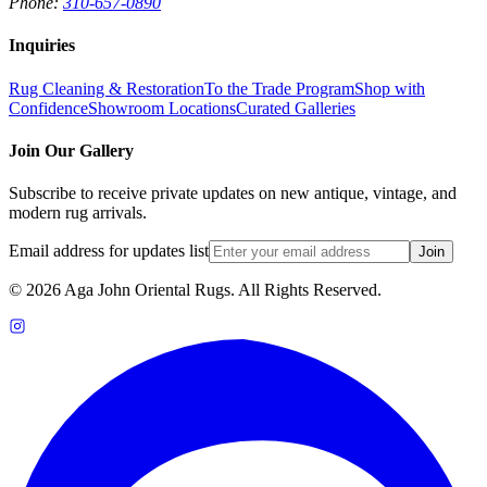
Phone:
310-657-0890
Inquiries
Rug Cleaning & Restoration
To the Trade Program
Shop with
Confidence
Showroom Locations
Curated Galleries
Join Our Gallery
Subscribe to receive private updates on new antique, vintage, and
modern rug arrivals.
Email address for updates list
Join
©
2026
Aga John Oriental Rugs. All Rights Reserved.