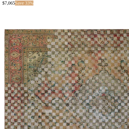
$
7,065
Save
33
%