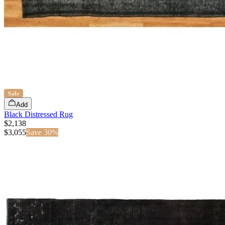
Sale
Add
Black Distressed Rug
$2,138
$
3,055
Save
30
%