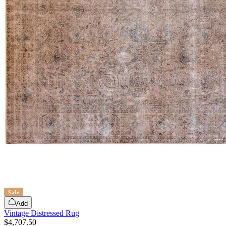
Sale
Add
Vintage Distressed Rug
$4,707.50