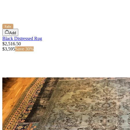
Sale
Add
Black Distressed Rug
$2,516.50
$
3,595
Save
30
%