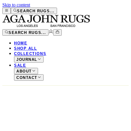
Skip to content
SEARCH RUGS...
SEARCH RUGS...
HOME
SHOP ALL
COLLECTIONS
JOURNAL
SALE
ABOUT
CONTACT