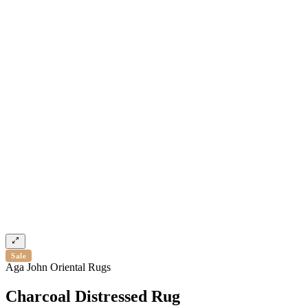
Sale
Aga John Oriental Rugs
Charcoal Distressed Rug