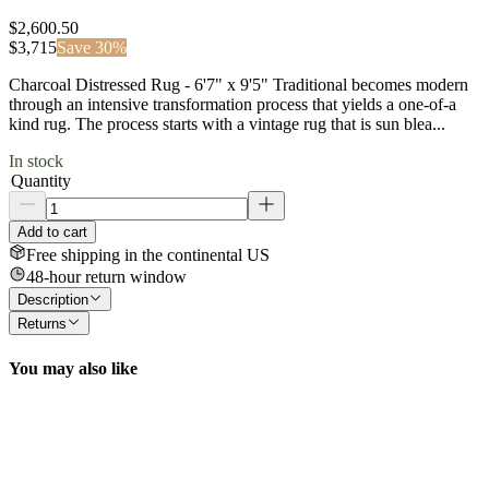
$2,600.50
$
3,715
Save
30
%
Charcoal Distressed Rug - 6'7" x 9'5" Traditional becomes modern
through an intensive transformation process that yields a one-of-a
kind rug. The process starts with a vintage rug that is sun blea...
In stock
Quantity
Add to cart
Free shipping in the continental US
48-hour return window
Description
Returns
You may also like