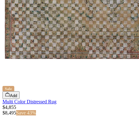
Sale
Add
Multi Color Distressed Rug
$4,855
$
8,495
Save
43
%