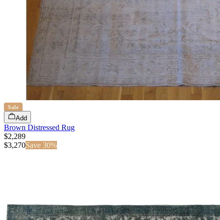
Sale
Add
Brown Distressed Rug
$2,289
$
3,270
Save
30
%