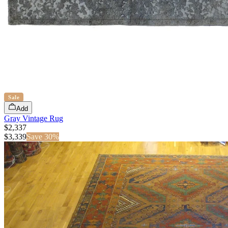
Sale
Add
Gray Vintage Rug
$2,337
$
3,339
Save
30
%