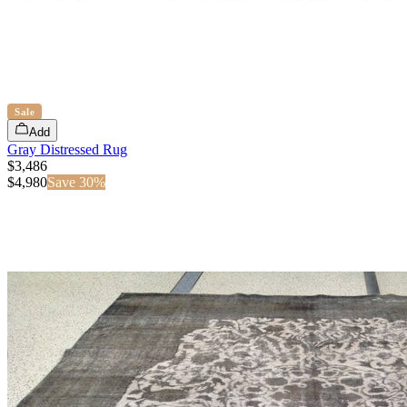
Sale
Add
Gray Distressed Rug
$3,486
$
4,980
Save
30
%