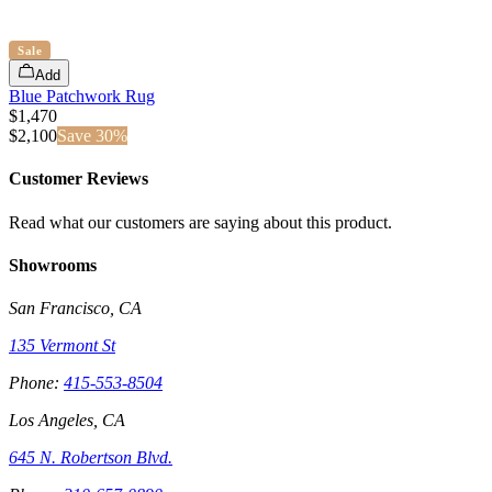
Sale
Add
Blue Patchwork Rug
$1,470
$
2,100
Save
30
%
Customer Reviews
Read what our customers are saying about this product.
Showrooms
San Francisco, CA
135 Vermont St
Phone:
415-553-8504
Los Angeles, CA
645 N. Robertson Blvd.