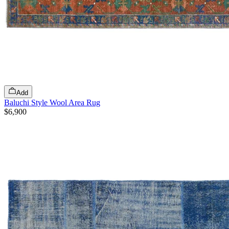
Add
Baluchi Style Wool Area Rug
$6,900