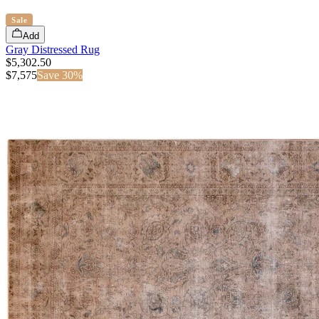
Sale
Add
Gray Distressed Rug
$5,302.50
$
7,575
Save
30
%