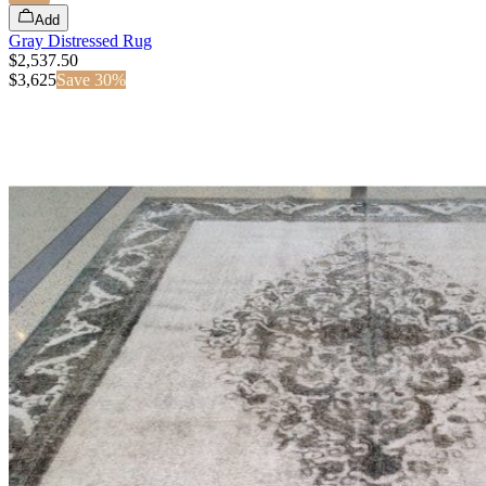
Add
Gray Distressed Rug
$2,537.50
$
3,625
Save
30
%