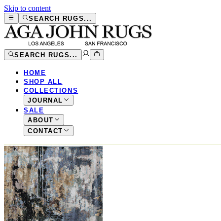
Skip to content
SEARCH RUGS...
SEARCH RUGS...
HOME
SHOP ALL
COLLECTIONS
JOURNAL
SALE
ABOUT
CONTACT