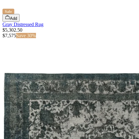
Sale
Add
Gray Distressed Rug
$5,302.50
$
7,575
Save
30
%