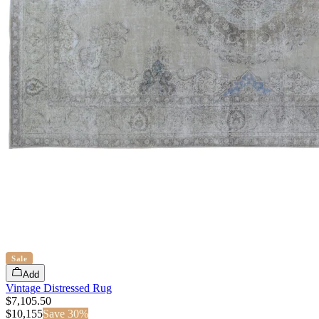
Sale
Add
Vintage Distressed Rug
$7,105.50
$
10,155
Save
30
%