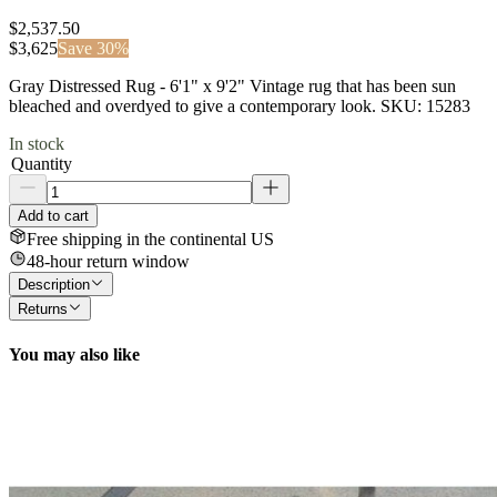
$2,537.50
$
3,625
Save
30
%
Gray Distressed Rug - 6'1" x 9'2" Vintage rug that has been sun
bleached and overdyed to give a contemporary look. SKU: 15283
In stock
Quantity
Add to cart
Free shipping in the continental US
48-hour return window
Description
Returns
You may also like