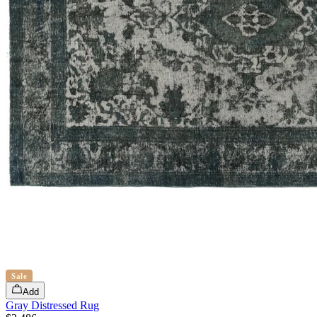
Sale
Add
Gray Distressed Rug