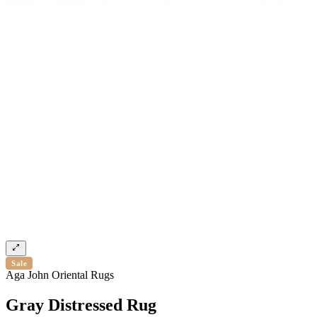
Sale
Aga John Oriental Rugs
Gray Distressed Rug