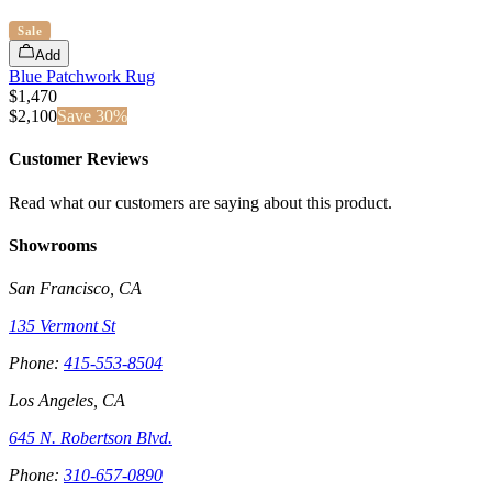
Sale
Add
Blue Patchwork Rug
$1,470
$
2,100
Save
30
%
Customer Reviews
Read what our customers are saying about this product.
Showrooms
San Francisco, CA
135 Vermont St
Phone:
415-553-8504
Los Angeles, CA
645 N. Robertson Blvd.
Phone:
310-657-0890