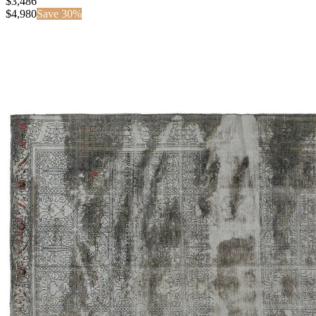
$3,486
$
4,980
Save
30
%