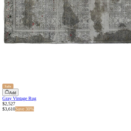
Sale
Add
Gray Vintage Rug
$2,527
$
3,610
Save
30
%