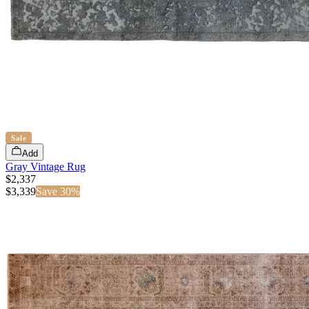
Sale
Add
Gray Vintage Rug
$2,337
$
3,339
Save
30
%