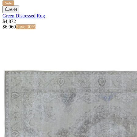
Sale
Add
Green Distressed Rug
$4,872
$
6,960
Save
30
%