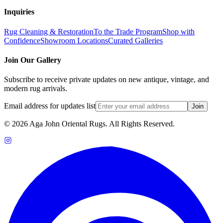
Inquiries
Rug Cleaning & Restoration
To the Trade Program
Shop with
Confidence
Showroom Locations
Curated Galleries
Join Our Gallery
Subscribe to receive private updates on new antique, vintage, and
modern rug arrivals.
Email address for updates list
Join
©
2026
Aga John Oriental Rugs. All Rights Reserved.