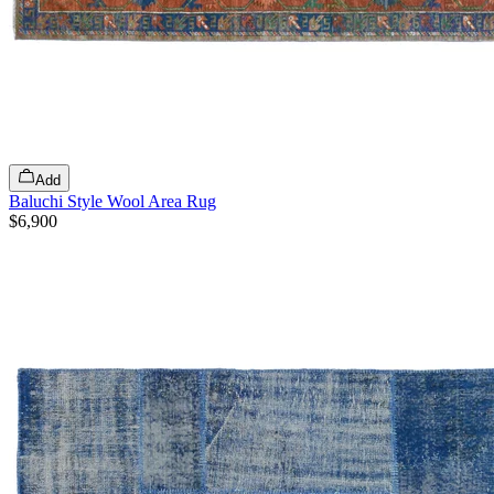
Add
Baluchi Style Wool Area Rug
$6,900