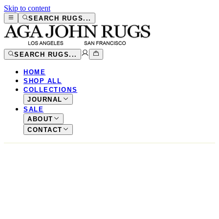
Skip to content
SEARCH RUGS...
SEARCH RUGS...
HOME
SHOP ALL
COLLECTIONS
JOURNAL
SALE
ABOUT
CONTACT