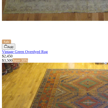
Sale
Add
Vintage Green Overdyed Rug
$2,450
$
3,500
Save
30
%