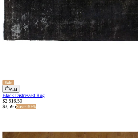
Sale
Add
Black Distressed Rug
$2,516.50
$
3,595
Save
30
%