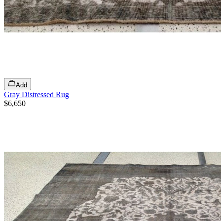
Add
Gray Distressed Rug
$6,650