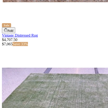
Sale
Add
Vintage Distressed Rug
$4,707.50
$
7,065
Save
33
%