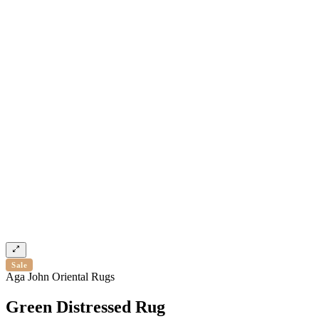
Sale
Aga John Oriental Rugs
Green Distressed Rug