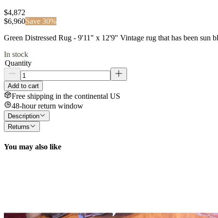
$4,872
$
6,960
Save
30
%
Green Distressed Rug - 9'11" x 12'9" Vintage rug that has been sun
In stock
Quantity
Add to cart
Free shipping in the continental US
48-hour return window
Description
Returns
You may also like