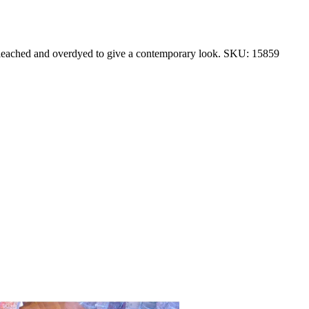
 bleached and overdyed to give a contemporary look. SKU: 15859