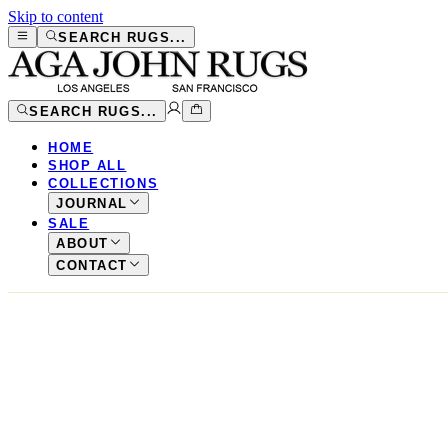
Skip to content
SEARCH RUGS...
SEARCH RUGS...
HOME
SHOP ALL
COLLECTIONS
JOURNAL
SALE
ABOUT
CONTACT