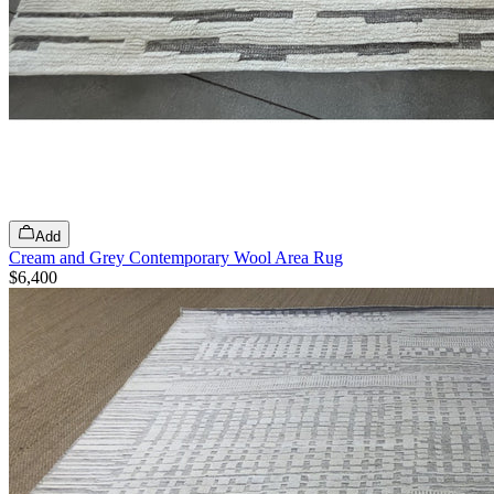
Add
Cream and Grey Contemporary Wool Area Rug
$6,400