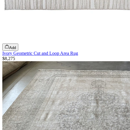
Add
Ivory Geometric Cut and Loop Area Rug
$8,275