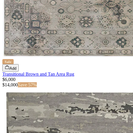
Sale
Add
Transitional Brown and Tan Area Rug
$6,000
$
14,000
Save
57
%