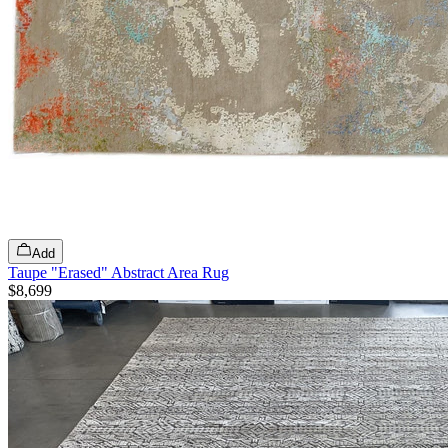
Add
Taupe "Erased" Abstract Area Rug
$8,699