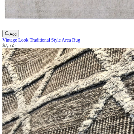
Add
Vintage Look Traditional Style Area Rug
$7,555