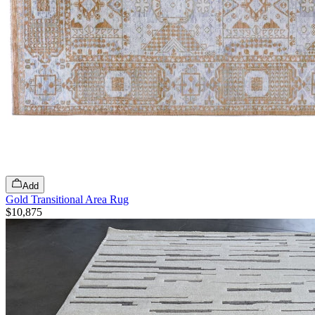
Add
Gold Transitional Area Rug
$10,875