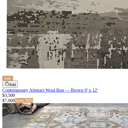
Sale
Add
Contemporary Abstract Wool Rug — Brown 9' x 12'
$3,500
$
7,000
Save
50
%