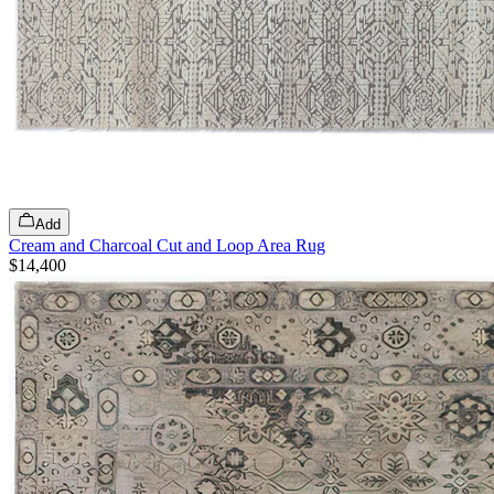
Add
Cream and Charcoal Cut and Loop Area Rug
$14,400