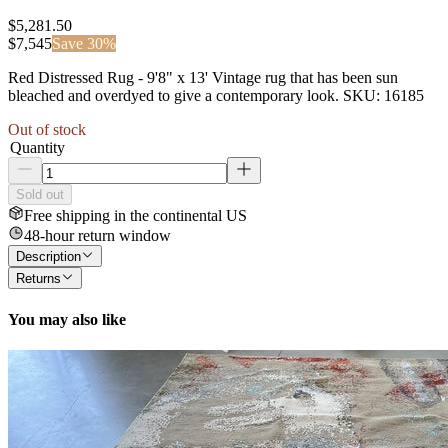
$5,281.50
$
7,545
Save
30
%
Red Distressed Rug - 9'8" x 13' Vintage rug that has been sun
bleached and overdyed to give a contemporary look. SKU: 16185
Out of stock
Quantity
Sold out
Free shipping in the continental US
48-hour return window
Description
Returns
You may also like