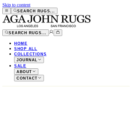
Skip to content
SEARCH RUGS...
SEARCH RUGS...
HOME
SHOP ALL
COLLECTIONS
JOURNAL
SALE
ABOUT
CONTACT