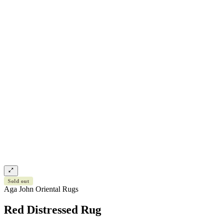
Sold out
Aga John Oriental Rugs
Red Distressed Rug