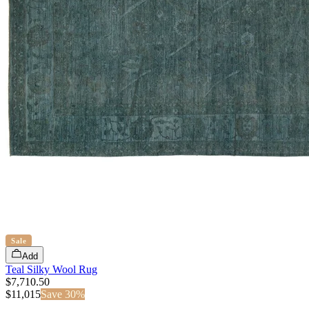
Sale
Add
Teal Silky Wool Rug
$7,710.50
$
11,015
Save
30
%