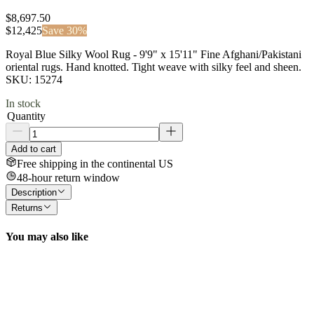
$8,697.50
$
12,425
Save
30
%
Royal Blue Silky Wool Rug - 9'9" x 15'11" Fine Afghani/Pakistani
oriental rugs. Hand knotted. Tight weave with silky feel and sheen.
SKU: 15274
In stock
Quantity
Add to cart
Free shipping in the continental US
48-hour return window
Description
Returns
You may also like