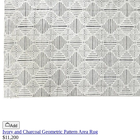
Add
Ivory and Charcoal Geometric Pattern Area Rug
$11,200