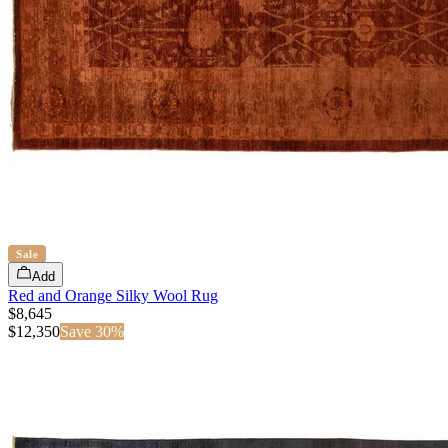
Sale
Add
Red and Orange Silky Wool Rug
$8,645
$
12,350
Save
30
%