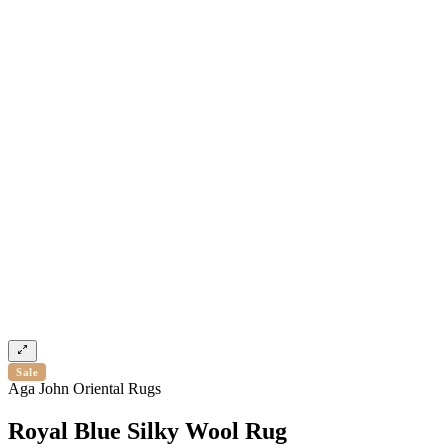
Sale
Aga John Oriental Rugs
Royal Blue Silky Wool Rug