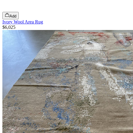
Add
Ivory Wool Area Rug
$6,025