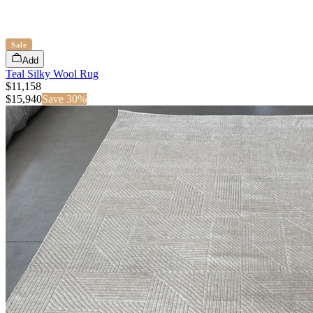
Sale
Add
Teal Silky Wool Rug
$11,158
$
15,940
Save
30
%