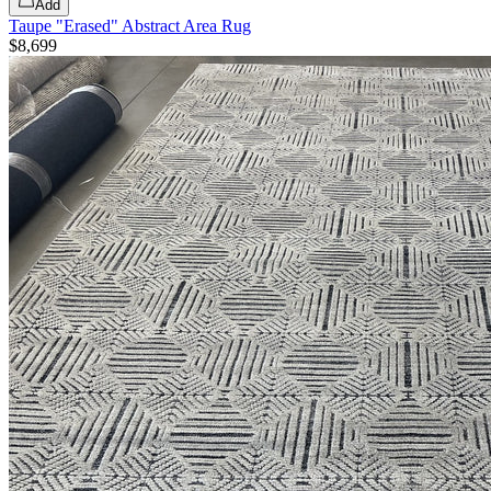
Add
Taupe "Erased" Abstract Area Rug
$8,699