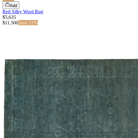
Add
Red Silky Wool Rug
$5,635
$
11,500
Save
51
%