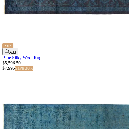
Sale
Add
Blue Silky Wool Rug
$5,596.50
$
7,995
Save
30
%