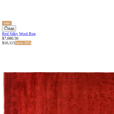
Sale
Add
Red Silky Wool Rug
$7,080.50
$
10,115
Save
30
%