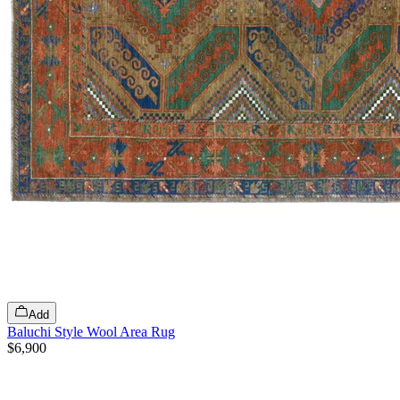
Add
Baluchi Style Wool Area Rug
$6,900