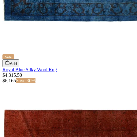
Sale
Add
Royal Blue Silky Wool Rug
$4,315.50
$
6,165
Save
30
%