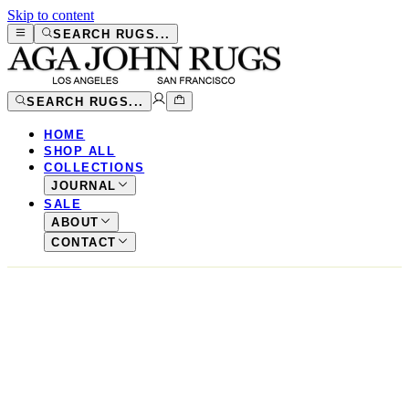
Skip to content
SEARCH RUGS...
SEARCH RUGS...
HOME
SHOP ALL
COLLECTIONS
JOURNAL
SALE
ABOUT
CONTACT