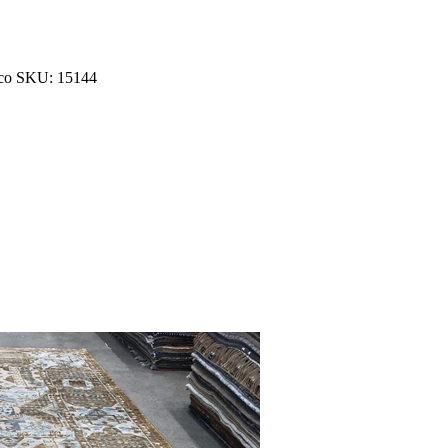
occo SKU: 15144