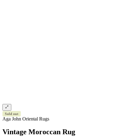
Sold out
Aga John Oriental Rugs
Vintage Moroccan Rug