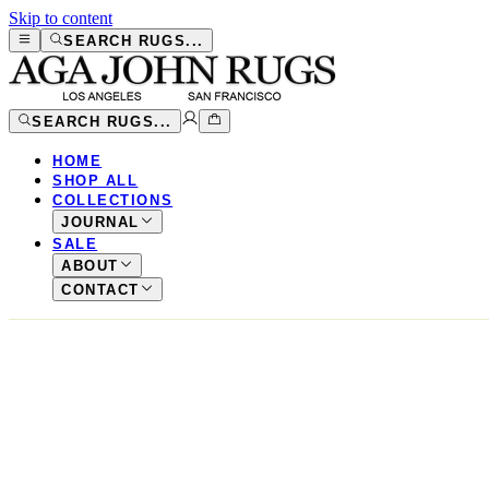
Skip to content
SEARCH RUGS...
SEARCH RUGS...
HOME
SHOP ALL
COLLECTIONS
JOURNAL
SALE
ABOUT
CONTACT