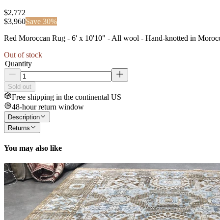
$2,772
$
3,960
Save
30
%
Red Moroccan Rug - 6' x 10'10" - All wool - Hand-knotted in Mor
Out of stock
Quantity
Sold out
Free shipping in the continental US
48-hour return window
Description
Returns
You may also like