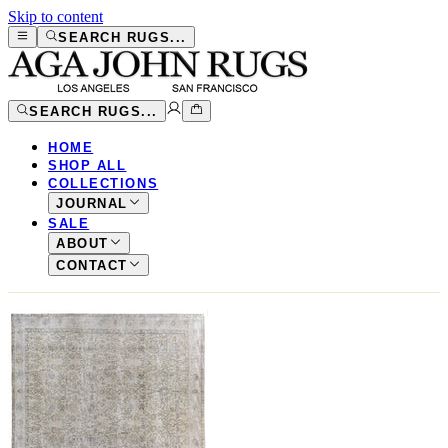
Skip to content
SEARCH RUGS...
SEARCH RUGS...
HOME
SHOP ALL
COLLECTIONS
JOURNAL
SALE
ABOUT
CONTACT