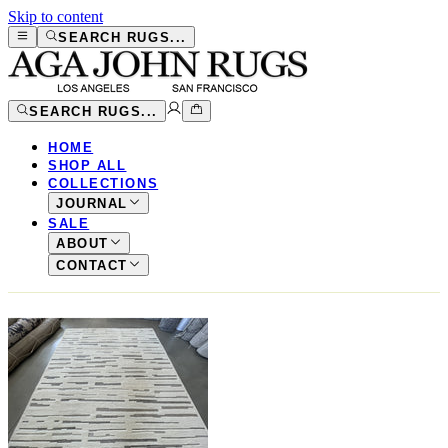
Skip to content
SEARCH RUGS...
SEARCH RUGS...
HOME
SHOP ALL
COLLECTIONS
JOURNAL
SALE
ABOUT
CONTACT